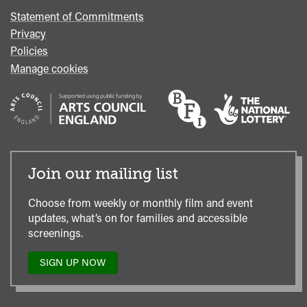
Statement of Commitments
Privacy
Policies
Manage cookies
Join our mailing list
Choose from weekly or monthly film and event
updates, what’s on for families and accessible
screenings.
SIGN UP NOW
TO
OUR
MAILING