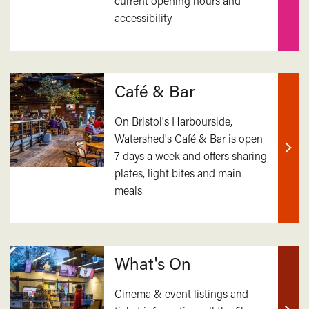
current opening hours and
out
accessibility.
mor
Café & Bar
On Bristol's Harbourside,
Watershed's Café & Bar is open
7 days a week and offers sharing
Find
plates, light bites and main
out
meals.
mor
What's On
Cinema & event listings and