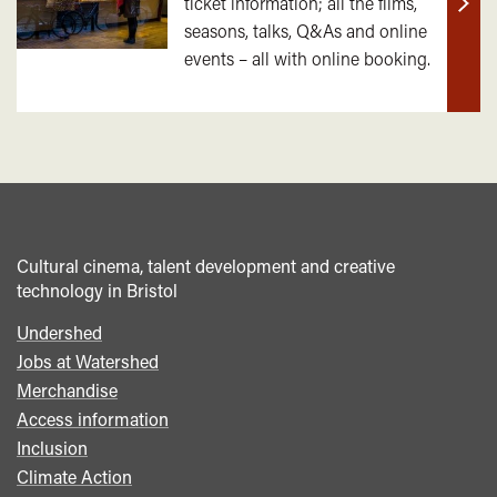
ticket information; all the films,
Find
seasons, talks, Q&As and online
out
events – all with online booking.
mor
Cultural cinema, talent development and creative
technology in Bristol
Undershed
Footer
Jobs at Watershed
menu
Merchandise
Access information
Inclusion
Climate Action