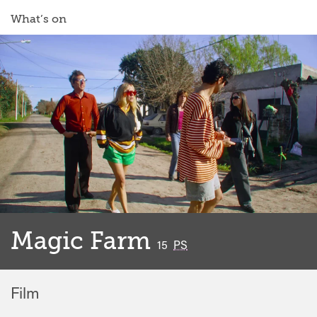
What’s on
Magic Farm
classified
15
PS
Film