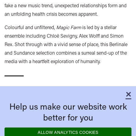
fake a new music trend, unexpected relationships form and
an unfolding health crisis becomes apparent.
Colourful and unfiltered,
Magic Farm
is led by a stellar
ensemble including Chloë Sevigny, Alex Wolff and Simon
Rex. Shot through with a vivid sense of place, this Berlinale
and Sundance selection combines a surreal send-up of the
media with a heartfelt exploration of humanity.
×
C
Help us make our website work
better for you
ALLOW ANALYTICS COOKIES