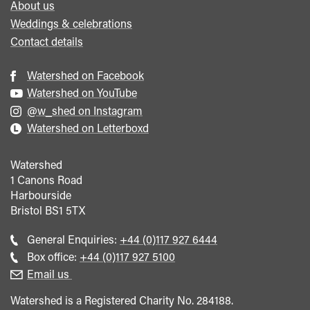
About us
Weddings & celebrations
Contact details
Watershed on Facebook
Watershed on YouTube
@w_shed on Instagram
Watershed on Letterboxd
Watershed
1 Canons Road
Harbourside
Bristol
BS1 5TX
Call
General Enquiries:
+44 (0)117 927 6444
general
Call
Box office:
+44 (0)117 927 5100
enquiries
Box
Email us
Office
Watershed is a Registered Charity No. 284188.