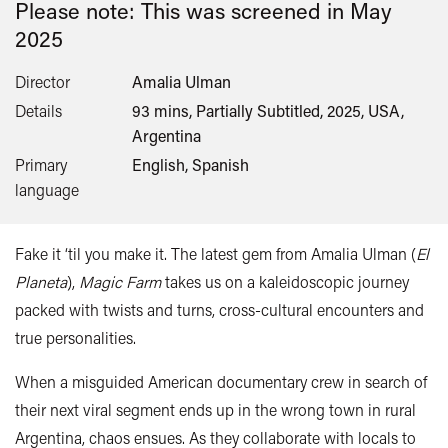
Please note: This was screened in
May
2025
Director
Amalia Ulman
Details
93 mins, Partially Subtitled, 2025, USA,
Argentina
Primary
English, Spanish
language
Fake it ‘til you make it. The latest gem from Amalia Ulman (
El
Planeta
),
Magic Farm
takes us on a kaleidoscopic journey
packed with twists and turns, cross-cultural encounters and
true personalities.
When a misguided American documentary crew in search of
their next viral segment ends up in the wrong town in rural
Argentina, chaos ensues. As they collaborate with locals to