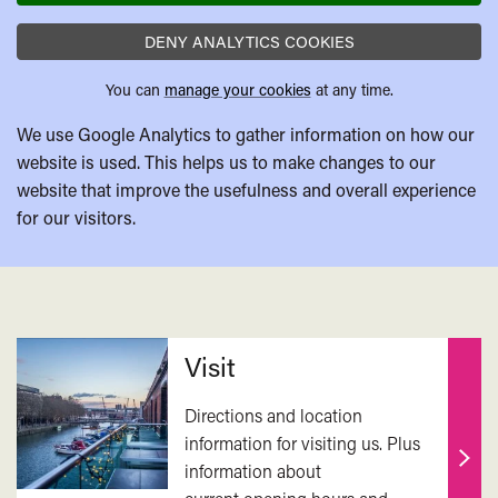
DENY ANALYTICS COOKIES
You can
manage your cookies
at any time.
We use Google Analytics to gather information on how our
website is used. This helps us to make changes to our
website that improve the usefulness and overall experience
for our visitors.
Related
Visit
Directions and location
information for visiting us. Plus
information about
Find