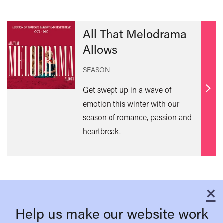
All That Melodrama
Allows
SEASON
Get swept up in a wave of
Find
emotion this winter with our
out
season of romance, passion and
mor
heartbreak.
×
C
Help us make our website work