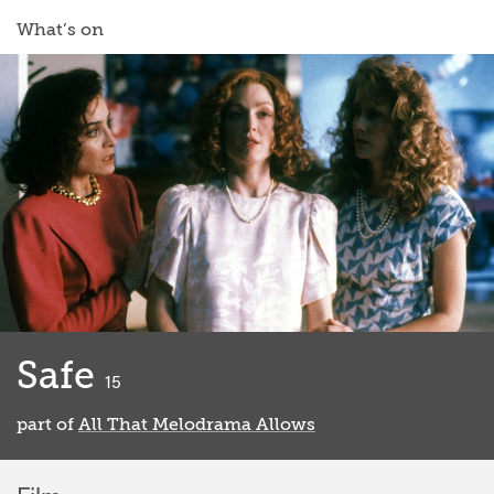
What’s on
Safe
classified
15
part of
All That Melodrama Allows