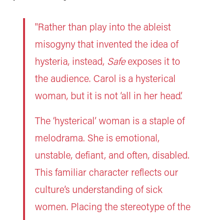
"Rather than play into the ableist
misogyny that invented the idea of
hysteria, instead,
Safe
exposes it to
the audience. Carol is a hysterical
woman, but it is not ‘all in her head’.
The ‘hysterical’ woman is a staple of
melodrama. She is emotional,
unstable, defiant, and often, disabled.
This familiar character reflects our
culture’s understanding of sick
women. Placing the stereotype of the