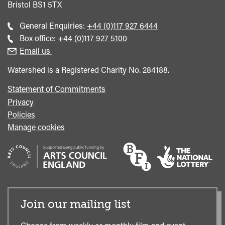
Bristol
BS1 5TX
Call
General Enquiries:
+44 (0)117 927 6444
general
Call
Box office:
+44 (0)117 927 5100
enquiries
Box
Email us
Office
Watershed is a Registered Charity No. 284188.
Statement of Commitments
Privacy
Policies
Manage cookies
Join our mailing list