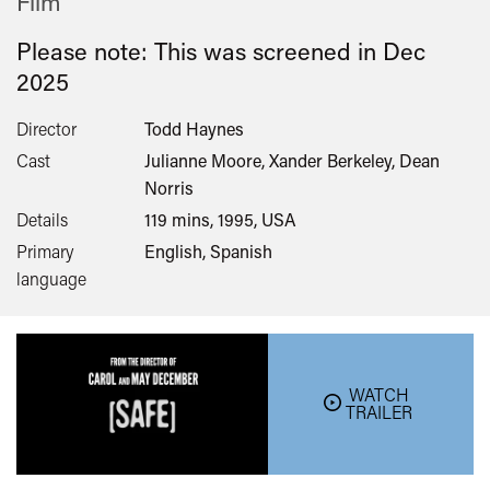
Film
Please note: This was screened in
Dec
2025
Director
Todd Haynes
Cast
Julianne Moore, Xander Berkeley, Dean
Norris
Details
119 mins, 1995, USA
Primary
English, Spanish
language
WATCH
TRAILER