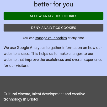
better for you
ALLOW ANALYTICS COOKIES
DENY ANALYTICS COOKIES
You can
manage your cookies
at any time.
We use Google Analytics to gather information on how our
website is used. This helps us to make changes to our
website that improve the usefulness and overall experience
for our visitors.
Cultural cinema, talent development and creative
technology in Bristol