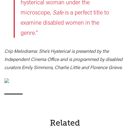
hysterical woman under the
microscope,
Safe
is a perfect title to
examine disabled women in the
genre."
Crip Melodrama: She’s Hysterical is presented by the
Independent Cinema Office and is programmed by disabled
curators Emily Simmons, Charlie Little and Florence Grieve.
Related