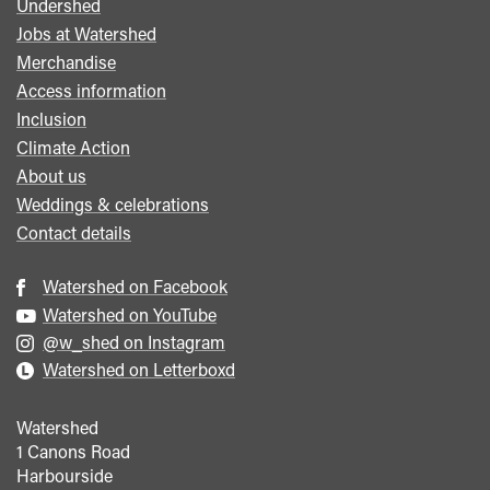
Undershed
Footer
Jobs at Watershed
menu
Merchandise
Access information
Inclusion
Climate Action
About us
Weddings & celebrations
Contact details
Watershed on Facebook
Watershed on YouTube
@w_shed on Instagram
Watershed on Letterboxd
Watershed
1 Canons Road
Harbourside