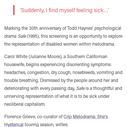
‘Suddenly, I find myself feeling sick…’
Marking the 30th anniversary of Todd Haynes’ psychological
drama
Safe
(1995), this screening is an opportunity to explore
the representation of disabled women within melodrama.
Carol White (Julianne Moore), a Southern Californian
housewife, begins experiencing disorienting symptoms:
headaches, congestion, dry cough, nosebleeds, vomiting and
trouble breathing. Dismissed by the people around her and
deteriorating with every passing day,
Safe
is a thoughtful and
unnerving representation of what it is to be sick under
neoliberal capitalism.
Florence Grieve, co-curator of
Crip Melodrama: She's
Hysterical
touring season, writes: