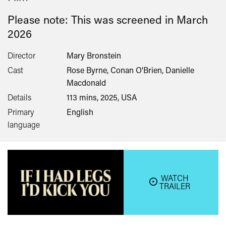
Please note: This was screened in
March
2026
Director
Mary Bronstein
Cast
Rose Byrne, Conan O'Brien, Danielle
Macdonald
Details
113 mins, 2025, USA
Primary
English
language
WATCH
TRAILER