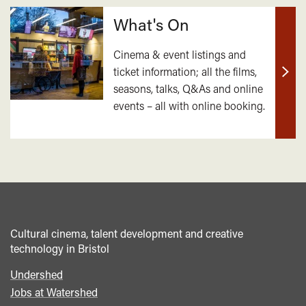
What's On
Cinema & event listings and
ticket information; all the films,
Find
seasons, talks, Q&As and online
out
events – all with online booking.
mor
Cultural cinema, talent development and creative
technology in Bristol
Undershed
Footer
Jobs at Watershed
menu