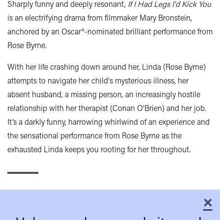
Sharply funny and deeply resonant,
If I Had Legs I'd Kick You
is an electrifying drama from filmmaker Mary Bronstein,
anchored by an Oscar®-nominated brilliant performance from
Rose Byrne.
With her life crashing down around her, Linda (Rose Byrne)
attempts to navigate her child's mysterious illness, her
absent husband, a missing person, an increasingly hostile
relationship with her therapist (Conan O'Brien) and her job.
It’s a darkly funny, harrowing whirlwind of an experience and
the sensational performance from Rose Byrne as the
exhausted Linda keeps you rooting for her throughout.
×
C