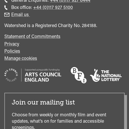
general
Call
Box office:
+44 (0)117 927 5100
enquiries
Box
Email us
Office
Watershed is a Registered Charity No. 284188.
Statement of Commitments
Privacy
Policies
Manage cookies
Join our mailing list
Choose from weekly or monthly film and event
updates, what’s on for families and accessible
screenings.