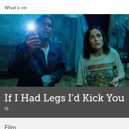
What’s on
If I Had Legs I'd Kick You
classified
15
Film