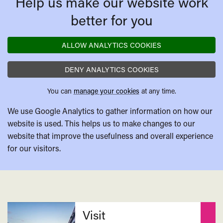
Help us make our website work
better for you
ALLOW ANALYTICS COOKIES
DENY ANALYTICS COOKIES
You can
manage your cookies
at any time.
We use Google Analytics to gather information on how our
website is used. This helps us to make changes to our
website that improve the usefulness and overall experience
for our visitors.
Related
Visit