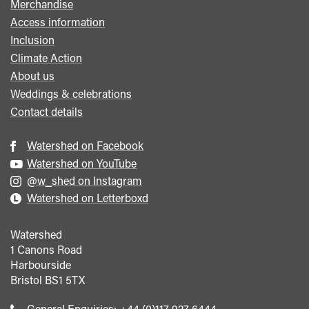
Merchandise
Access information
Inclusion
Climate Action
About us
Weddings & celebrations
Contact details
Watershed on Facebook
Watershed on YouTube
@w_shed on Instagram
Watershed on Letterboxd
Watershed
1 Canons Road
Harbourside
Bristol
BS1 5TX
Call
General Enquiries:
+44 (0)117 927 6444