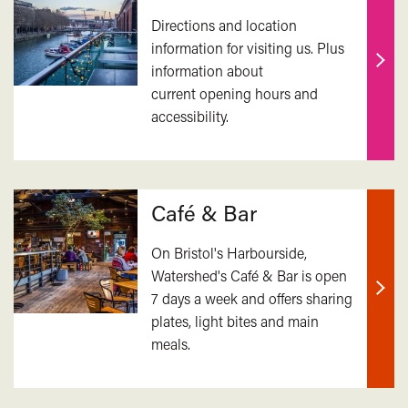
Directions and location
information for visiting us. Plus
information about
Find
current opening hours and
out
accessibility.
mor
Café & Bar
On Bristol's Harbourside,
Watershed's Café & Bar is open
7 days a week and offers sharing
Find
plates, light bites and main
out
meals.
mor