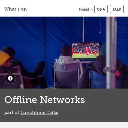
What’s on
Found in:
Q&A
TALK
Offline Networks
part of
Lunchtime Talks