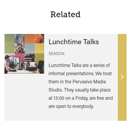
Related
Lunchtime Talks
SEASON
Lunchtime Talks are a series of
informal presentations. We host
Find
them in the Pervasive Media
out
Studio. They usually take place
mor
at 13:00 on a Friday, are free and
are open to everybody.