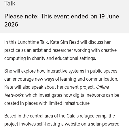
Talk
Please note: This event ended on 19 June
2026
In this Lunchtime Talk, Kate Sim Read will discuss her
practice as an artist and researcher working with creative
computing in charity and educational settings.
She will explore how interactive systems in public spaces
can encourage new ways of learning and communication.
Kate will also speak about her current project,
Offline
Networks
, which investigates how digital networks can be
created in places with limited infrastructure.
Based in the central area of the Calais refugee camp, the
project involves self-hosting a website on a solar-powered