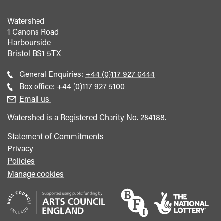
Watershed
1 Canons Road
Harbourside
Bristol
BS1 5TX
Call
General Enquiries:
+44 (0)117 927 6444
general
Call
Box office:
+44 (0)117 927 5100
enquiries
Box
Email us
Office
Watershed is a Registered Charity No. 284188.
Statement of Commitments
Privacy
Policies
Manage cookies