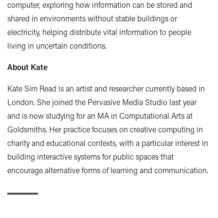
computer, exploring how information can be stored and
shared in environments without stable buildings or
electricity, helping distribute vital information to people
living in uncertain conditions.
About Kate
Kate Sim Read is an artist and researcher currently based in
London. She joined the Pervasive Media Studio last year
and is now studying for an MA in Computational Arts at
Goldsmiths. Her practice focuses on creative computing in
charity and educational contexts, with a particular interest in
building interactive systems for public spaces that
encourage alternative forms of learning and communication.