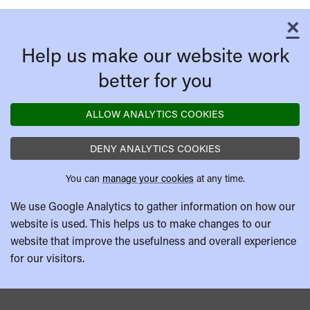
×
C
Help us make our website work
better for you
ALLOW ANALYTICS COOKIES
DENY ANALYTICS COOKIES
You can
manage your cookies
at any time.
We use Google Analytics to gather information on how our
website is used. This helps us to make changes to our
website that improve the usefulness and overall experience
for our visitors.