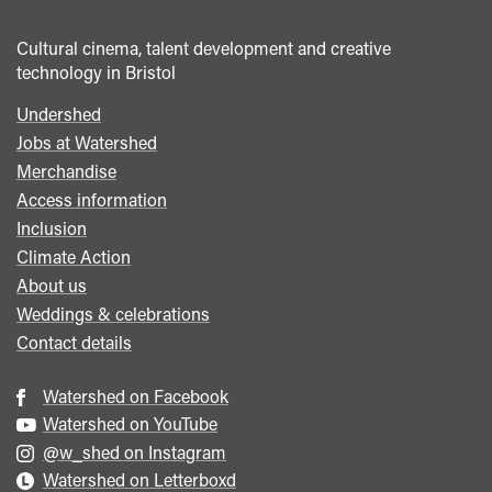
Cultural cinema, talent development and creative
technology in Bristol
Undershed
Footer
Jobs at Watershed
menu
Merchandise
Access information
Inclusion
Climate Action
About us
Weddings & celebrations
Contact details
Watershed on Facebook
Watershed on YouTube
@w_shed on Instagram
Watershed on Letterboxd