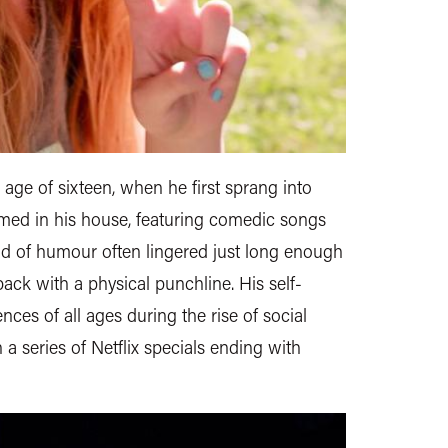
age of sixteen, when he first sprang into
lmed in his house, featuring comedic songs
nd of humour often lingered just long enough
ck with a physical punchline. His self-
nces of all ages during the rise of social
a series of Netflix specials ending with