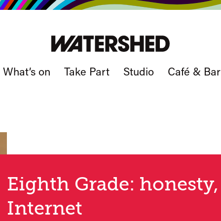
What’s on
Take Part
Studio
Café & Bar
Eighth Grade: honesty,
Internet