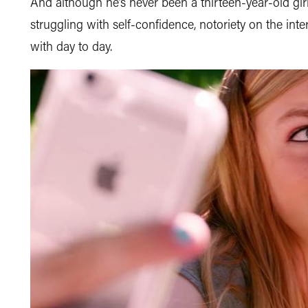
And although he’s never been a thirteen-year-old gi
struggling with self-confidence, notoriety on the inte
with day to day.