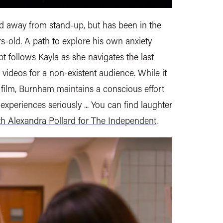
 away from stand-up, but has been in the
-old. A path to explore his own anxiety
t follows Kayla as she navigates the last
ideos for a non-existent audience. While it
ic film, Burnham maintains a conscious effort
 experiences seriously ... You can find laughter
th Alexandra Pollard for The Independent
.