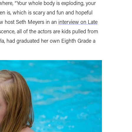
 where, “Your whole body is exploding, your
en is, which is scary and fun and hopeful
how host Seth Meyers in an
interview on Late
scence, all of the actors are kids pulled from
ayla, had graduated her own Eighth Grade a