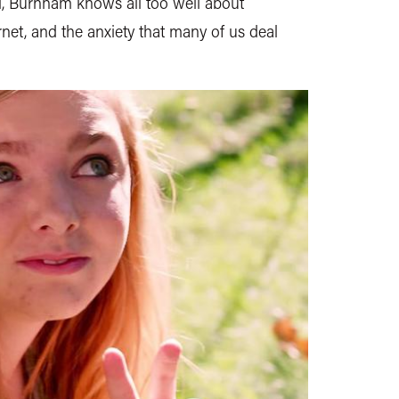
rl, Burnham knows all too well about
rnet, and the anxiety that many of us deal