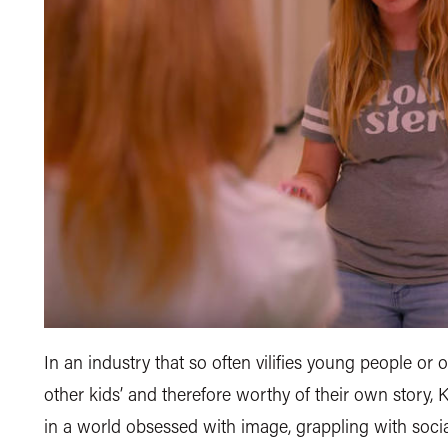
In an industry that so often vilifies young people or o
other kids’ and therefore worthy of their own story, Ka
in a world obsessed with image, grappling with socia