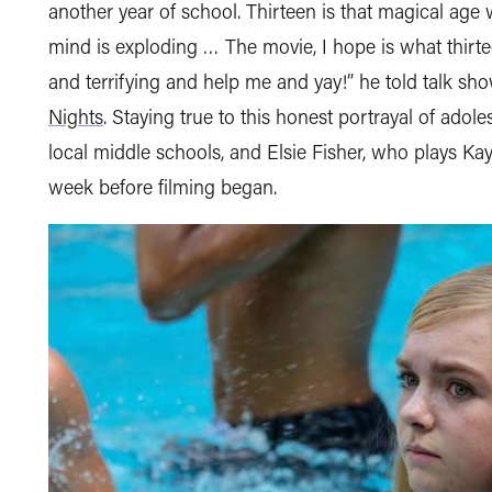
another year of school. Thirteen is that magical age
mind is exploding … The movie, I hope is what thirte
and terrifying and help me and yay!” he told talk s
Nights
. Staying true to this honest portrayal of adole
local middle schools, and Elsie Fisher, who plays K
week before filming began.