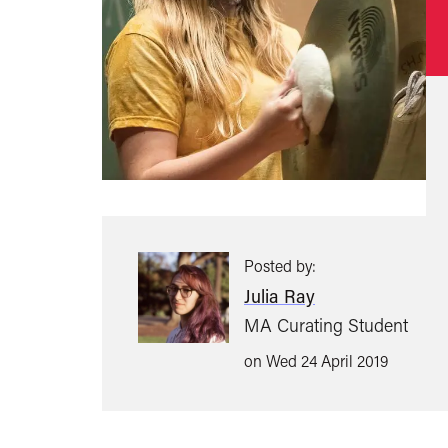
Posted by:
Julia Ray
MA Curating Student
on Wed 24 April 2019