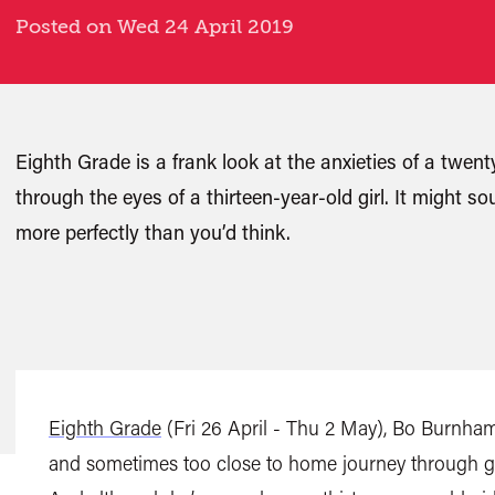
Posted on Wed 24 April 2019
Eighth Grade is a frank look at the anxieties of a twe
through the eyes of a thirteen-year-old girl. It might so
more perfectly than you’d think.
Eighth Grade
(Fri 26 April - Thu 2 May), Bo Burnham’
and sometimes too close to home journey through gr