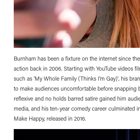
Burnham has been a fixture on the internet since the 
action back in 2006. Starting with YouTube videos fi
such as 'My Whole Family (Thinks I’m Gay)', his bra
to make audiences uncomfortable before snapping ba
reflexive and no holds barred satire gained him audie
media, and his ten-year comedy career culminated in 
Make Happy, released in 2016.