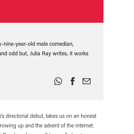
nty-nine-year-old male comedian,
und odd but, Julia Ray writes, it works
Share
this:
s directorial debut, takes us on an honest
owing up and the advent of the internet.