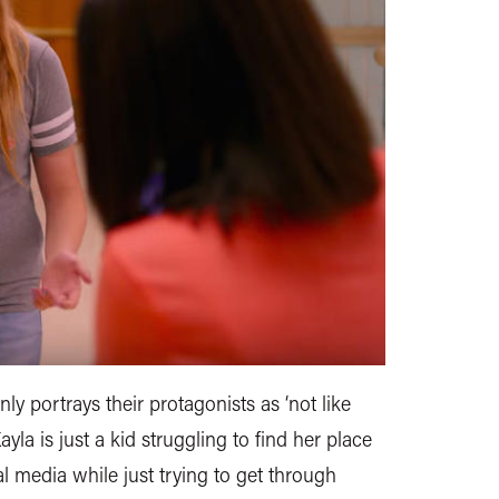
nly portrays their protagonists as ‘not like
yla is just a kid struggling to find her place
l media while just trying to get through