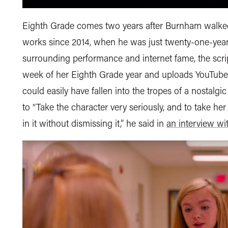
Eighth Grade comes two years after Burnham walked
works since 2014, when he was just twenty-one-years
surrounding performance and internet fame, the scrip
week of her Eighth Grade year and uploads YouTube v
could easily have fallen into the tropes of a nostalg
to “Take the character very seriously, and to take her
in it without dismissing it,” he said in
an interview wi