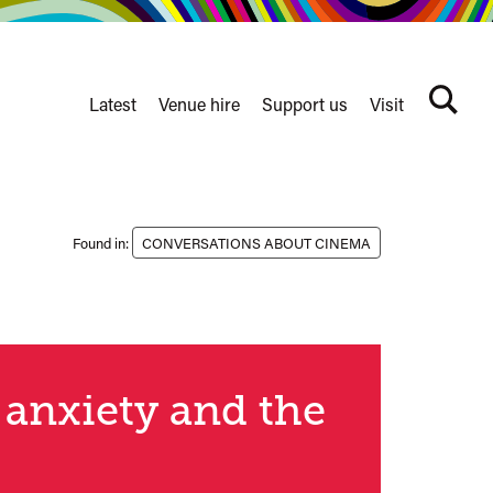
Latest
Venue hire
Support us
Visit
Search
terms
Watershed
secondary
nav
Found in:
CONVERSATIONS ABOUT CINEMA
 anxiety and the