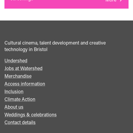
Cultural cinema, talent development and creative
technology in Bristol
Undershed
Footer
Jobs at Watershed
menu
Merchandise
Access information
Inclusion
Climate Action
About us
Weddings & celebrations
Contact details