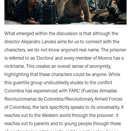
What emerged within the discussion is that although the
director Alejandro Landes aims for us to connect with the
characters, we do not know anyone’s real name. The prisoner
is referred to as ‘Doctora’ and every member of Monos has a
nickname. This creates an overall sense of anonymity,
highlighting that these characters could be anyone. While
this guerrilla group undoubtedly eludes to the conflict
Colombia has experienced with FARC (Fuerzas Armadas
Revolucionarias de Colombia/Revolutionary Armed Forces
of Colombia), the lack specificity speaks to its universality. It
reaches out to the Western world through the prisoner; it
reaches out to parents and to young people through these