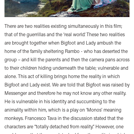
There are two realities existing simultaneously in this film;
that of the guerrillas and the ‘real world’. These two realities
are brought together when Bigfoot and Lady ambush the
home of the family sheltering Rambo - who has deserted the
group – and kill the parents and then the camera pans across
to their children hiding underneath the table; vulnerable and
alone. This act of killing brings home the reality in which
Bigfoot and Lady exist. We are told that Bigfoot was raised by
Messenger and therefore he may not know any other reality.
He is vulnerable in his identity and succumbing to the
animality within him, which is a play on ‘Monos’ meaning
monkeys. Francesco Tava in the discussion stated that the
characters are “totally detached from reality.” However, one