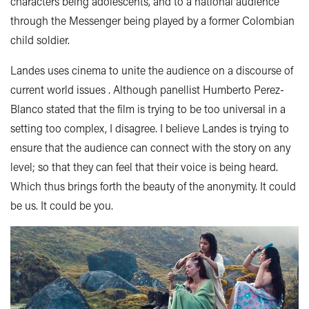
characters being adolescents, and to a national audience
through the Messenger being played by a former Colombian
child soldier.
Landes uses cinema to unite the audience on a discourse of
current world issues . Although panellist Humberto Perez-
Blanco stated that the film is trying to be too universal in a
setting too complex, I disagree. I believe Landes is trying to
ensure that the audience can connect with the story on any
level; so that they can feel that their voice is being heard.
Which thus brings forth the beauty of the anonymity. It could
be us. It could be you.