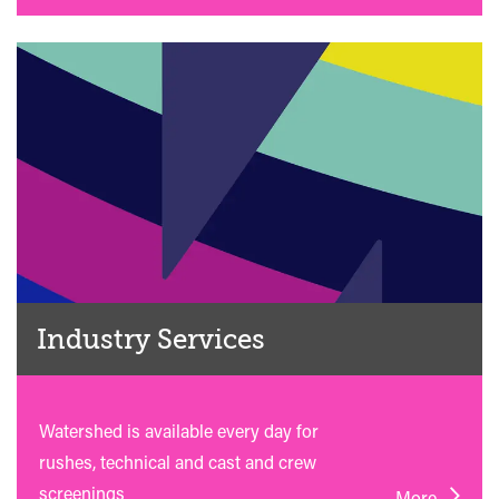
Industry Services
Watershed is available every day for
rushes, technical and cast and crew
screenings
More