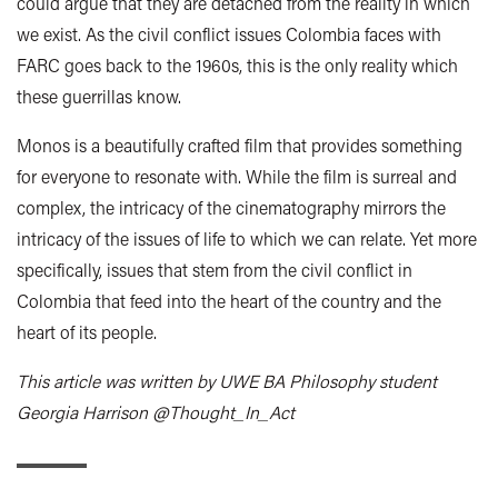
could argue that they are detached from the reality in which
we exist. As the civil conflict issues Colombia faces with
FARC goes back to the 1960s, this is the only reality which
these guerrillas know.
Monos is a beautifully crafted film that provides something
for everyone to resonate with. While the film is surreal and
complex, the intricacy of the cinematography mirrors the
intricacy of the issues of life to which we can relate. Yet more
specifically, issues that stem from the civil conflict in
Colombia that feed into the heart of the country and the
heart of its people.
This article was written by UWE BA Philosophy student
Georgia Harrison @Thought_In_Act