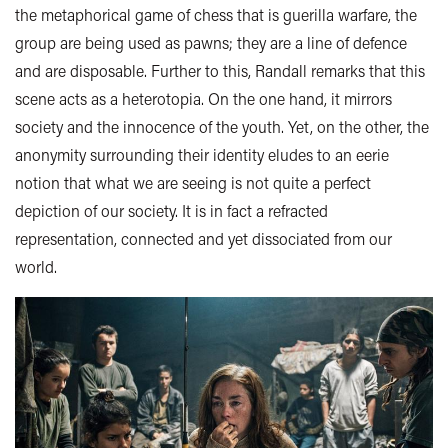
the metaphorical game of chess that is guerilla warfare, the
group are being used as pawns; they are a line of defence
and are disposable. Further to this, Randall remarks that this
scene acts as a heterotopia. On the one hand, it mirrors
society and the innocence of the youth. Yet, on the other, the
anonymity surrounding their identity eludes to an eerie
notion that what we are seeing is not quite a perfect
depiction of our society. It is in fact a refracted
representation, connected and yet dissociated from our
world.