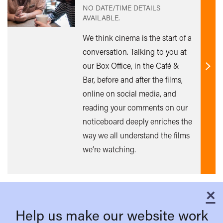
NO DATE/TIME DETAILS
AVAILABLE.
We think cinema is the start of a
conversation. Talking to you at
our Box Office, in the Café &
Find
Bar, before and after the films,
out
online on social media, and
mor
reading your comments on our
noticeboard deeply enriches the
way we all understand the films
we’re watching.
×
C
Help us make our website work