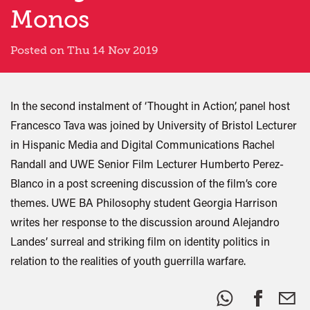
Monos
Posted on Thu 14 Nov 2019
In the second instalment of ‘Thought in Action’, panel host
Francesco Tava was joined by University of Bristol Lecturer
in Hispanic Media and Digital Communications Rachel
Randall and UWE Senior Film Lecturer Humberto Perez-
Blanco in a post screening discussion of the film’s core
themes. UWE BA Philosophy student Georgia Harrison
writes her response to the discussion around Alejandro
Landes’ surreal and striking film on identity politics in
relation to the realities of youth guerrilla warfare.
Share
this: