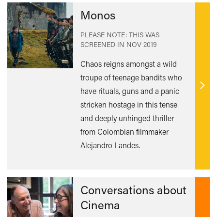
Monos
PLEASE NOTE: THIS WAS
SCREENED IN
NOV 2019
Chaos reigns amongst a wild
troupe of teenage bandits who
have rituals, guns and a panic
Find
out
stricken hostage in this tense
mor
and deeply unhinged thriller
from Colombian filmmaker
Alejandro Landes.
Conversations about
Cinema