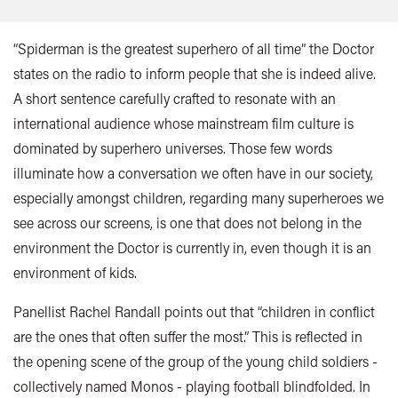
“Spiderman is the greatest superhero of all time” the Doctor
states on the radio to inform people that she is indeed alive.
A short sentence carefully crafted to resonate with an
international audience whose mainstream film culture is
dominated by superhero universes. Those few words
illuminate how a conversation we often have in our society,
especially amongst children, regarding many superheroes we
see across our screens, is one that does not belong in the
environment the Doctor is currently in, even though it is an
environment of kids.
Panellist Rachel Randall points out that “children in conflict
are the ones that often suffer the most.” This is reflected in
the opening scene of the group of the young child soldiers -
collectively named Monos - playing football blindfolded. In