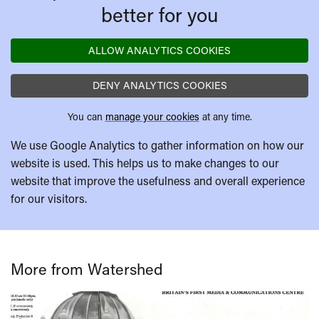
better for you
ALLOW ANALYTICS COOKIES
DENY ANALYTICS COOKIES
You can
manage your cookies
at any time.
We use Google Analytics to gather information on how our
website is used. This helps us to make changes to our
website that improve the usefulness and overall experience
for our visitors.
More from Watershed