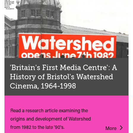
'Britain's First Media Centre': A
History of Bristol's Watershed
Cinema, 1964-1998
Read a research article examining the
origins and development of Watershed
from 1982 to the late '90's.
More