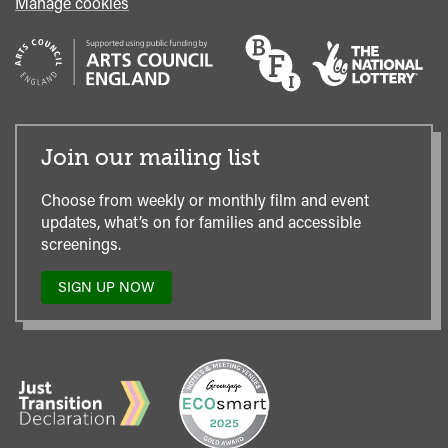
Manage cookies
Join our mailing list
Choose from weekly or monthly film and event
updates, what’s on for families and accessible
screenings.
SIGN UP NOW
TO
OUR
MAILING
LIST