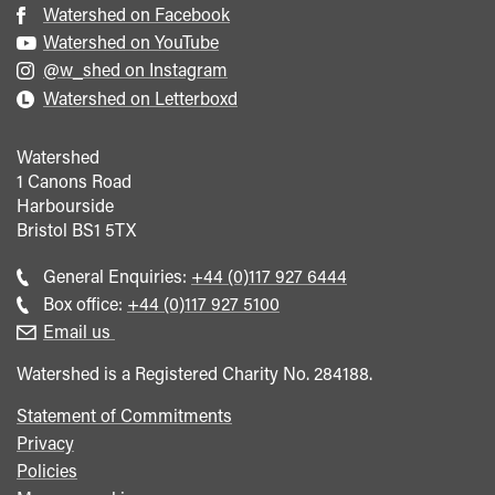
Watershed on Facebook
Watershed on YouTube
@w_shed on Instagram
Watershed on Letterboxd
Watershed
1 Canons Road
Harbourside
Bristol
BS1 5TX
Call
General Enquiries:
+44 (0)117 927 6444
general
Call
Box office:
+44 (0)117 927 5100
enquiries
Box
Email us
Office
Watershed is a Registered Charity No. 284188.
Statement of Commitments
Privacy
Policies