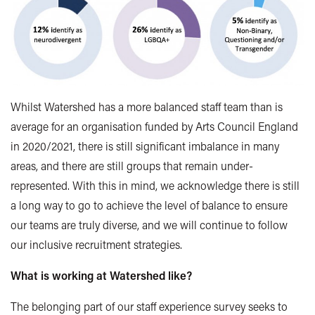
Whilst Watershed has a more balanced staff team than is
average for an organisation funded by Arts Council England
in 2020/2021, there is still significant imbalance in many
areas, and there are still groups that remain under-
represented. With this in mind, we acknowledge there is still
a long way to go to achieve the level of balance to ensure
our teams are truly diverse, and we will continue to follow
our inclusive recruitment strategies.
What is working at Watershed like?
The belonging part of our staff experience survey seeks to