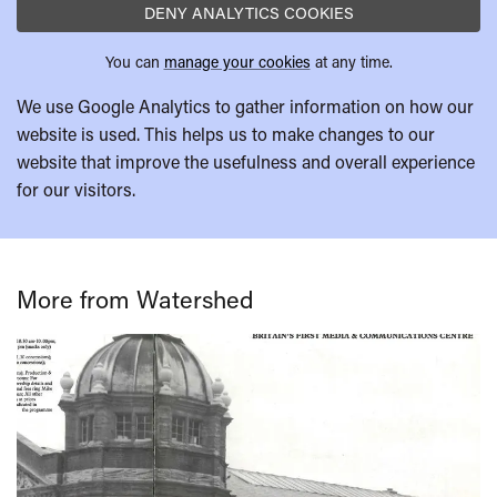
DENY ANALYTICS COOKIES
You can
manage your cookies
at any time.
We use Google Analytics to gather information on how our
website is used. This helps us to make changes to our
website that improve the usefulness and overall experience
for our visitors.
More from Watershed