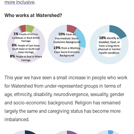
more inclusive
.
Who works at Watershed?
This year we have seen a small increase in people who work
for Watershed from under-represented groups in terms of
age, ethnicity, disability, neurodivergence, sexuality, gender
and socio-economic background. Religion has remained
largely the same and caregiving status has become more
imbalanced.