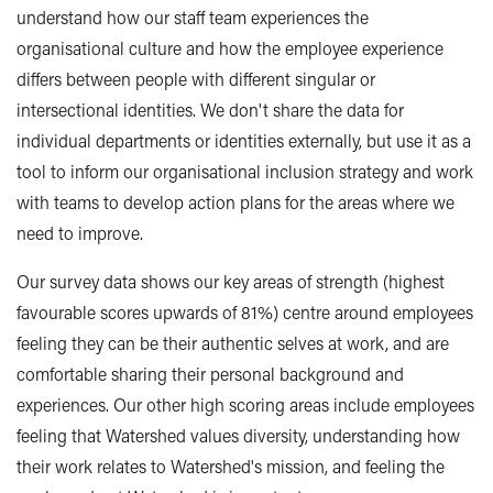
understand how our staff team experiences the
organisational culture and how the employee experience
differs between people with different singular or
intersectional identities. We don't share the data for
individual departments or identities externally, but use it as a
tool to inform our organisational inclusion strategy and work
with teams to develop action plans for the areas where we
need to improve.
Our survey data shows our key areas of strength (highest
favourable scores upwards of 81%) centre around employees
feeling they can be their authentic selves at work, and are
comfortable sharing their personal background and
experiences. Our other high scoring areas include employees
feeling that Watershed values diversity, understanding how
their work relates to Watershed's mission, and feeling the