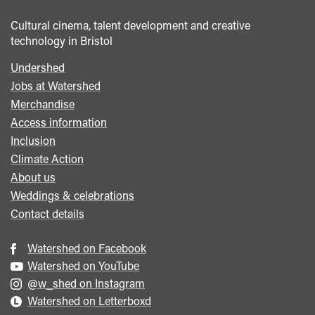
Cultural cinema, talent development and creative
technology in Bristol
Undershed
Footer
Jobs at Watershed
menu
Merchandise
Access information
Inclusion
Climate Action
About us
Weddings & celebrations
Contact details
Watershed on Facebook
Watershed on YouTube
@w_shed on Instagram
Watershed on Letterboxd