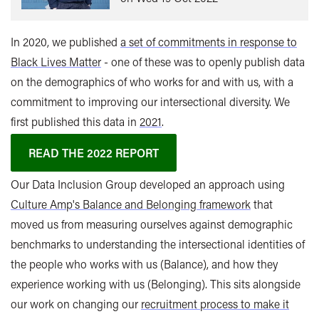
In 2020, we published
a set of commitments in response to
Black Lives Matter
- one of these was to openly publish data
on the demographics of who works for and with us, with a
commitment to improving our intersectional diversity. We
first published this data in
2021
.
READ THE 2022 REPORT
Our Data Inclusion Group developed an approach using
Culture Amp's Balance and Belonging framework
that
moved us from measuring ourselves against demographic
benchmarks to understanding the intersectional identities of
the people who works with us (Balance), and how they
experience working with us (Belonging). This sits alongside
our work on changing our
recruitment process to make it