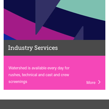
Industry Services
Watershed is available every day for
rushes, technical and cast and crew
screenings
More