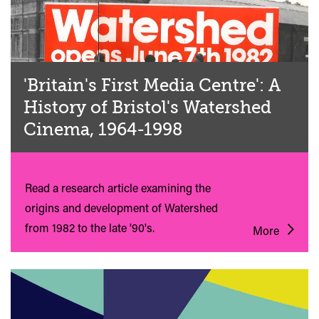
'Britain's First Media Centre': A
History of Bristol's Watershed
Cinema, 1964-1998
Read a research article examining the
origins and development of Watershed
from 1982 to the late '90's.
More