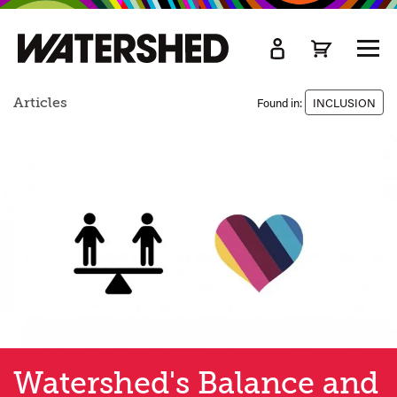
kip
o
TOGG
ain
MEN
ontent
Articles
Found in:
INCLUSION
Watershed's Balance and