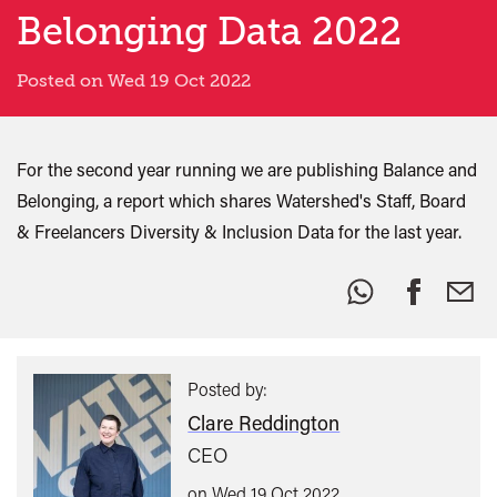
Belonging Data 2022
Posted on Wed 19 Oct 2022
For the second year running we are publishing Balance and
Belonging, a report which shares Watershed's Staff, Board
& Freelancers Diversity & Inclusion Data for the last year.
Share
this:
Posted by:
Clare Reddington
CEO
on Wed 19 Oct 2022