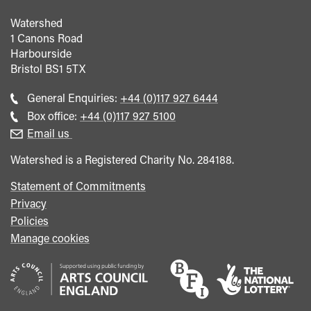
Watershed
1 Canons Road
Harbourside
Bristol
BS1 5TX
Call
General Enquiries:
+44 (0)117 927 6444
general
Call
Box office:
+44 (0)117 927 5100
enquiries
Box
Email us
Office
Watershed is a Registered Charity No. 284188.
Statement of Commitments
Privacy
Policies
Manage cookies