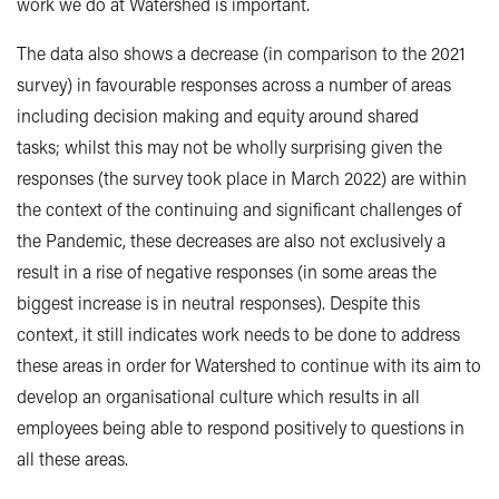
work we do at Watershed is important.
The data also shows a decrease (in comparison to the 2021
survey) in favourable responses across a number of areas
including decision making and equity around shared
tasks; whilst this may not be wholly surprising given the
responses (the survey took place in March 2022) are within
the context of the continuing and significant challenges of
the Pandemic, these decreases are also not exclusively a
result in a rise of negative responses (in some areas the
biggest increase is in neutral responses). Despite this
context, it still indicates work needs to be done to address
these areas in order for Watershed to continue with its aim to
develop an organisational culture which results in all
employees being able to respond positively to questions in
all these areas.