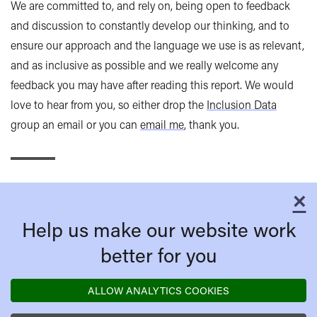
We are committed to, and rely on, being open to feedback
and discussion to constantly develop our thinking, and to
ensure our approach and the language we use is as relevant,
and as inclusive as possible and we really welcome any
feedback you may have after reading this report. We would
love to hear from you, so either drop the
Inclusion Data
group an email or you can
email me
, thank you.
×
C
Help us make our website work
better for you
ALLOW ANALYTICS COOKIES