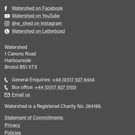
Watershed on Facebook
Watershed on YouTube
@w_shed on Instagram
Watershed on Letterboxd
Watershed
1 Canons Road
Harbourside
Bristol
BS1 5TX
Call
General Enquiries:
+44 (0)117 927 6444
general
Call
Box office:
+44 (0)117 927 5100
enquiries
Box
Email us
Office
Watershed is a Registered Charity No. 284188.
Statement of Commitments
Privacy
Policies