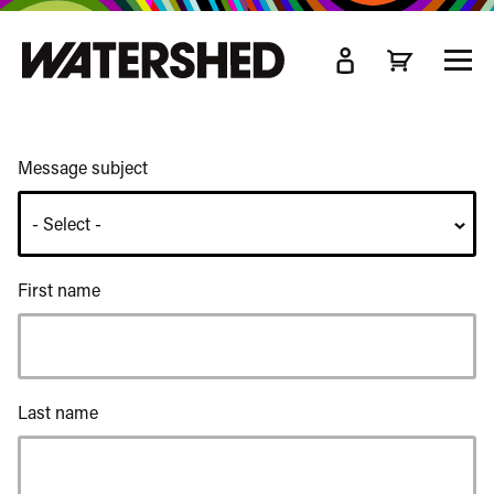
kip
o
TOGG
ain
MEN
ontent
Message subject
First name
Last name