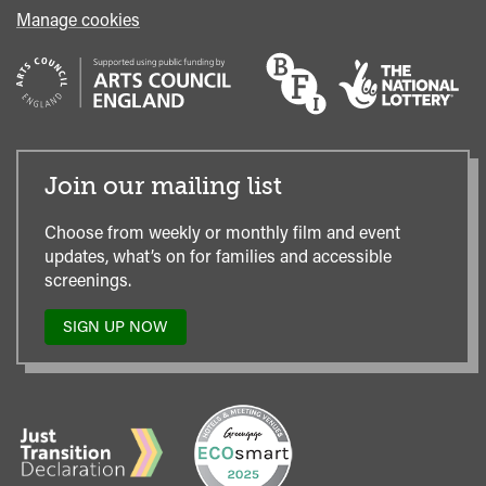
Manage cookies
Join our mailing list
Choose from weekly or monthly film and event
updates, what’s on for families and accessible
screenings.
SIGN UP NOW
TO
OUR
MAILING
LIST