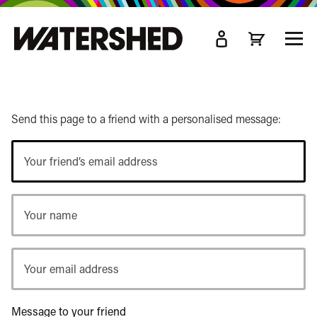
kip
o
TOGG
ain
MEN
ontent
Send this page to a friend with a personalised message:
Your
friend’s
email
Your
address
name
Your
email
address
Message to your friend