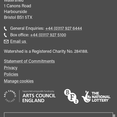
1 Canons Road
Harbourside
Bristol
BS1 5TX
Call
General Enquiries:
+44 (0)117 927 6444
general
Call
Box office:
+44 (0)117 927 5100
enquiries
Box
Email us
Office
Watershed is a Registered Charity No. 284188.
Statement of Commitments
Privacy
Policies
Manage cookies