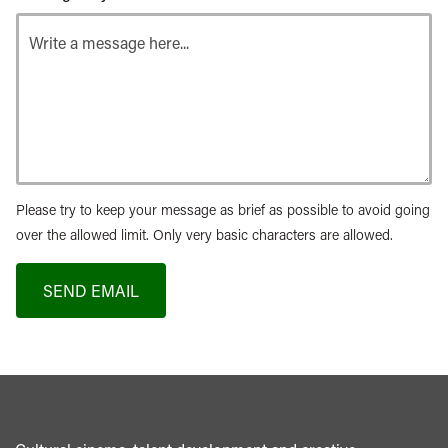
Please try to keep your message as brief as possible to avoid going
over the allowed limit. Only very basic characters are allowed.
SEND EMAIL