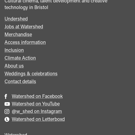
Cultural cinema, talent development and creative
technology in Bristol
Undershed
Footer
Jobs at Watershed
menu
Merchandise
Access information
Inclusion
Climate Action
About us
Weddings & celebrations
Contact details
Watershed on Facebook
Watershed on YouTube
@w_shed on Instagram
Watershed on Letterboxd
Watershed