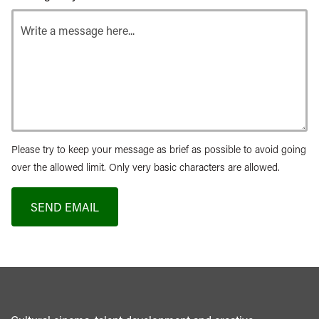
Please try to keep your message as brief as possible to avoid going
over the allowed limit. Only very basic characters are allowed.
SEND EMAIL