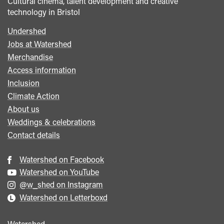
Cultural cinema, talent development and creative
technology in Bristol
Undershed
Footer
Jobs at Watershed
menu
Merchandise
Access information
Inclusion
Climate Action
About us
Weddings & celebrations
Contact details
Watershed on Facebook
Watershed on YouTube
@w_shed on Instagram
Watershed on Letterboxd
Watershed