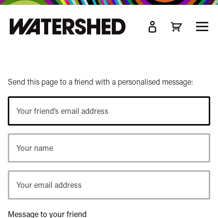
kip
o
TOGG
ain
MEN
ontent
Send this page to a friend with a personalised message:
Your
friend’s
email
Your
address
name
Your
email
address
Message to your friend