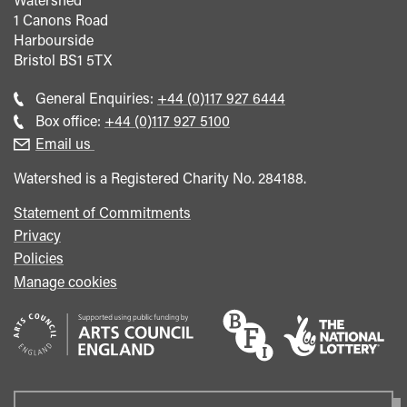
1 Canons Road
Harbourside
Bristol
BS1 5TX
Call
General Enquiries:
+44 (0)117 927 6444
general
Call
Box office:
+44 (0)117 927 5100
enquiries
Box
Email us
Office
Watershed is a Registered Charity No. 284188.
Statement of Commitments
Privacy
Policies
Manage cookies