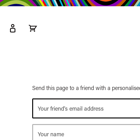
kip
o
ain
ontent
Watershed
primary
nav
Send this page to a friend with a personalis
Your
friend’s
email
address
Your
name