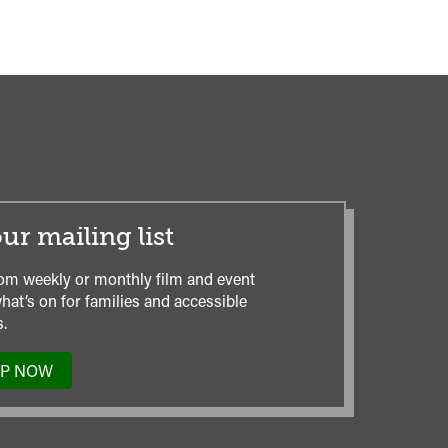
ur mailing list
om weekly or monthly film and event
hat’s on for families and accessible
.
UP NOW
TO
OUR
MAILING