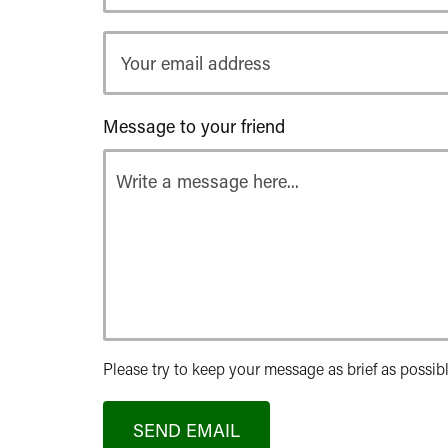
Your
email
address
Message to your friend
Please try to keep your message as brief as possibl
SEND EMAIL