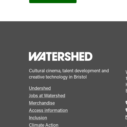
Cultural cinema, talent development and
creative technology in Bristol
Undershed
Footer
Jobs at Watershed
menu
Merchandise
Access information
Inclusion
Climate Action