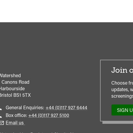
Join o
Watershed
1 Canons Road
Choose fr
Harbourside
updates, w
Bristol
BS1 5TX
screenings
Call
General Enquiries:
+44 (0)117 927 6444
SIGN 
general
Call
Box office:
+44 (0)117 927 5100
enquiries
Box
Email us
Office