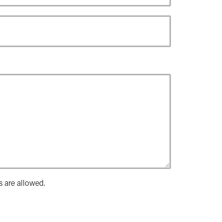
s are allowed.