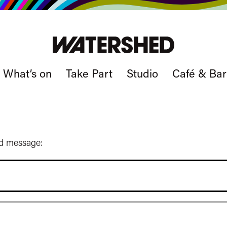
What’s on
Take Part
Studio
Café & Bar
ed message: