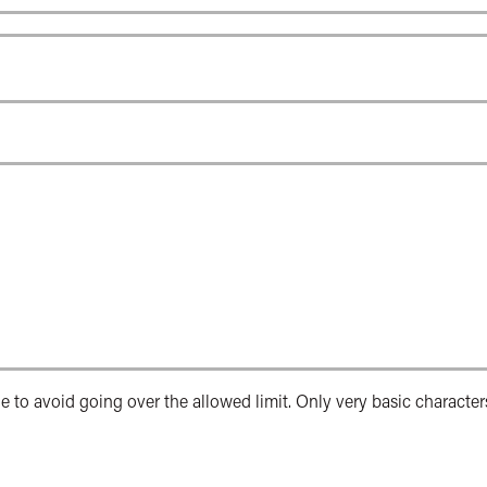
e to avoid going over the allowed limit. Only very basic character