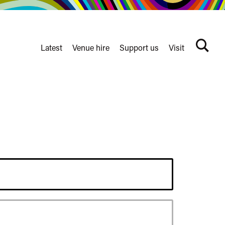
Latest
Venue hire
Support us
Visit
Search
terms
Watershed
secondary
nav