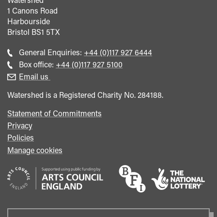
1 Canons Road
Harbourside
Bristol
BS1 5TX
Call
General Enquiries:
+44 (0)117 927 6444
general
Call
Box office:
+44 (0)117 927 5100
enquiries
Box
Email us
Office
Watershed is a Registered Charity No. 284188.
Statement of Commitments
Privacy
Policies
Manage cookies