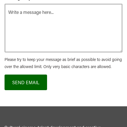
Please try to keep your message as brief as possible to avoid going
over the allowed limit. Only very basic characters are allowed.
SEND EMAIL