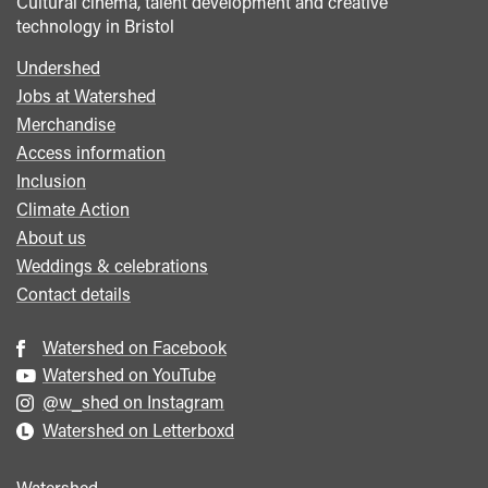
Cultural cinema, talent development and creative
technology in Bristol
Undershed
Footer
Jobs at Watershed
menu
Merchandise
Access information
Inclusion
Climate Action
About us
Weddings & celebrations
Contact details
Watershed on Facebook
Watershed on YouTube
@w_shed on Instagram
Watershed on Letterboxd
Watershed