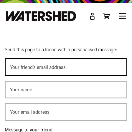
kip
o
TOGG
ain
MEN
ontent
Send this page to a friend with a personalised message:
Your
friend’s
email
Your
address
name
Your
email
address
Message to your friend