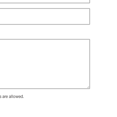
s are allowed.