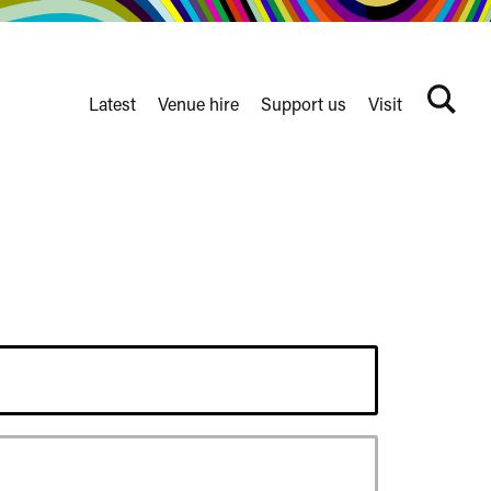
Latest
Venue hire
Support us
Visit
Search
terms
Watershed
secondary
nav