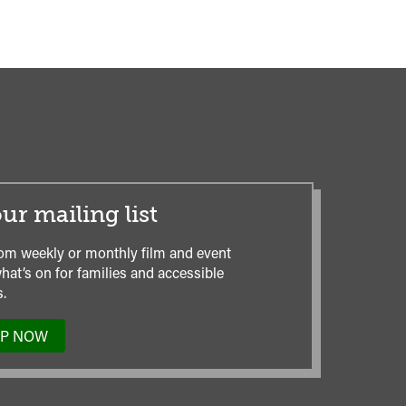
ur mailing list
om weekly or monthly film and event
hat’s on for families and accessible
.
UP NOW
TO
OUR
MAILING