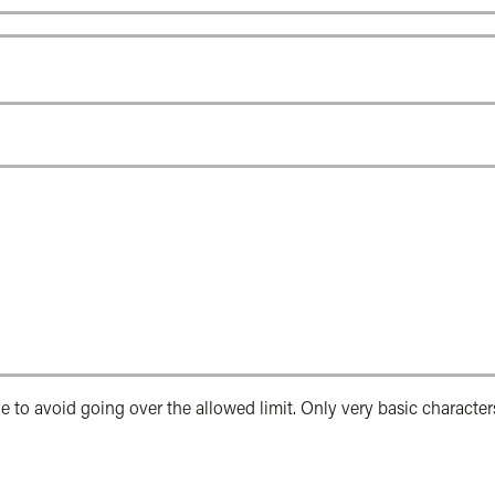
e to avoid going over the allowed limit. Only very basic character