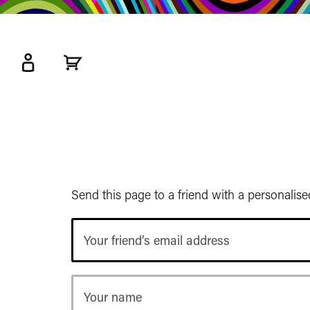
kip
o
ain
ontent
Watershed
primary
nav
Send this page to a friend with a personalis
Your
friend’s
email
address
Your
name