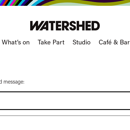
What’s on
Take Part
Studio
Café & Bar
ed message: