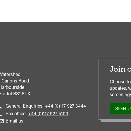
Join o
Watershed
1 Canons Road
Choose fr
Harbourside
updates, w
Bristol
BS1 5TX
screenings
Call
General Enquiries:
+44 (0)117 927 6444
SIGN 
general
Call
Box office:
+44 (0)117 927 5100
enquiries
Box
Email us
Office