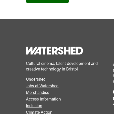
Cultural cinema, talent development and
creative technology in Bristol
Undershed
Footer
Jobs at Watershed
menu
Merchandise
Access information
Inclusion
Climate Action