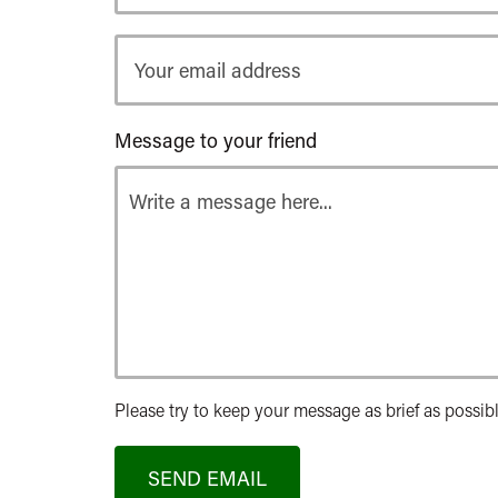
Your
email
address
Message to your friend
Please try to keep your message as brief as possibl
SEND EMAIL