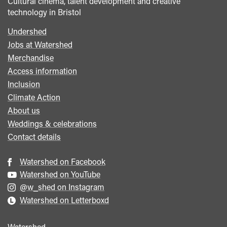
Cultural cinema, talent development and creative
technology in Bristol
Undershed
Footer
Jobs at Watershed
menu
Merchandise
Access information
Inclusion
Climate Action
About us
Weddings & celebrations
Contact details
Watershed on Facebook
Watershed on YouTube
@w_shed on Instagram
Watershed on Letterboxd
Watershed