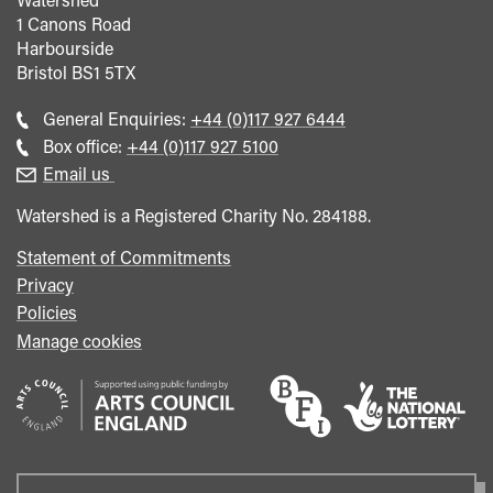
1 Canons Road
Harbourside
Bristol
BS1 5TX
Call
General Enquiries:
+44 (0)117 927 6444
general
Call
Box office:
+44 (0)117 927 5100
enquiries
Box
Email us
Office
Watershed is a Registered Charity No. 284188.
Statement of Commitments
Privacy
Policies
Manage cookies