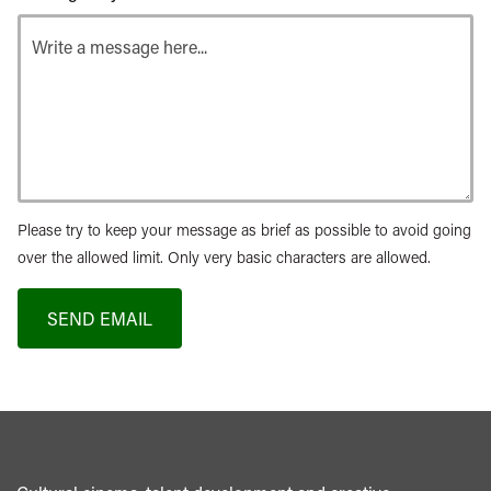
Please try to keep your message as brief as possible to avoid going
over the allowed limit. Only very basic characters are allowed.
SEND EMAIL