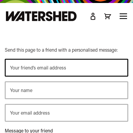
kip
o
TOGG
ain
MEN
ontent
Send this page to a friend with a personalised message:
Your
friend’s
email
Your
address
name
Your
email
address
Message to your friend