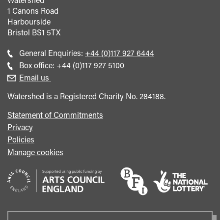
1 Canons Road
Harbourside
Bristol
BS1 5TX
Call
General Enquiries:
+44 (0)117 927 6444
general
Call
Box office:
+44 (0)117 927 5100
enquiries
Box
Email us
Office
Watershed is a Registered Charity No. 284188.
Statement of Commitments
Privacy
Policies
Manage cookies