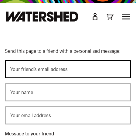
kip
o
TOGG
ain
MEN
ontent
Send this page to a friend with a personalised message:
Your
friend’s
email
Your
address
name
Your
email
address
Message to your friend