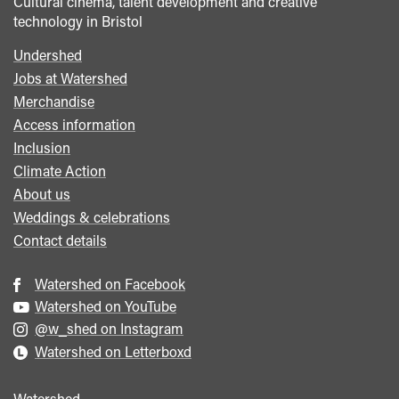
Cultural cinema, talent development and creative
technology in Bristol
Undershed
Footer
Jobs at Watershed
menu
Merchandise
Access information
Inclusion
Climate Action
About us
Weddings & celebrations
Contact details
Watershed on Facebook
Watershed on YouTube
@w_shed on Instagram
Watershed on Letterboxd
Watershed