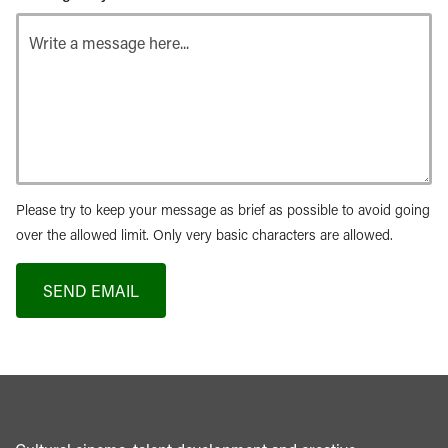
Please try to keep your message as brief as possible to avoid going
over the allowed limit. Only very basic characters are allowed.
SEND EMAIL