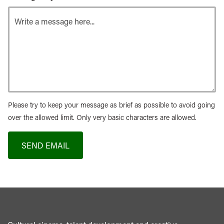
Please try to keep your message as brief as possible to avoid going
over the allowed limit. Only very basic characters are allowed.
SEND EMAIL