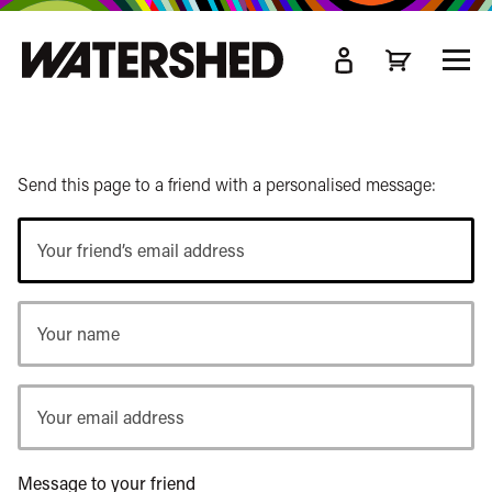
kip
o
TOGG
ain
MEN
ontent
Send this page to a friend with a personalised message:
Your
friend’s
email
Your
address
name
Your
email
address
Message to your friend