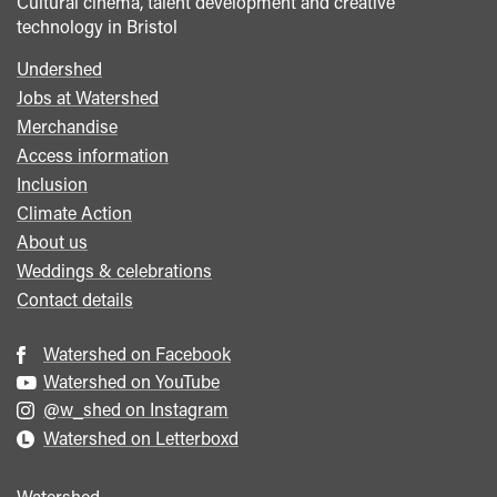
Cultural cinema, talent development and creative
technology in Bristol
Undershed
Footer
Jobs at Watershed
menu
Merchandise
Access information
Inclusion
Climate Action
About us
Weddings & celebrations
Contact details
Watershed on Facebook
Watershed on YouTube
@w_shed on Instagram
Watershed on Letterboxd
Watershed