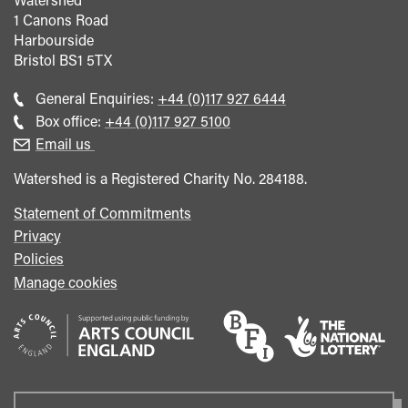
1 Canons Road
Harbourside
Bristol
BS1 5TX
Call
General Enquiries:
+44 (0)117 927 6444
general
Call
Box office:
+44 (0)117 927 5100
enquiries
Box
Email us
Office
Watershed is a Registered Charity No. 284188.
Statement of Commitments
Privacy
Policies
Manage cookies