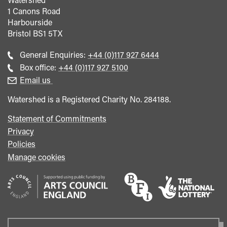
1 Canons Road
Harbourside
Bristol
BS1 5TX
Call
General Enquiries:
+44 (0)117 927 6444
general
Call
Box office:
+44 (0)117 927 5100
enquiries
Box
Email us
Office
Watershed is a Registered Charity No. 284188.
Statement of Commitments
Privacy
Policies
Manage cookies