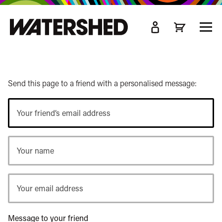
kip
o
TOGG
ain
MEN
ontent
Send this page to a friend with a personalised message:
Your
friend’s
email
Your
address
name
Your
email
address
Message to your friend