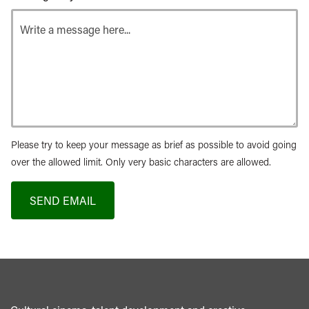
Please try to keep your message as brief as possible to avoid going
over the allowed limit. Only very basic characters are allowed.
SEND EMAIL