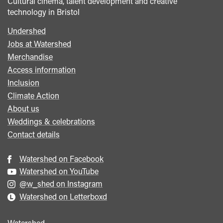
Cultural cinema, talent development and creative
technology in Bristol
Undershed
Footer
Jobs at Watershed
menu
Merchandise
Access information
Inclusion
Climate Action
About us
Weddings & celebrations
Contact details
Watershed on Facebook
Watershed on YouTube
@w_shed on Instagram
Watershed on Letterboxd
Watershed