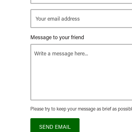
Your
email
address
Message to your friend
Please try to keep your message as brief as possibl
SEND EMAIL