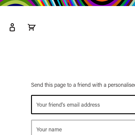
kip
o
ain
ontent
Watershed
primary
nav
Send this page to a friend with a personalis
Your
friend’s
email
address
Your
name