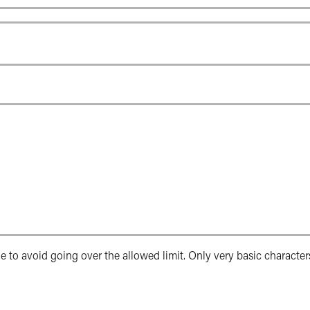
e to avoid going over the allowed limit. Only very basic character