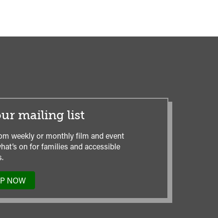
ur mailing list
om weekly or monthly film and event
hat’s on for families and accessible
.
UP NOW
TO
OUR
MAILING