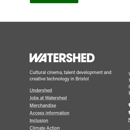
Cultural cinema, talent development and
creative technology in Bristol
Undershed
Footer
Jobs at Watershed
menu
Merchandise
Access information
Inclusion
Climate Action