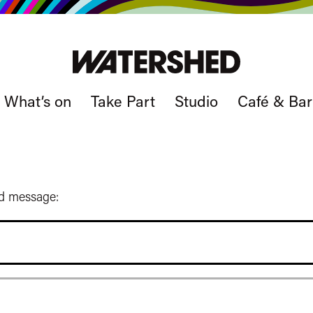
What’s on
Take Part
Studio
Café & Bar
ed message: