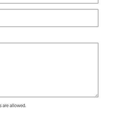
s are allowed.