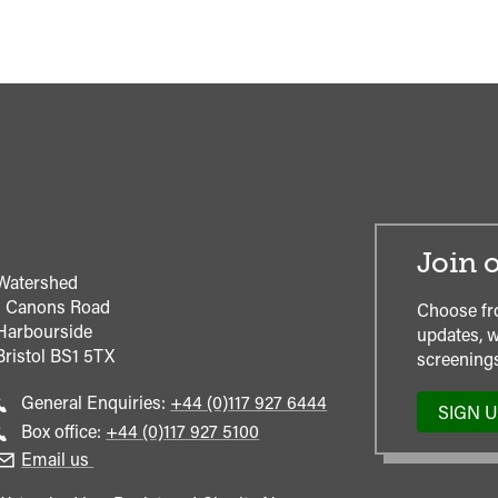
Join o
Watershed
1 Canons Road
Choose fr
Harbourside
updates, w
Bristol
BS1 5TX
screenings
Call
General Enquiries:
+44 (0)117 927 6444
SIGN 
general
Call
Box office:
+44 (0)117 927 5100
enquiries
Box
Email us
Office