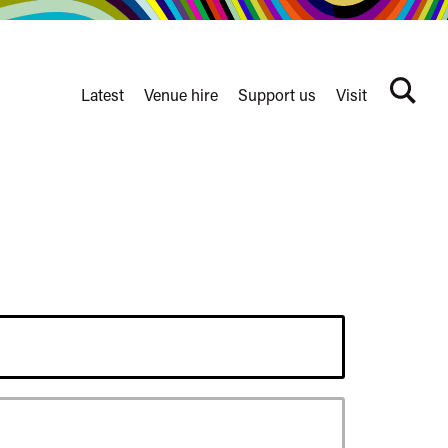
Latest
Venue hire
Support us
Visit
Search
terms
Watershed
secondary
nav