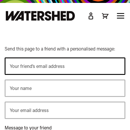
kip
o
TOGG
ain
MEN
ontent
Send this page to a friend with a personalised message:
Your
friend’s
email
Your
address
name
Your
email
address
Message to your friend