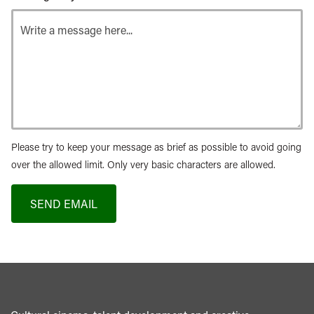
Please try to keep your message as brief as possible to avoid going
over the allowed limit. Only very basic characters are allowed.
SEND EMAIL