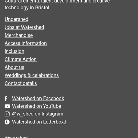
Cultural cinema, talent development and creative
technology in Bristol
Undershed
Footer
Jobs at Watershed
menu
Merchandise
Access information
Inclusion
Climate Action
About us
Weddings & celebrations
Contact details
Watershed on Facebook
Watershed on YouTube
@w_shed on Instagram
Watershed on Letterboxd
Watershed