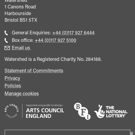
1 Canons Road
Harbourside
Bristol
BS1 5TX
Call
General Enquiries:
+44 (0)117 927 6444
general
Call
Box office:
+44 (0)117 927 5100
enquiries
Box
Email us
Office
Watershed is a Registered Charity No. 284188.
Statement of Commitments
Privacy
Policies
Manage cookies