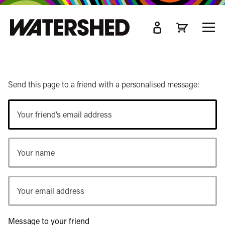
kip
o
TOGG
ain
MEN
ontent
Send this page to a friend with a personalised message:
Your
friend’s
email
Your
address
name
Your
email
address
Message to your friend