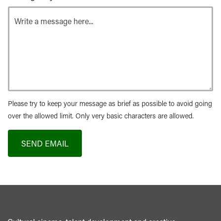
Please try to keep your message as brief as possible to avoid going
over the allowed limit. Only very basic characters are allowed.
SEND EMAIL