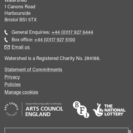
1 Canons Road
Harbourside
Bristol
BS1 5TX
Call
General Enquiries:
+44 (0)117 927 6444
general
Call
Box office:
+44 (0)117 927 5100
enquiries
Box
Email us
Office
Watershed is a Registered Charity No. 284188.
Statement of Commitments
Privacy
Policies
Manage cookies