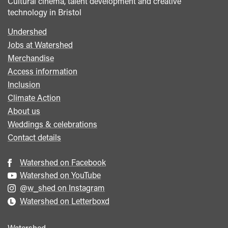
Cultural cinema, talent development and creative
technology in Bristol
Undershed
Footer
Jobs at Watershed
menu
Merchandise
Access information
Inclusion
Climate Action
About us
Weddings & celebrations
Contact details
Watershed on Facebook
Watershed on YouTube
@w_shed on Instagram
Watershed on Letterboxd
Watershed