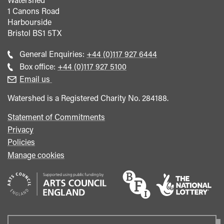
1 Canons Road
Harbourside
Bristol
BS1 5TX
Call
General Enquiries:
+44 (0)117 927 6444
general
Call
Box office:
+44 (0)117 927 5100
enquiries
Box
Email us
Office
Watershed is a Registered Charity No. 284188.
Statement of Commitments
Privacy
Policies
Manage cookies