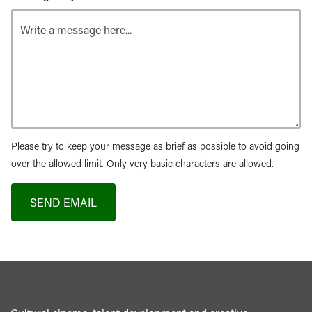
Please try to keep your message as brief as possible to avoid going
over the allowed limit. Only very basic characters are allowed.
SEND EMAIL