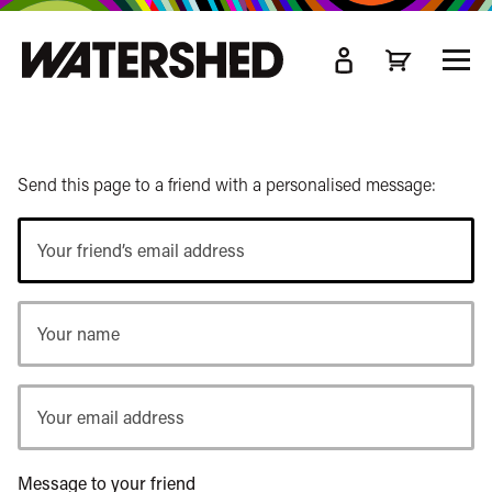
kip
o
TOGG
ain
MEN
ontent
Send this page to a friend with a personalised message:
Your
friend’s
email
Your
address
name
Your
email
address
Message to your friend