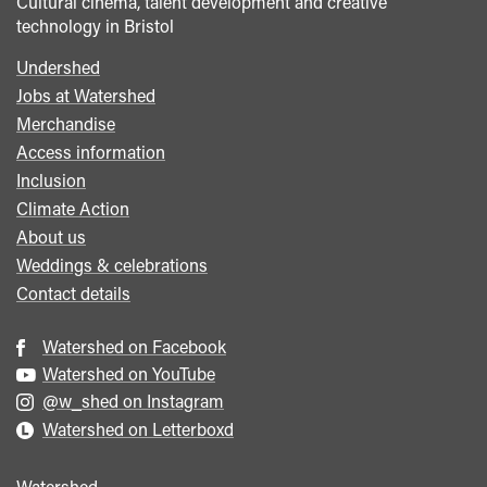
Cultural cinema, talent development and creative
technology in Bristol
Undershed
Footer
Jobs at Watershed
menu
Merchandise
Access information
Inclusion
Climate Action
About us
Weddings & celebrations
Contact details
Watershed on Facebook
Watershed on YouTube
@w_shed on Instagram
Watershed on Letterboxd
Watershed