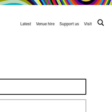
Latest
Venue hire
Support us
Visit
Search
terms
Watershed
secondary
nav