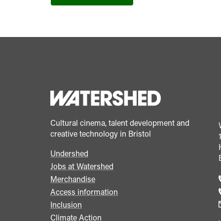
Cultural cinema, talent development and
creative technology in Bristol
Undershed
Footer
Jobs at Watershed
menu
Merchandise
Access information
Inclusion
Climate Action