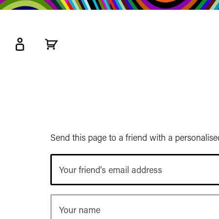
kip
o
ain
ontent
Watershed
primary
nav
Send this page to a friend with a personalis
Your
friend’s
email
address
Your
name