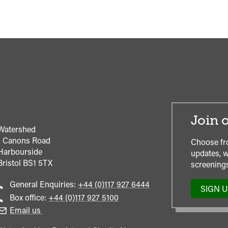
Join o
Watershed
1 Canons Road
Choose fr
Harbourside
updates, w
Bristol
BS1 5TX
screenings
Call
General Enquiries:
+44 (0)117 927 6444
SIGN 
general
Call
Box office:
+44 (0)117 927 5100
enquiries
Box
Email us
Office