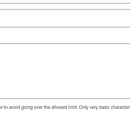
e to avoid going over the allowed limit. Only very basic character