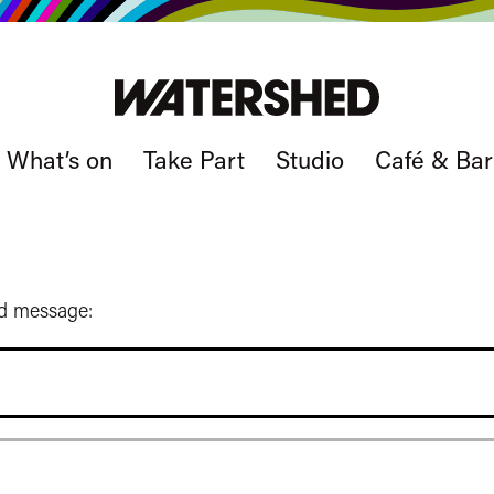
What’s on
Take Part
Studio
Café & Bar
ed message: