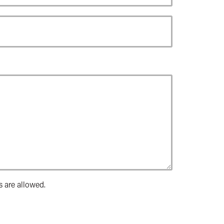
s are allowed.