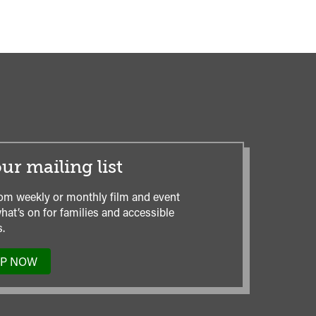
ur mailing list
om weekly or monthly film and event
hat’s on for families and accessible
.
UP NOW
TO
OUR
MAILING