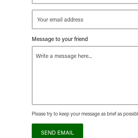
Your
email
address
Message to your friend
Please try to keep your message as brief as possibl
SEND EMAIL