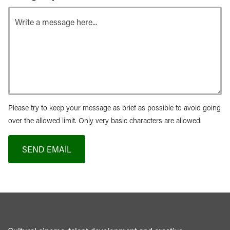
Please try to keep your message as brief as possible to avoid going
over the allowed limit. Only very basic characters are allowed.
SEND EMAIL