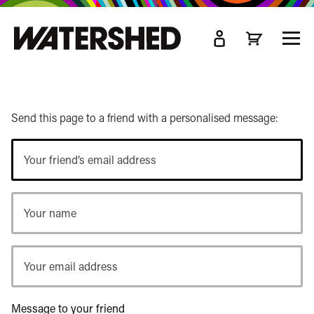
kip
o
TOGG
ain
MEN
ontent
Send this page to a friend with a personalised message:
Your
friend’s
email
Your
address
name
Your
email
address
Message to your friend