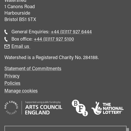
1 Canons Road
Harbourside
Bristol
BS1 5TX
Call
General Enquiries:
+44 (0)117 927 6444
general
Call
Box office:
+44 (0)117 927 5100
enquiries
Box
Email us
Office
Watershed is a Registered Charity No. 284188.
Statement of Commitments
Privacy
Policies
Manage cookies