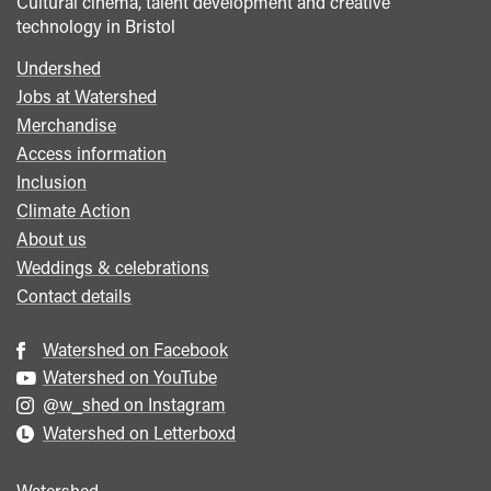
Cultural cinema, talent development and creative
technology in Bristol
Undershed
Footer
Jobs at Watershed
menu
Merchandise
Access information
Inclusion
Climate Action
About us
Weddings & celebrations
Contact details
Watershed on Facebook
Watershed on YouTube
@w_shed on Instagram
Watershed on Letterboxd
Watershed