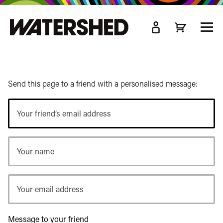
kip
o
TOGG
ain
MEN
ontent
Send this page to a friend with a personalised message:
Your
friend’s
email
Your
address
name
Your
email
address
Message to your friend