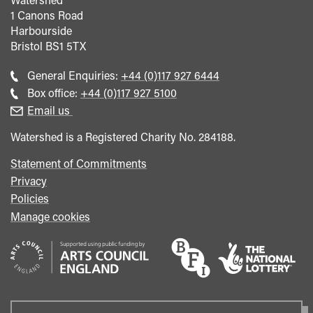
1 Canons Road
Harbourside
Bristol
BS1 5TX
Call
General Enquiries:
+44 (0)117 927 6444
general
Call
Box office:
+44 (0)117 927 5100
enquiries
Box
Email us
Office
Watershed is a Registered Charity No. 284188.
Statement of Commitments
Privacy
Policies
Manage cookies