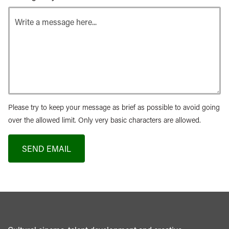
Please try to keep your message as brief as possible to avoid going
over the allowed limit. Only very basic characters are allowed.
SEND EMAIL