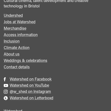
Cultural cinema, talent development and creative
technology in Bristol
Undershed
Footer
Jobs at Watershed
menu
Merchandise
Access information
Inclusion
Climate Action
About us
Weddings & celebrations
Contact details
Watershed on Facebook
Watershed on YouTube
@w_shed on Instagram
Watershed on Letterboxd
Watershed