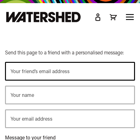
kip
o
TOGG
ain
MEN
ontent
Send this page to a friend with a personalised message:
Your
friend’s
email
Your
address
name
Your
email
address
Message to your friend