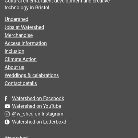
Cultural cinema, talent development and creative
technology in Bristol
Undershed
Footer
Jobs at Watershed
menu
Merchandise
Access information
Inclusion
Climate Action
About us
Weddings & celebrations
Contact details
Watershed on Facebook
Watershed on YouTube
@w_shed on Instagram
Watershed on Letterboxd
Watershed