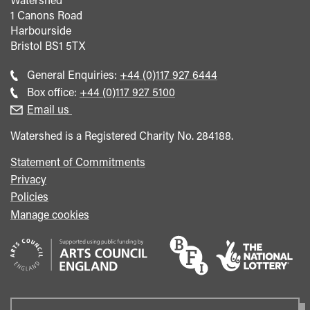
1 Canons Road
Harbourside
Bristol
BS1 5TX
Call
General Enquiries:
+44 (0)117 927 6444
general
Call
Box office:
+44 (0)117 927 5100
enquiries
Box
Email us
Office
Watershed is a Registered Charity No. 284188.
Statement of Commitments
Privacy
Policies
Manage cookies