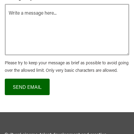
Please try to keep your message as brief as possible to avoid going
over the allowed limit. Only very basic characters are allowed.
SEND EMAIL