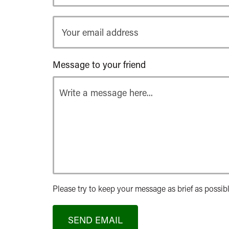
Your
email
address
Message to your friend
Please try to keep your message as brief as possibl
SEND EMAIL