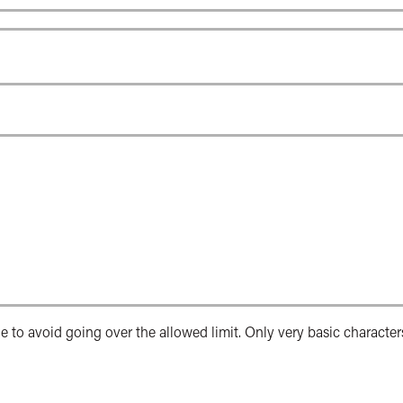
e to avoid going over the allowed limit. Only very basic character