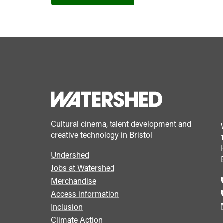
Cultural cinema, talent development and
creative technology in Bristol
Undershed
Footer
Jobs at Watershed
menu
Merchandise
Access information
Inclusion
Climate Action