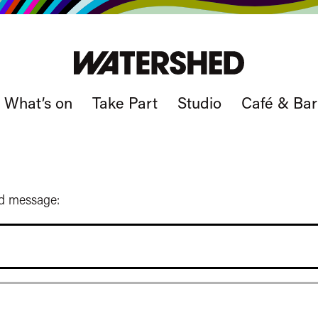
What’s on
Take Part
Studio
Café & Bar
ed message: