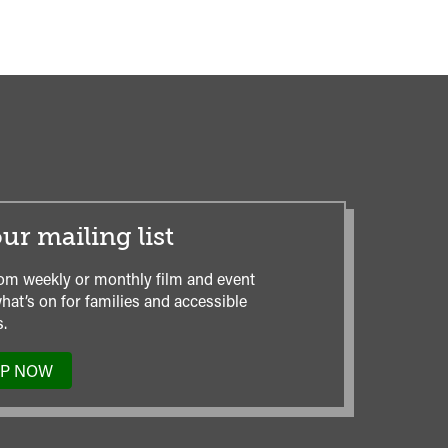
ur mailing list
om weekly or monthly film and event
hat’s on for families and accessible
.
UP NOW
TO
OUR
MAILING