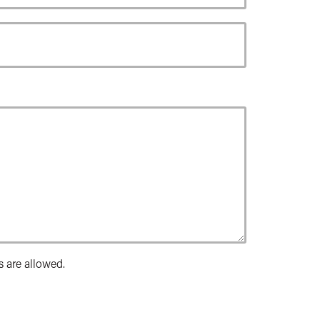
s are allowed.