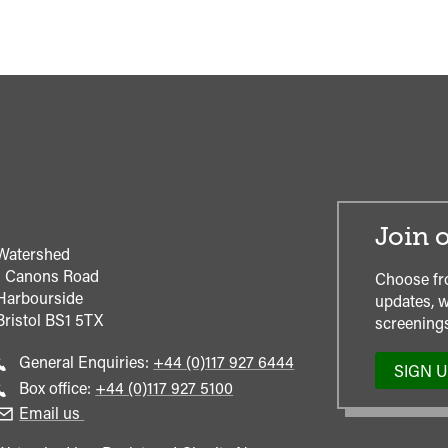
Join o
Watershed
1 Canons Road
Choose fr
Harbourside
updates, w
Bristol
BS1 5TX
screenings
Call
General Enquiries:
+44 (0)117 927 6444
SIGN 
general
Call
Box office:
+44 (0)117 927 5100
enquiries
Box
Email us
Office