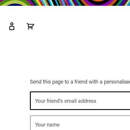
kip
o
ain
ontent
Watershed
primary
nav
Send this page to a friend with a personalis
Your
friend’s
email
address
Your
name