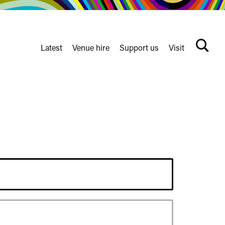
Latest
Venue hire
Support us
Visit
Search
terms
Watershed
secondary
nav