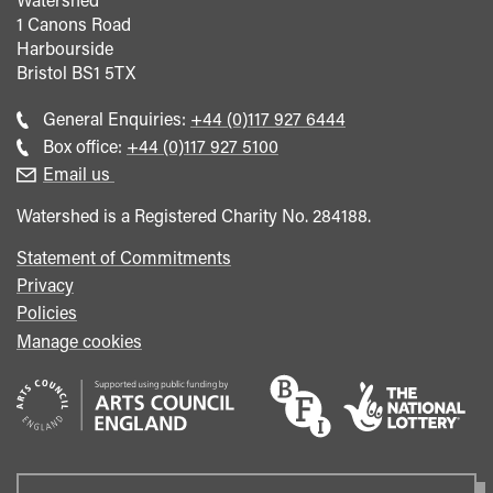
1 Canons Road
Harbourside
Bristol
BS1 5TX
Call
General Enquiries:
+44 (0)117 927 6444
general
Call
Box office:
+44 (0)117 927 5100
enquiries
Box
Email us
Office
Watershed is a Registered Charity No. 284188.
Statement of Commitments
Privacy
Policies
Manage cookies