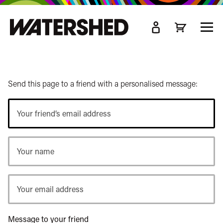
kip
o
TOGG
ain
MEN
ontent
Send this page to a friend with a personalised message:
Your
friend’s
email
Your
address
name
Your
email
address
Message to your friend