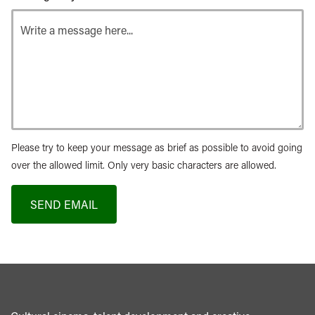
Please try to keep your message as brief as possible to avoid going
over the allowed limit. Only very basic characters are allowed.
SEND EMAIL