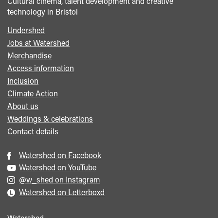
Cultural cinema, talent development and creative
technology in Bristol
Undershed
Footer
Jobs at Watershed
menu
Merchandise
Access information
Inclusion
Climate Action
About us
Weddings & celebrations
Contact details
Watershed on Facebook
Watershed on YouTube
@w_shed on Instagram
Watershed on Letterboxd
Watershed