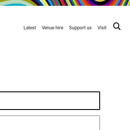
Latest
Venue hire
Support us
Visit
Search
terms
Watershed
secondary
nav