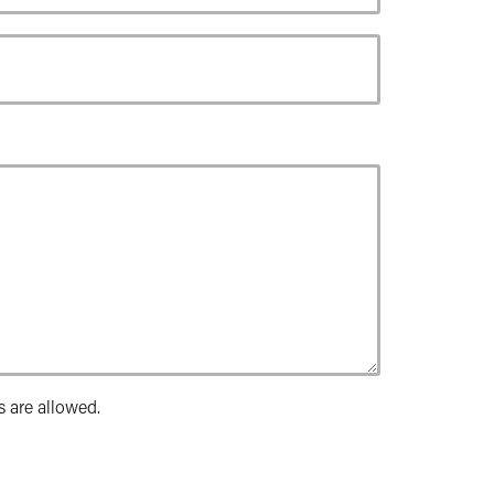
s are allowed.