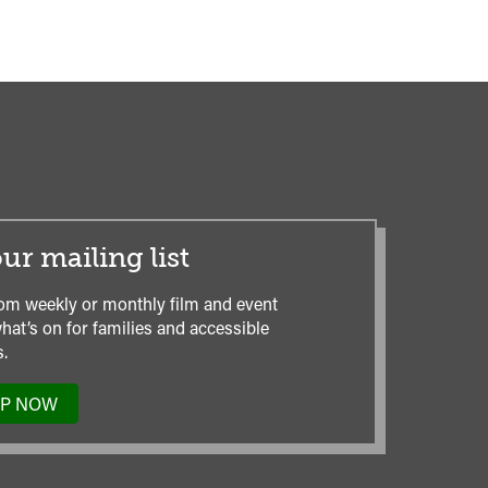
ur mailing list
om weekly or monthly film and event
hat’s on for families and accessible
.
UP NOW
TO
OUR
MAILING