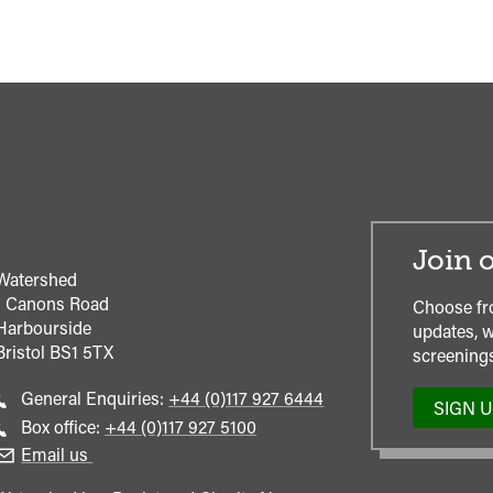
Join o
Watershed
1 Canons Road
Choose fr
Harbourside
updates, w
Bristol
BS1 5TX
screenings
Call
General Enquiries:
+44 (0)117 927 6444
SIGN 
general
Call
Box office:
+44 (0)117 927 5100
enquiries
Box
Email us
Office