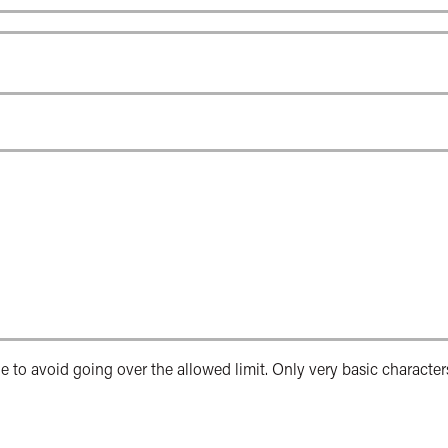
e to avoid going over the allowed limit. Only very basic character