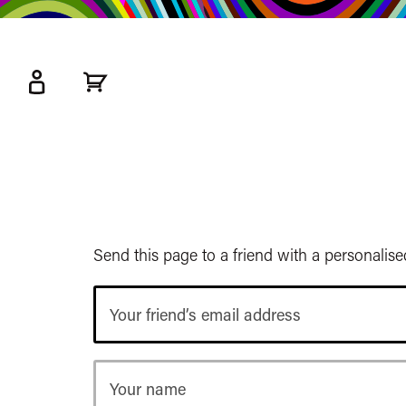
kip
o
ain
ontent
Watershed
primary
nav
Send this page to a friend with a personalis
Your
friend’s
email
address
Your
name