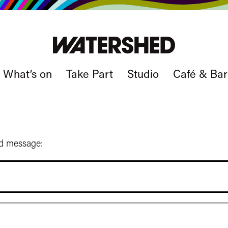
What’s on
Take Part
Studio
Café & Bar
ed message: