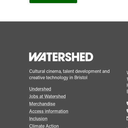
Cultural cinema, talent development and
creative technology in Bristol
Undershed
Footer
Jobs at Watershed
menu
Merchandise
Access information
Inclusion
Climate Action