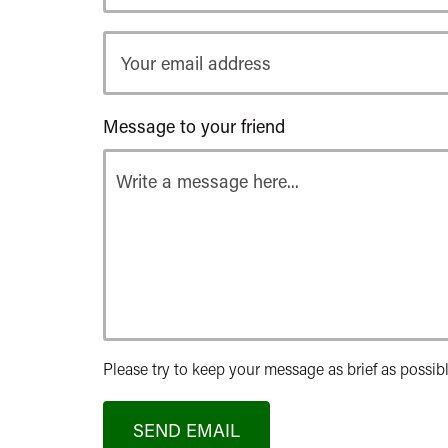
Your
email
address
Message to your friend
Please try to keep your message as brief as possibl
SEND EMAIL