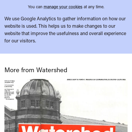
You can
manage your cookies
at any time.
We use Google Analytics to gather information on how our
website is used. This helps us to make changes to our
website that improve the usefulness and overall experience
for our visitors.
More from Watershed