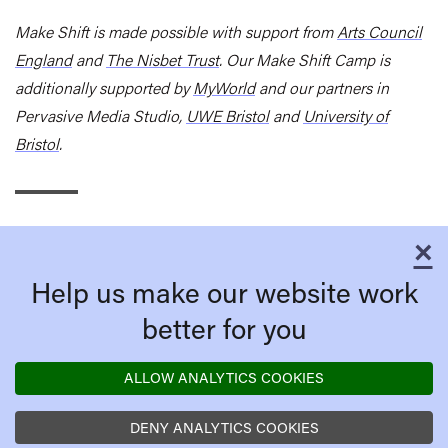
Make Shift is made possible with support from
Arts Council
England
and
The Nisbet Trust
. Our Make Shift Camp is
additionally supported by
MyWorld
and
our partners in
Pervasive Media Studio,
UWE Bristol
and
University of
Bristol
.
×
C
Help us make our website work
better for you
ALLOW ANALYTICS COOKIES
DENY ANALYTICS COOKIES