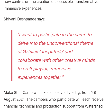
now centres on the creation of accessible, transformative
immersive experiences.
Shivani Deshpande says:
"I want to participate in the camp to
delve into the unconventional theme
of 'Artificial Ineptitude' and
collaborate with other creative minds
to craft playful, immersive
experiences together."
Make Shift Camp will take place over five days from 5-9
August 2024. The campers who participate will each receive
financial, technical and production support from Watershed.