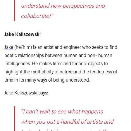
understand new perspectives and
collaborate!"
Jake Kaliszewski
Jake
(he/him) is an artist and engineer who seeks to find
poetic relationships between human and non- human
intelligences. He makes films and techno-objects to
highlight the multiplicity of nature and the tenderness of
time in its many ways of being understood.
Jake Kaliszewski says:
“I can’t wait to see what happens
when you put a handful of artists and