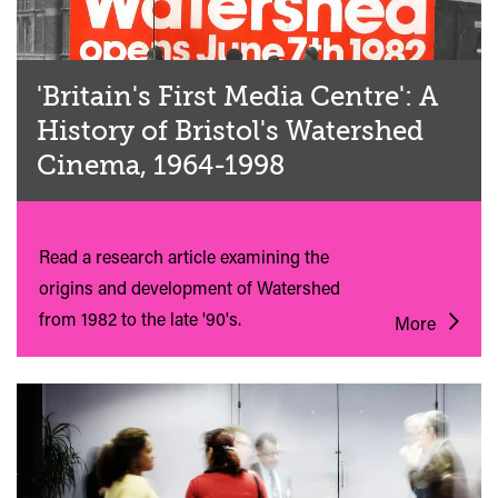
'Britain's First Media Centre': A
History of Bristol's Watershed
Cinema, 1964-1998
Read a research article examining the
origins and development of Watershed
from 1982 to the late '90's.
More