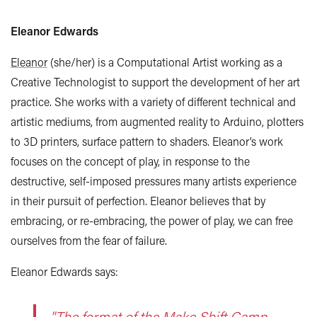
Eleanor Edwards
Eleanor
(she/her) is a Computational Artist working as a
Creative Technologist to support the development of her art
practice. She works with a variety of different technical and
artistic mediums, from augmented reality to Arduino, plotters
to 3D printers, surface pattern to shaders. Eleanor’s work
focuses on the concept of play, in response to the
destructive, self-imposed pressures many artists experience
in their pursuit of perfection. Eleanor believes that by
embracing, or re-embracing, the power of play, we can free
ourselves from the fear of failure.
Eleanor Edwards says:
"The format of the Make Shift Camp