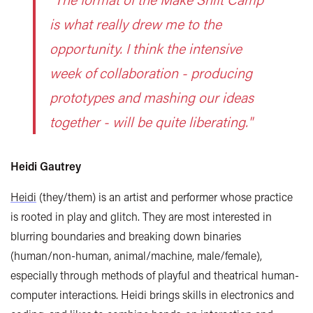
is what really drew me to the
opportunity. I think the intensive
week of collaboration - producing
prototypes and mashing our ideas
together - will be quite liberating."
Heidi Gautrey
Heidi
(they/them) is an artist and performer whose practice
is rooted in play and glitch. They are most interested in
blurring boundaries and breaking down binaries
(human/non-human, animal/machine, male/female),
especially through methods of playful and theatrical human-
computer interactions. Heidi brings skills in electronics and