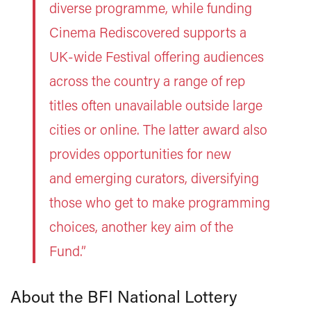
diverse programme, while funding
Cinema Rediscovered supports a
UK-wide Festival offering audiences
across the country a range of rep
titles often unavailable outside large
cities or online. The latter award also
provides opportunities for new
and emerging curators, diversifying
those who get to make programming
choices, another key aim of the
Fund.”
About the BFI National Lottery