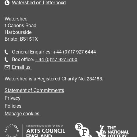
Watershed on Letterboxd
Watershed
1 Canons Road
Harbourside
Bristol
BS1 5TX
Call
General Enquiries:
+44 (0)117 927 6444
general
Call
Box office:
+44 (0)117 927 5100
enquiries
Box
Email us
Office
Watershed is a Registered Charity No. 284188.
Statement of Commitments
Privacy
Policies
Manage cookies