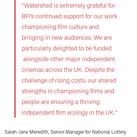
“Watershed is extremely grateful for
BFI’s continued support for our work
championing film culture and
bringing in new audiences. We are
particularly delighted to be funded
alongside other major independent
cinemas across the UK. Despite the
challenge of rising costs, our shared
strengths in championing films and
people are ensuring a thriving
independent film ecology in the UK.“
Sarah-Jane Meredith, Senior Manager for National Lottery