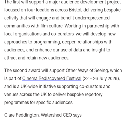
The first will support a major audience development project
focused on four locations across Bristol, delivering bespoke
activity that will engage and benefit underrepresented
communities with film culture. Working in partnership with
local organisations and co-curators, we will develop new
approaches to programming, deepen relationships with
audiences, and enhance our use of data and insight to
attract and retain new audiences.
The second award will support Other Ways of Seeing, which
is part of
Cinema Rediscovered Festival
(22 – 26 July 2026),
and is a UK-wide initiative supporting co-curators and
venues across the UK to deliver bespoke repertory
programmes for specific audiences.
Clare Reddington, Watershed CEO says