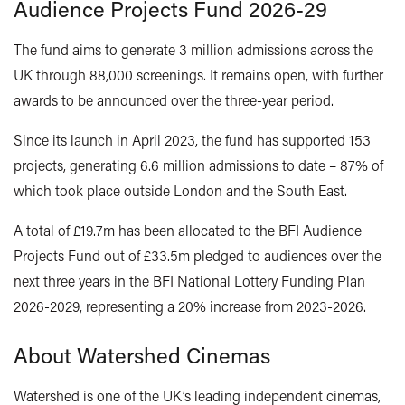
Audience Projects Fund 2026-29
The fund aims to generate 3 million admissions across the
UK through 88,000 screenings. It remains open, with further
awards to be announced over the three-year period.
Since its launch in April 2023, the fund has supported 153
projects, generating 6.6 million admissions to date – 87% of
which took place outside London and the South East.
A total of £19.7m has been allocated to the BFI Audience
Projects Fund out of £33.5m pledged to audiences over the
next three years in the BFI National Lottery Funding Plan
2026-2029, representing a 20% increase from 2023-2026.
About Watershed Cinemas
Watershed is one of the UK’s leading independent cinemas,