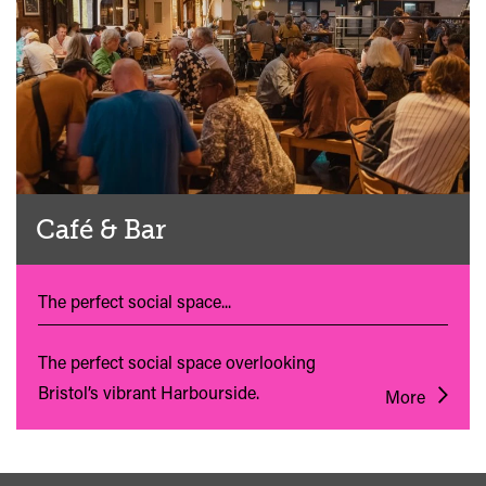
Café & Bar
The perfect social space...
The perfect social space overlooking
Bristol’s vibrant Harbourside.
More