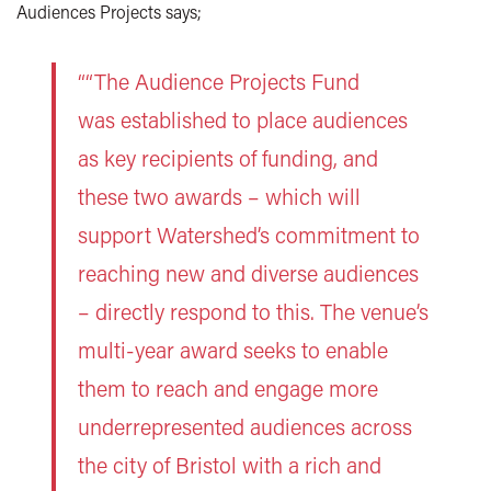
Audiences Projects says;
““The Audience Projects Fund
was established to place audiences
as key recipients of funding, and
these two awards – which will
support Watershed’s commitment to
reaching new and diverse audiences
– directly respond to this. The venue’s
multi-year award seeks to enable
them to reach and engage more
underrepresented audiences across
the city of Bristol with a rich and