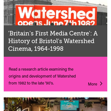
'Britain's First Media Centre': A
History of Bristol's Watershed
Cinema, 1964-1998
Read a research article examining the
origins and development of Watershed
from 1982 to the late '90's.
More