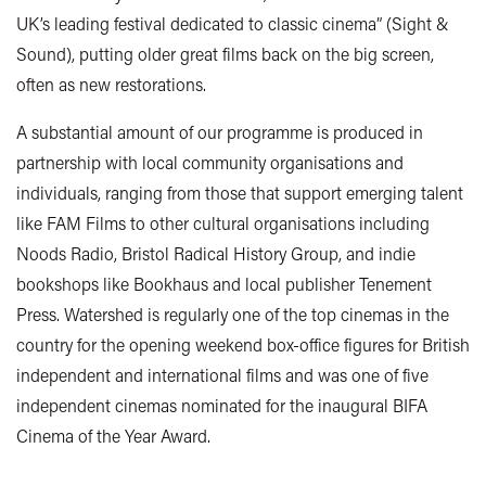
UK’s leading festival dedicated to classic cinema” (Sight &
Sound), putting older great films back on the big screen,
often as new restorations.
A substantial amount of our programme is produced in
partnership with local community organisations and
individuals, ranging from those that support emerging talent
like FAM Films to other cultural organisations including
Noods Radio, Bristol Radical History Group, and indie
bookshops like Bookhaus and local publisher Tenement
Press. Watershed is regularly one of the top cinemas in the
country for the opening weekend box-office figures for British
independent and international films and was one of five
independent cinemas nominated for the inaugural BIFA
Cinema of the Year Award.