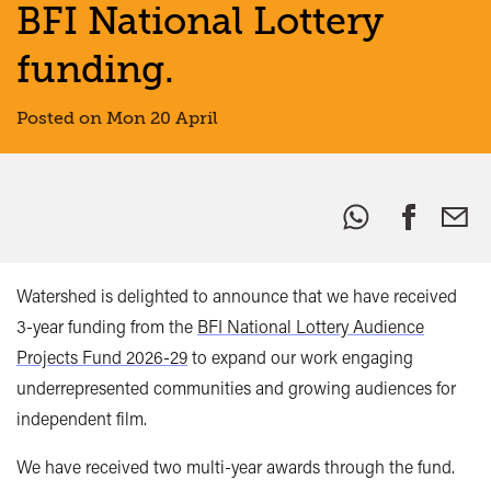
BFI National Lottery
funding.
Posted on Mon 20 April
Share
this:
Watershed is delighted to announce that we have received
3-year funding from the
BFI National Lottery Audience
Projects Fund 2026-29
to expand our work engaging
underrepresented communities and growing audiences for
independent film.
We have received two multi-year awards through the fund.