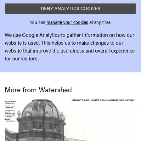
DENY ANALYTICS COOKIES
You can
manage your cookies
at any time.
We use Google Analytics to gather information on how our
website is used. This helps us to make changes to our
website that improve the usefulness and overall experience
for our visitors.
More from Watershed