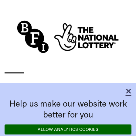
×
C
Help us make our website work
better for you
ALLOW ANALYTICS COOKIES