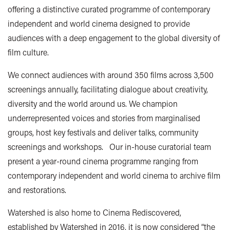
offering a distinctive curated programme of contemporary
independent and world cinema designed to provide
audiences with a deep engagement to the global diversity of
film culture.
We connect audiences with around 350 films across 3,500
screenings annually, facilitating dialogue about creativity,
diversity and the world around us. We champion
underrepresented voices and stories from marginalised
groups, host key festivals and deliver talks, community
screenings and workshops. Our in-house curatorial team
present a year-round cinema programme ranging from
contemporary independent and world cinema to archive film
and restorations.
Watershed is also home to Cinema Rediscovered,
established by Watershed in 2016, it is now considered “the