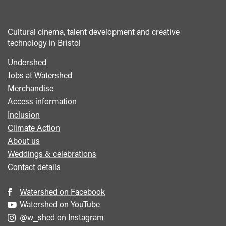
Cultural cinema, talent development and creative
technology in Bristol
Undershed
Footer
Jobs at Watershed
menu
Merchandise
Access information
Inclusion
Climate Action
About us
Weddings & celebrations
Contact details
Watershed on Facebook
Watershed on YouTube
@w_shed on Instagram