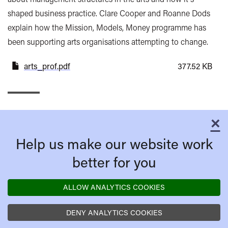
shaped business practice. Clare Cooper and Roanne Dods
explain how the Mission, Models, Money programme has
been supporting arts organisations attempting to change.
arts_prof.pdf
377.52 KB
×
C
Help us make our website work
better for you
ALLOW ANALYTICS COOKIES
DENY ANALYTICS COOKIES