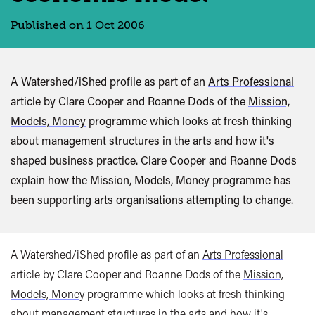
Published on 1 Oct 2006
A Watershed/iShed profile as part of an
Arts Professional
article by Clare Cooper and Roanne Dods of the
Mission,
Models, Money
programme which looks at fresh thinking
about management structures in the arts and how it's
shaped business practice. Clare Cooper and Roanne Dods
explain how the Mission, Models, Money programme has
been supporting arts organisations attempting to change.
A Watershed/iShed profile as part of an
Arts Professional
article by Clare Cooper and Roanne Dods of the
Mission,
Models, Money
programme which looks at fresh thinking
about management structures in the arts and how it's