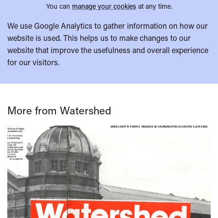
You can
manage your cookies
at any time.
We use Google Analytics to gather information on how our
website is used. This helps us to make changes to our
website that improve the usefulness and overall experience
for our visitors.
More from Watershed