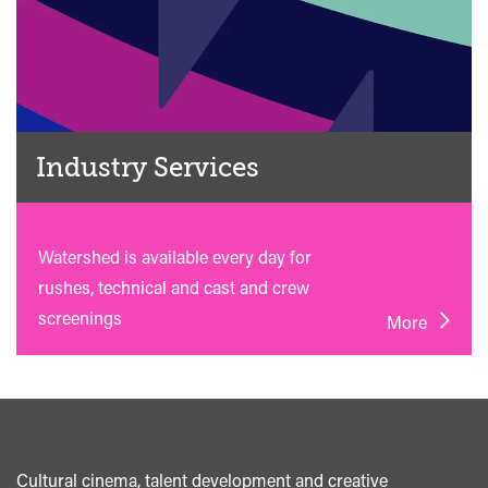
Industry Services
Watershed is available every day for
rushes, technical and cast and crew
screenings
More
Cultural cinema, talent development and creative