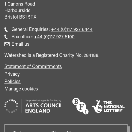
1 Canons Road
Harbourside
Bristol
BS1 5TX
Call
General Enquiries:
+44 (0)117 927 6444
general
Call
Box office:
+44 (0)117 927 5100
enquiries
Box
Email us
Office
Watershed is a Registered Charity No. 284188.
Statement of Commitments
Privacy
Policies
Manage cookies