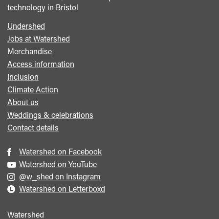
technology in Bristol
Undershed
Footer
Jobs at Watershed
menu
Merchandise
Access information
Inclusion
Climate Action
About us
Weddings & celebrations
Contact details
Watershed on Facebook
Watershed on YouTube
@w_shed on Instagram
Watershed on Letterboxd
Watershed