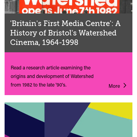
'Britain's First Media Centre': A
History of Bristol's Watershed
Cinema, 1964-1998
Read a research article examining the
origins and development of Watershed
from 1982 to the late '90's.
More