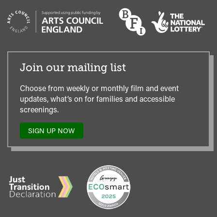
Join our mailing list
Choose from weekly or monthly film and event
updates, what’s on for families and accessible
screenings.
SIGN UP NOW
TO
OUR
MAILING
LIST