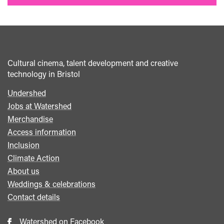
Cultural cinema, talent development and creative
technology in Bristol
Undershed
Footer
Jobs at Watershed
menu
Merchandise
Access information
Inclusion
Climate Action
About us
Weddings & celebrations
Contact details
Watershed on Facebook