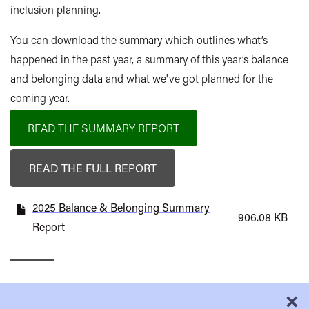
inclusion planning.
You can download the summary which outlines w
hat’s
happened in the past year, a summary of this
year’s balance
and belonging data and what
we've got planned for the
coming year.
READ THE SUMMARY REPORT
READ THE FULL REPORT
2025 Balance & Belonging Summary
906.08 KB
Report
×