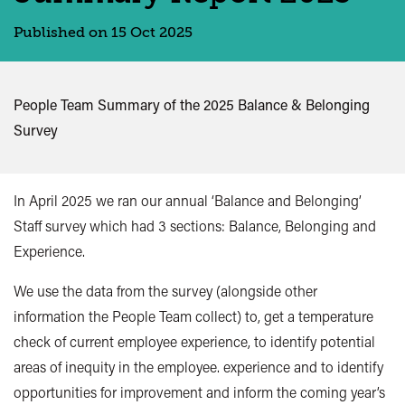
Published on 15 Oct 2025
People Team Summary of the 2025 Balance & Belonging
Survey
In April 2025 we ran our annual ‘Balance and Belonging’
Staff survey which had
3 sections:
Balance, Belonging and
Experience.
We use the data from the survey (alongside other
information the People Team collect) to, g
et a temperature
check of current employee experience, to identify potential
areas of inequity in the employee. experience and to identify
opportunities for improvement and inform the coming year’s