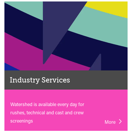
Industry Services
Watershed is available every day for
rushes, technical and cast and crew
screenings
More