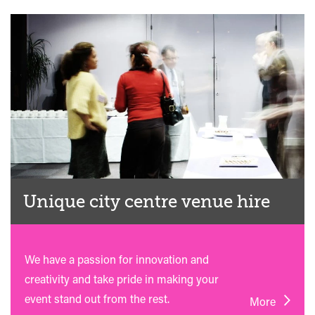
Unique city centre venue hire
We have a passion for innovation and
creativity and take pride in making your
event stand out from the rest.
More