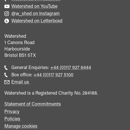
Watershed on YouTube
@w_shed on Instagram
Watershed on Letterboxd
Watershed
1 Canons Road
Harbourside
Bristol
BS1 5TX
Call
General Enquiries:
+44 (0)117 927 6444
general
Call
Box office:
+44 (0)117 927 5100
enquiries
Box
Email us
Office
Watershed is a Registered Charity No. 284188.
Statement of Commitments
Privacy
Policies
Manage cookies