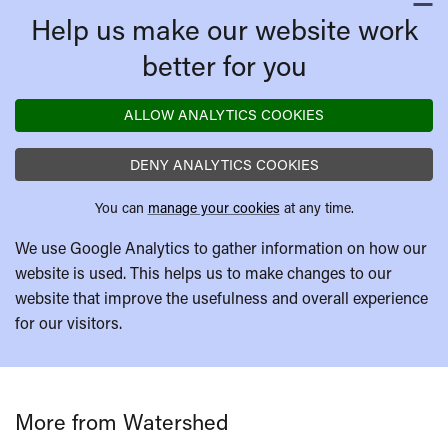
C
Help us make our website work
better for you
ALLOW ANALYTICS COOKIES
DENY ANALYTICS COOKIES
You can
manage your cookies
at any time.
We use Google Analytics to gather information on how our
website is used. This helps us to make changes to our
website that improve the usefulness and overall experience
for our visitors.
More from Watershed