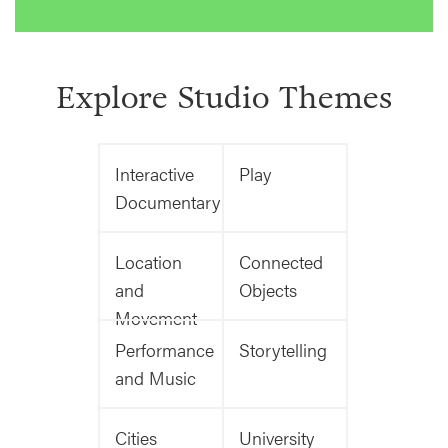
Explore Studio Themes
Interactive
Play
Documentary
Location
Connected
and
Objects
Movement
Performance
Storytelling
and Music
Cities
University