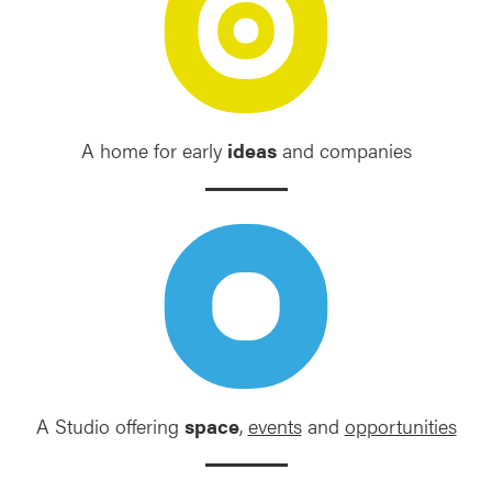
A home for early
ideas
and companies
A Studio offering
space
,
events
and
opportunities