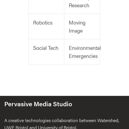
Research
Robotics
Moving
Image
Social Tech
Environmental
Emergencies
Pervasive Media Studio
A creative technologies collaboration between Watershed,
UWE Bristol and University of Bristol.