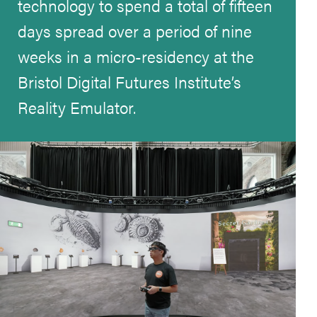
technology to spend a total of fifteen
days spread over a period of nine
weeks in a micro-residency at the
Bristol Digital Futures Institute’s
Reality Emulator.