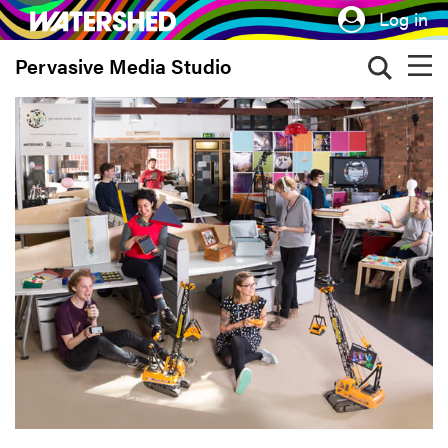
Skip
Log in
to
Pervasive Media Studio
main
content