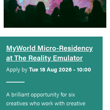
MyWorld Micro-Residency
at The Reality Emulator
Apply by
Tue 18 Aug 2026 - 10:00
A brilliant opportunity for six
creatives who work with creative