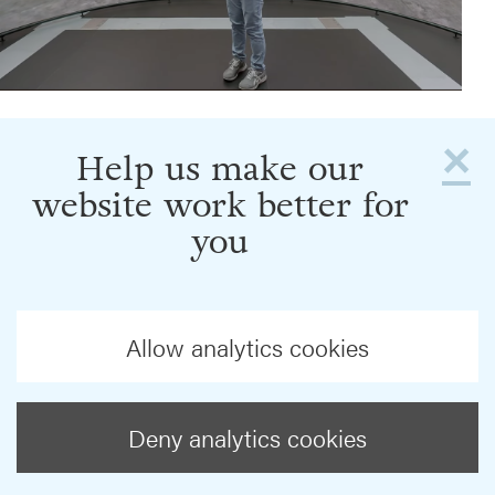
×
Help us make our
website work better for
you
Allow analytics cookies
Deny analytics cookies