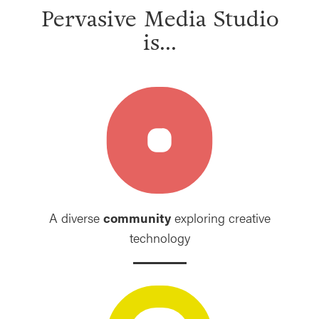
Pervasive Media Studio
is...
A diverse
community
exploring creative
technology