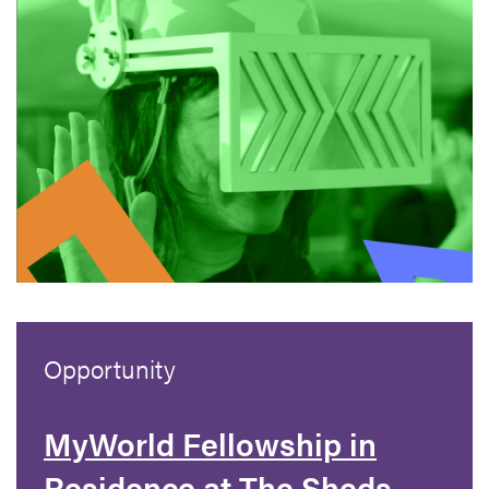
Opportunity
MyWorld Fellowship in
Residence at The Sheds