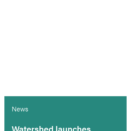
News
Watershed launches