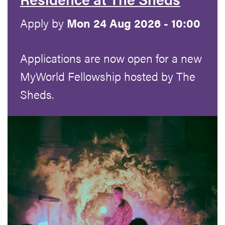
Apply by
Mon 24 Aug 2026 - 10:00
Applications are now open for a new
MyWorld Fellowship hosted by The
Sheds.