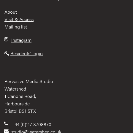
Footer
About
Visit & Access
Mailing list
Instagram
Residents' login
Pervasive Media Studio
Watershed
1 Canons Road,
Harbourside,
Bristol BS1 5TX
+44 (0)117 3708870
studio@watershed.co.uk