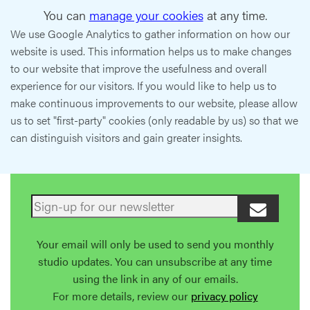
You can
manage your cookies
at any time.
We use Google Analytics to gather information on how our
website is used. This information helps us to make changes
to our website that improve the usefulness and overall
experience for our visitors. If you would like to help us to
make continuous improvements to our website, please allow
us to set "first-party" cookies (only readable by us) so that we
can distinguish visitors and gain greater insights.
Your email will only be used to send you monthly
studio updates. You can unsubscribe at any time
using the link in any of our emails.
For more details, review our
privacy policy