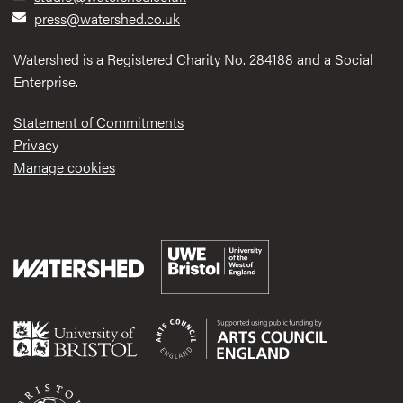
press@watershed.co.uk
Watershed is a Registered Charity No. 284188 and a Social
Enterprise.
Statement of Commitments
Privacy
Manage cookies