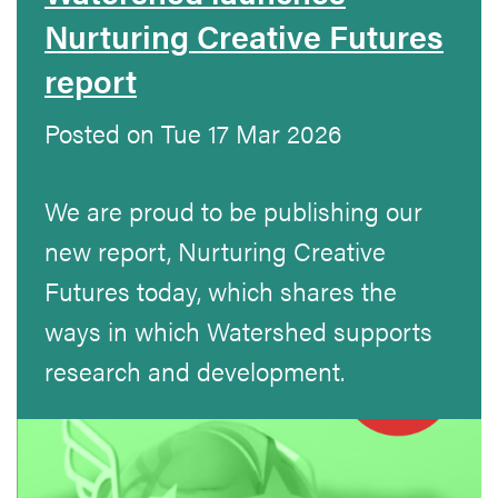
Nurturing Creative Futures
report
Posted on Tue 17 Mar 2026
We are proud to be publishing our
new report, Nurturing Creative
Futures today, which shares the
ways in which Watershed supports
research and development.