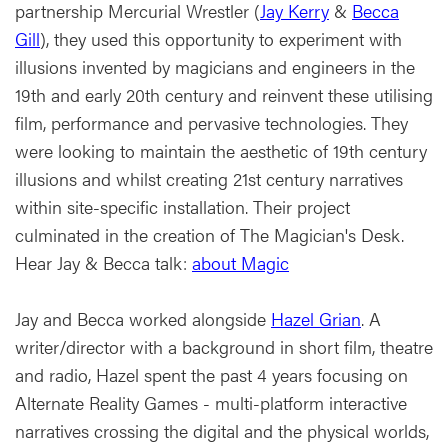
partnership Mercurial Wrestler (
Jay Kerry
&
Becca
Gill
), they used this opportunity to experiment with
illusions invented by magicians and engineers in the
19th and early 20th century and reinvent these utilising
film, performance and pervasive technologies. They
were looking to maintain the aesthetic of 19th century
illusions and whilst creating 21st century narratives
within site-specific installation. Their project
culminated in the creation of The Magician's Desk.
Hear Jay & Becca talk:
about Magic
Jay and Becca worked alongside
Hazel Grian
. A
writer/director with a background in short film, theatre
and radio, Hazel spent the past 4 years focusing on
Alternate Reality Games - multi-platform interactive
narratives crossing the digital and the physical worlds,