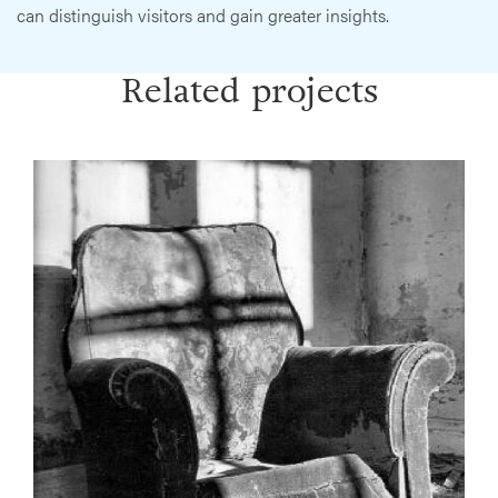
can distinguish visitors and gain greater insights.
Related projects