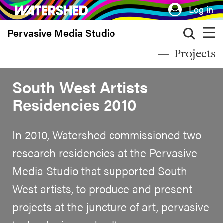
Skip
Log in
to
Pervasive Media Studio
main
content
Projects
South West Artists
Residencies 2010
In 2010, Watershed commissioned two
research residencies at the Pervasive
Media Studio that supported South
West artists, to produce and present
projects at the juncture of art, pervasive