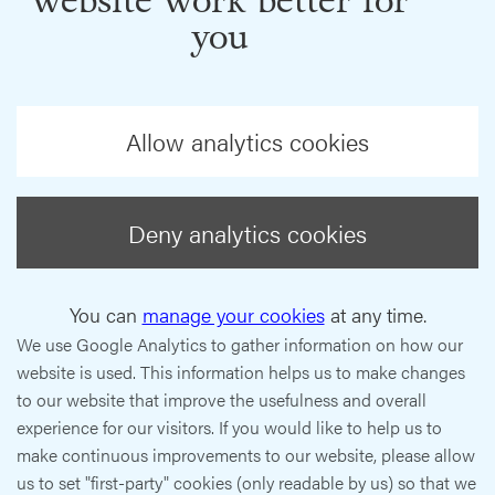
website work better for
you
Allow analytics cookies
Deny analytics cookies
You can
manage your cookies
at any time.
We use Google Analytics to gather information on how our
website is used. This information helps us to make changes
to our website that improve the usefulness and overall
experience for our visitors. If you would like to help us to
make continuous improvements to our website, please allow
us to set "first-party" cookies (only readable by us) so that we