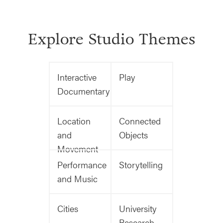
Explore Studio Themes
Interactive
Play
Documentary
Location
Connected
and
Objects
Movement
Performance
Storytelling
and Music
Cities
University
Research