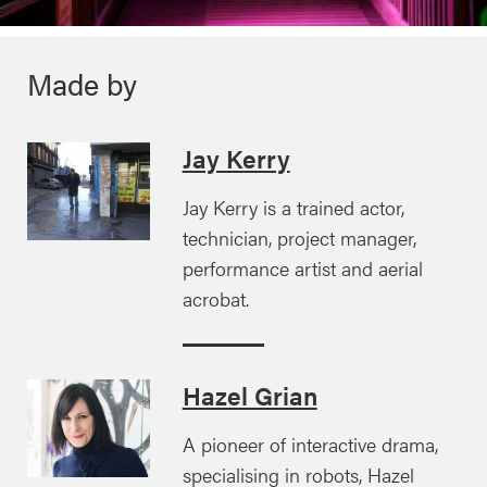
Made by
Jay Kerry
Jay Kerry is a trained actor,
technician, project manager,
performance artist and aerial
acrobat.
Hazel Grian
A pioneer of interactive drama,
specialising in robots, Hazel