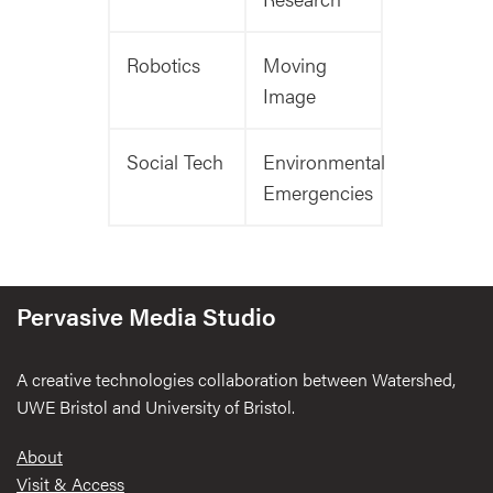
Robotics
Moving
Image
Social Tech
Environmental
Emergencies
Pervasive Media Studio
A creative technologies collaboration between Watershed,
UWE Bristol and University of Bristol.
Footer
About
Visit & Access