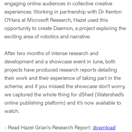
engaging online audiences in collective creative
experiences. Working in partnership with Dr Kenton
O’Hara at Microsoft Research, Hazel used this
opportunity to create Daemon, a project exploring the
exciting area of robotics and narrative.
After two months of intense research and
development and a showcase event in June, both
projects have produced research reports detailing
their work and their experience of taking part in the
scheme; and if you missed the showcase don’t worry,
we captured the whole thing for dShed (Watershed’s
online publishing platform) and it’s now available to
watch.
- Read Hazel Grian's Research Report:
download