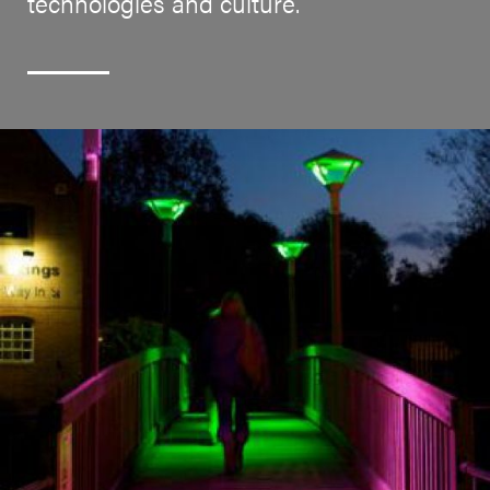
technologies and culture.