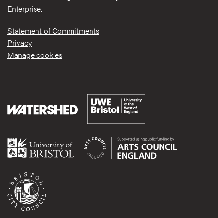
Enterprise.
Statement of Commitments
Privacy
Manage cookies