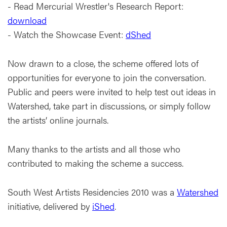
- Read Mercurial Wrestler's Research Report:
download
- Watch the Showcase Event:
dShed
Now drawn to a close, the scheme offered lots of
opportunities for everyone to join the conversation.
Public and peers were invited to help test out ideas in
Watershed, take part in discussions, or simply follow
the artists’ online journals.
Many thanks to the artists and all those who
contributed to making the scheme a success.
South West Artists Residencies 2010 was a
Watershed
initiative, delivered by
iShed
.