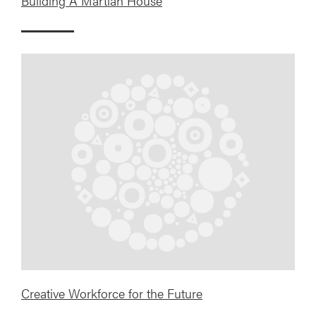
Building A Martian House
Creative Workforce for the Future