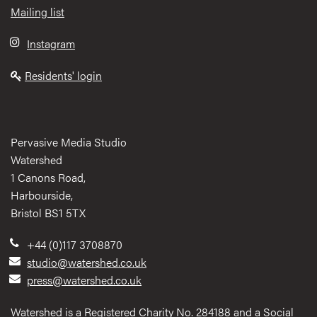
Mailing list
Instagram
Residents' login
Pervasive Media Studio
Watershed
1 Canons Road,
Harbourside,
Bristol BS1 5TX
+44 (0)117 3708870
studio@watershed.co.uk
press@watershed.co.uk
Watershed is a Registered Charity No. 284188 and a Social