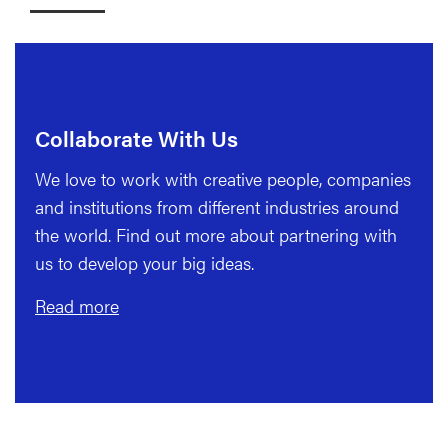
Collaborate With Us
We love to work with creative people, companies
and institutions from different industries around
the world. Find out more about partnering with
us to develop your big ideas.
Read more