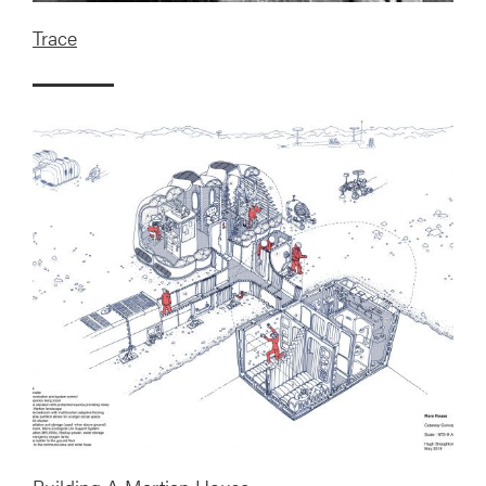
Trace