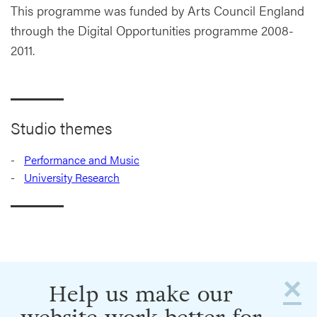
This programme was funded by Arts Council England
through the Digital Opportunities programme 2008-
2011.
Studio themes
Performance and Music
University Research
×
Help us make our