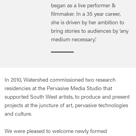
began as a live performer &
filmmaker. In a 35 year career,
she is driven by her ambition to
bring stories to audiences by ‘any
medium necessary’.
In 2010, Watershed commissioned two research
residencies at the Pervasive Media Studio that
supported South West artists, to produce and present
projects at the juncture of art, pervasive technologies
and culture.
We were pleased to welcome newly formed