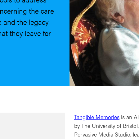
oncerning the care
e and the legacy
at they leave for
Tangible Memories
is an AH
by The University of Bristo
Pervasive Media Studio, lea