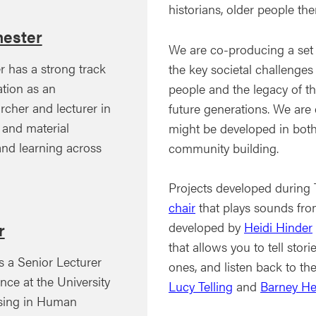
historians, older people t
ester
We are co-producing a set o
 has a strong track
the key societal challenges
tion as an
people and the legacy of th
rcher and lecturer in
future generations. We are 
l and material
might be developed in both
 and learning across
community building.
Projects developed during
chair
that plays sounds fro
developed by
Heidi Hinder
r
that allows you to tell stor
is a Senior Lecturer
ones, and listen back to t
ce at the University
Lucy Telling
and
Barney H
lising in Human