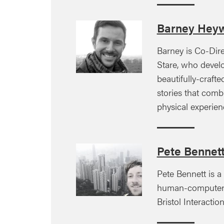
Barney Hey
Barney is Co-Dir
Stare, who devel
beautifully-craft
stories that comb
physical experien
Pete Bennet
Pete Bennett is a
human-computer i
Bristol Interacti