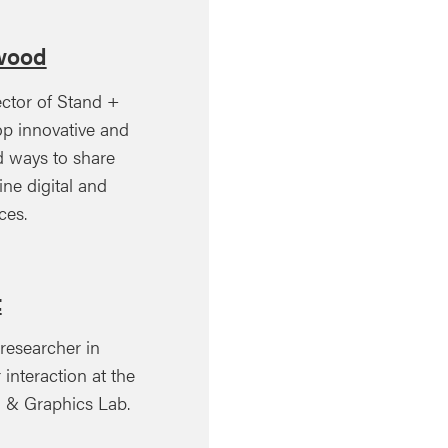
wood
ector of Stand +
op innovative and
ed ways to share
ine digital and
ces.
t
 researcher in
nteraction at the
on & Graphics Lab.