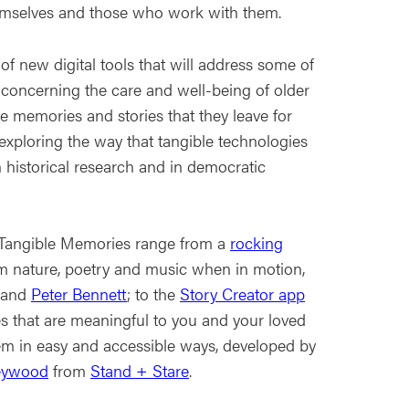
hemselves and those who work with them.
f new digital tools that will address some of
 concerning the care and well-being of older
e memories and stories that they leave for
exploring the way that tangible technologies
 historical research and in democratic
 Tangible Memories range from a
rocking
m nature, poetry and music when in motion,
and
Peter Bennett
; to the
Story Creator app
ies that are meaningful to you and your loved
hem in easy and accessible ways, developed by
eywood
from
Stand + Stare
.