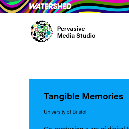
Skip
What’s on
Take Pa
to
main
Pervasive
content
Media Studio
Tangible Memories
University of Bristol
Co-producing a set of digital 