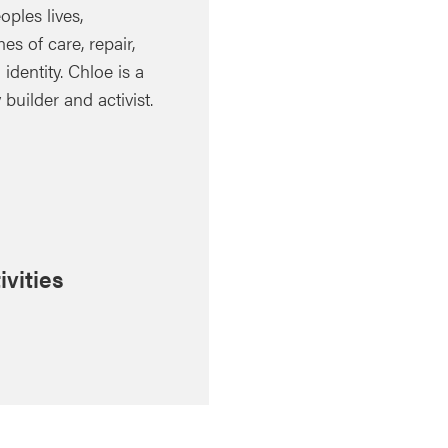
ples lives,
es of care, repair,
identity. Chloe is a
uilder and activist.
ivities