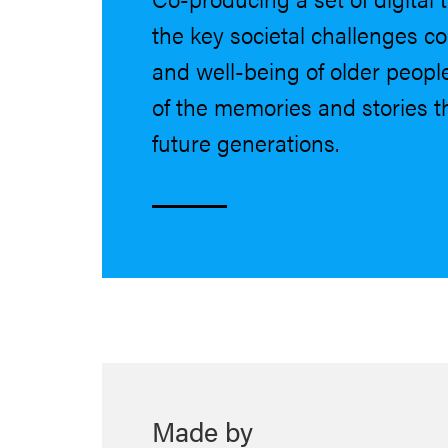
the key societal challenges c
and well-being of older peopl
of the memories and stories th
future generations.
Made by