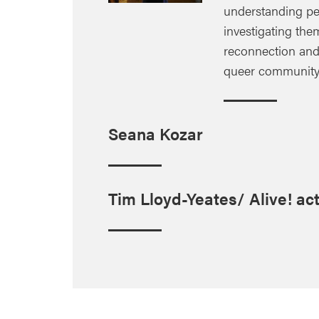
understanding peo
investigating them
reconnection and 
queer community b
Seana Kozar
Tim Lloyd-Yeates/ Alive! act