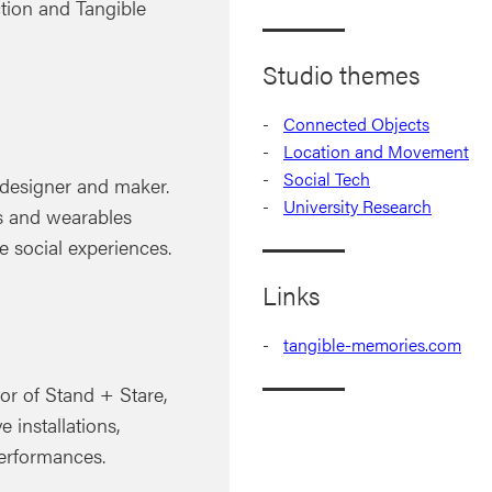
tion and Tangible
Studio themes
Connected Objects
Location and Movement
Social Tech
, designer and maker.
University Research
ts and wearables
e social experiences.
Links
tangible-memories.com
or of Stand + Stare,
e installations,
performances.