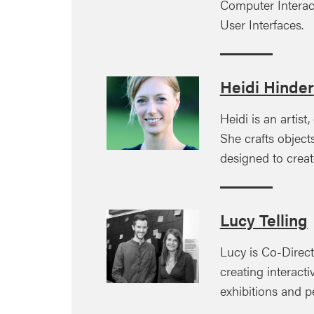
Computer Interac
User Interfaces.
Heidi Hinder
Heidi is an artist
She crafts objec
designed to creat
Lucy Telling
Lucy is Co-Direct
creating interactiv
exhibitions and 