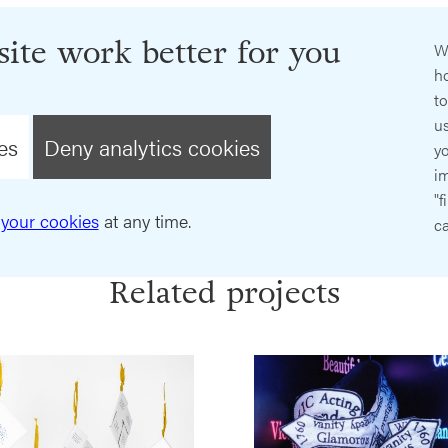
ite work better for you
W
ho
t
us
es
Deny analytics cookies
y
im
"f
your cookies
at any time.
ca
Related projects