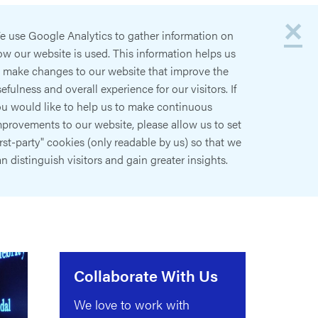
×
e use Google Analytics to gather information on
w our website is used. This information helps us
o make changes to our website that improve the
efulness and overall experience for our visitors. If
ou would like to help us to make continuous
provements to our website, please allow us to set
irst-party" cookies (only readable by us) so that we
n distinguish visitors and gain greater insights.
Collaborate With Us
We love to work with