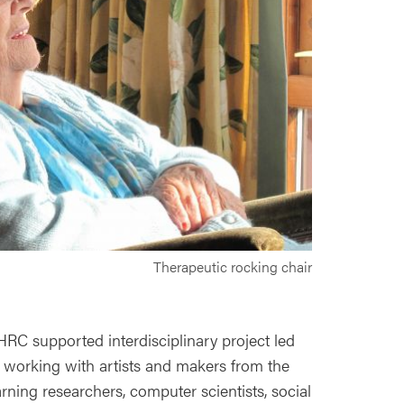
Therapeutic rocking chair
RC supported interdisciplinary project led
l, working with artists and makers from the
rning researchers, computer scientists, social