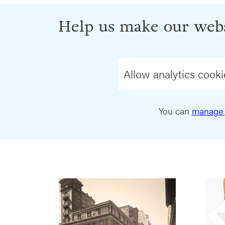
Help us make our webs
Allow analytics cooki
You can
manage 