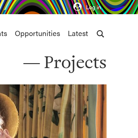
Log in
ts
Opportunities
Latest
Projects