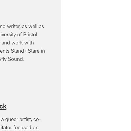
nd writer, as well as
versity of Bristol
e and work with
dents Stand+Stare in
fly Sound.
ck
a queer artist, co-
litator focused on