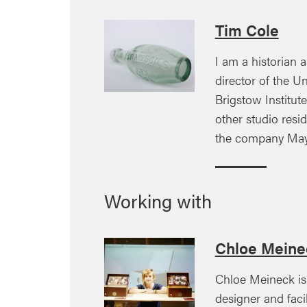
Tim Cole
I am a historian a
director of the Uni
Brigstow Institut
other studio resi
the company May
Working with
Chloe Meine
Chloe Meineck is 
designer and faci