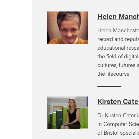
Helen Manch
Helen Manchester
record and reputa
educational resea
the field of digita
cultures, futures
the lifecourse.
Kirsten Cate
Dr Kirsten Cater 
in Computer Scien
of Bristol specia