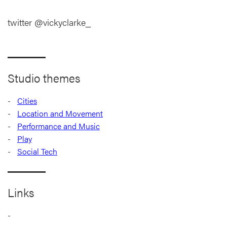
twitter @vickyclarke_
Studio themes
Cities
Location and Movement
Performance and Music
Play
Social Tech
Links