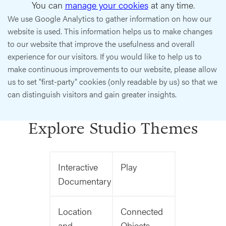
You can
manage your cookies
at any time.
We use Google Analytics to gather information on how our
website is used. This information helps us to make changes
to our website that improve the usefulness and overall
experience for our visitors. If you would like to help us to
make continuous improvements to our website, please allow
us to set "first-party" cookies (only readable by us) so that we
can distinguish visitors and gain greater insights.
Explore Studio Themes
Interactive
Play
Documentary
Location
Connected
and
Objects