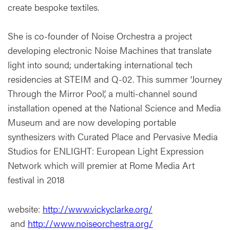
create bespoke textiles.
She is co-founder of Noise Orchestra a project
developing electronic Noise Machines that translate
light into sound; undertaking international tech
residencies at STEIM and Q-02. This summer ‘Journey
Through the Mirror Pool’, a multi-channel sound
installation opened at the National Science and Media
Museum and are now developing portable
synthesizers with Curated Place and Pervasive Media
Studios for ENLIGHT: European Light Expression
Network which will premier at Rome Media Art
festival in 2018
website:
http://www.vickyclarke.org/
and
http://www.noiseorchestra.org/