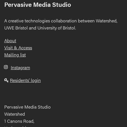
Pervasive Media Studio
A creative technologies collaboration between Watershed,
UWE Bristol and University of Bristol.
Footer
About
Visit & Access
Mailing list
Instagram
Residents' login
Pervasive Media Studio
Watershed
1 Canons Road,