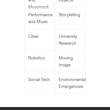
Movement
Performance
Storytelling
and Music
Cities
University
Research
Robotics
Moving
Image
Social Tech
Environmental
Emergencies