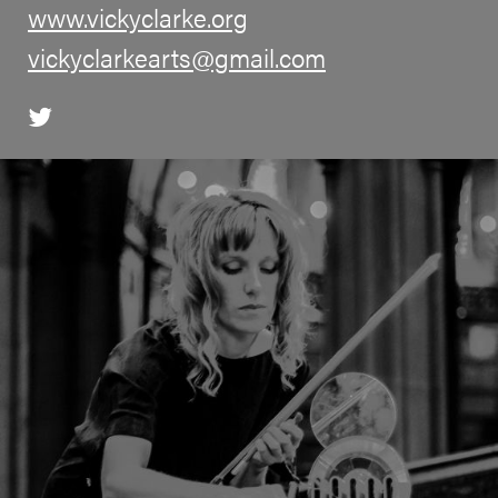
www.vickyclarke.org
vickyclarkearts@gmail.com