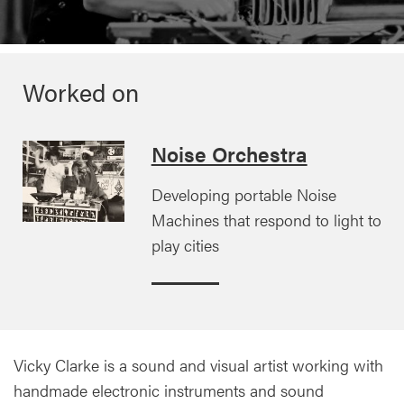
Worked on
Noise Orchestra
Developing portable Noise
Machines that respond to light to
play cities
Vicky Clarke is a sound and visual artist working with
handmade electronic instruments and sound