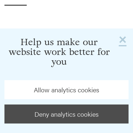
×
Help us make our
website work better for
you
Allow analytics cookies
Deny analytics cookies