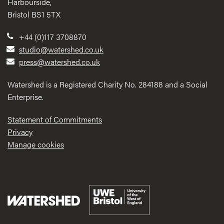
Harbourside,
Bristol BS1 5TX
+44 (0)117 3708870
studio@watershed.co.uk
press@watershed.co.uk
Watershed is a Registered Charity No. 284188 and a Social
Enterprise.
Statement of Commitments
Privacy
Manage cookies