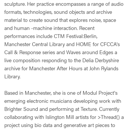
sculpture. Her practice encompasses a range of audio
formats, technologies, sound objects and archive
material to create sound that explores noise, space
and human -machine interaction. Recent
performances include CTM Festival:Berlin,
Manchester Central Library and HOME for CFCCA's
Call & Response series and Waves around Edges a
live composition responding to the Delia Derbyshire
archive for Manchester After Hours at John Rylands
Library.
Based in Manchester, she is one of Modul Project's
emerging electronic musicians developing work with
Brighter Sound and performing at Texture. Currently
collaborating with Islington Mill artists for >Thread() a
project using bio data and generative art pieces to