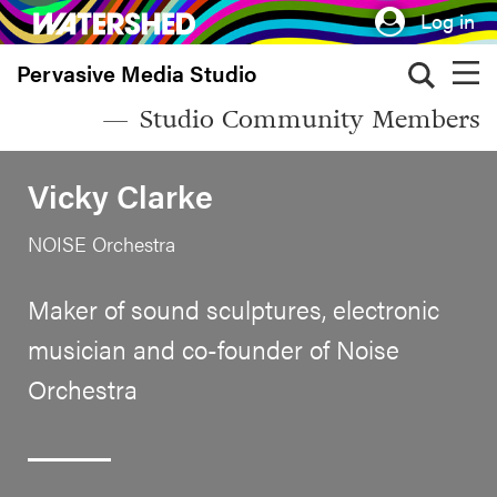
Skip
Log in
to
Pervasive Media Studio
main
content
Studio Community Members
Vicky Clarke
NOISE Orchestra
Maker of sound sculptures, electronic
musician and co-founder of Noise
Orchestra