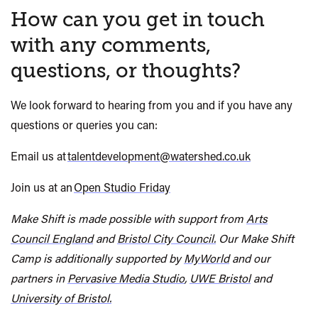
How can you get in touch
with any comments,
questions, or thoughts?
We look forward to hearing from you and if you have any
questions or
queries
you can:
Email us at
talentdevelopment@watershed.co.uk
Join us at an
Open Studio Friday
Make Shift
is made possible with support from
Arts
Council England
and
Bristol City Council.
Our
Make Shift
Camp is additionally supported by
MyWorld
and our
partners in
Pervasive Media Studio
,
UWE Bristol
and
University of Bristol.