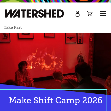
kip
o
TOGG
ain
MEN
ontent
Take Part
Make Shift Camp 2026