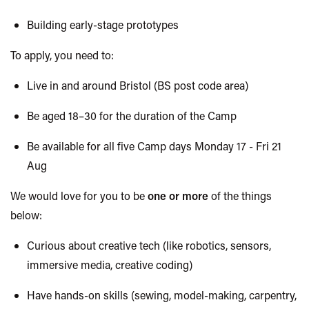
Building early-stage prototypes
To apply, you need to:
Live in and around Bristol (BS post code area)
Be aged 18–30 for the duration of the Camp
Be available for all five Camp days Monday 17 - Fri 21
Aug
We would love for you to be
one or more
of the things
below:
Curious about creative tech (like robotics, sensors,
immersive media, creative coding)
Have hands-on skills (sewing, model-making, carpentry,