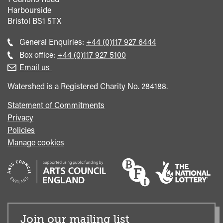
Harbourside
Bristol
BS1 5TX
Call
General Enquiries:
+44 (0)117 927 6444
general
Call
Box office:
+44 (0)117 927 5100
enquiries
Box
Email us
Office
Watershed is a Registered Charity No. 284188.
Statement of Commitments
Privacy
Policies
Manage cookies
Join our mailing list