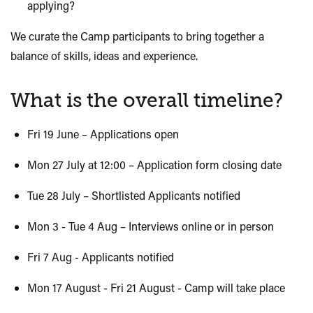
applying?
We curate the Camp participants to bring together a
balance of skills, ideas and experience.
What is the overall timeline?
Fri 19 June – Applications open
Mon 27 July at 12:00 – Application form closing date
Tue 28 July – Shortlisted Applicants notified
Mon 3 - Tue 4 Aug – Interviews online or in person
Fri 7 Aug - Applicants notified
Mon 17 August - Fri 21 August - Camp will take place