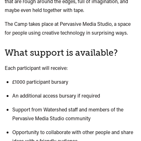
that are rough around the edges, full of imagination, and
maybe even held together with tape.
The Camp takes place at
Pervasive Media Studio
, a space
for people using creative technology in surprising ways.
What support is available?
Each participant will receive:
£1000 participant bursary
An additional access bursary if required
Support from Watershed staff and members of the
Pervasive Media Studio community
Opportunity to collaborate with other people and share
ideas with a friendly audience