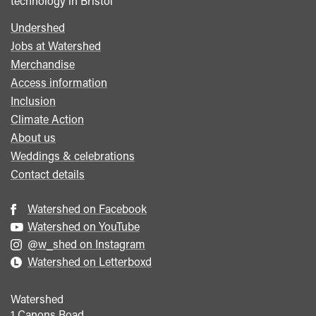
technology in Bristol
Undershed
Footer
Jobs at Watershed
menu
Merchandise
Access information
Inclusion
Climate Action
About us
Weddings & celebrations
Contact details
Watershed on Facebook
Watershed on YouTube
@w_shed on Instagram
Watershed on Letterboxd
Watershed
1 Canons Road