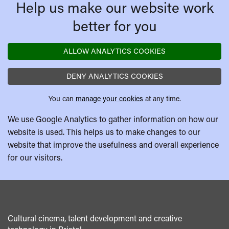
Help us make our website work
better for you
ALLOW ANALYTICS COOKIES
DENY ANALYTICS COOKIES
You can
manage your cookies
at any time.
We use Google Analytics to gather information on how our
website is used. This helps us to make changes to our
website that improve the usefulness and overall experience
for our visitors.
Cultural cinema, talent development and creative