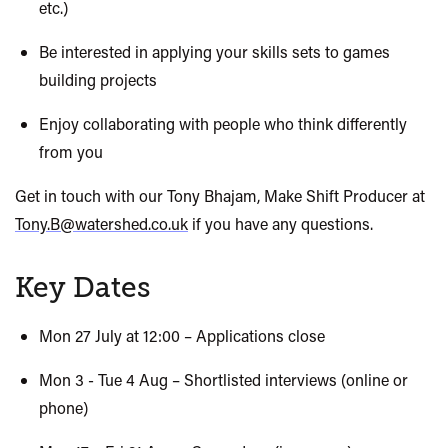
etc.)
Be interested in applying your skills sets to games
building projects
Enjoy collaborating with people who think differently
from you
Get in touch with our Tony Bhajam,
Make Shift
Producer at
Tony.B@watershed.co.uk
if you have any questions.
Key Dates
Mon 27 July at 12:00 – Applications close
Mon 3 - Tue 4 Aug – Shortlisted interviews (online or
phone)