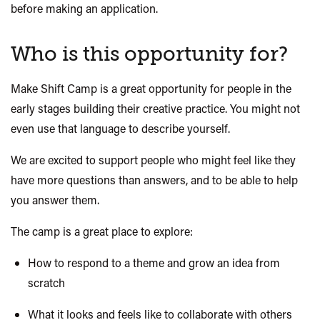
before making an application.
Who is this opportunity for?
Make Shift
Camp is a great opportunity for people in the
early stages building their creative practice. You might not
even use that language to describe yourself.
We are excited to support people who might feel like they
have more questions than answers, and to be able to help
you answer them.
The camp is a great place to explore:
How to respond to a theme and grow an idea from
scratch
What it looks and feels like to collaborate with others