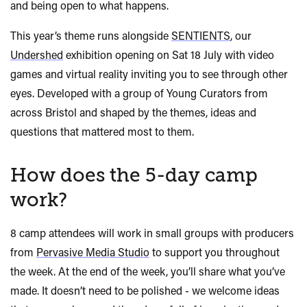
and being open to what happens.
This year’s theme runs alongside
SENTIENTS
, our
Undershed
exhibition opening on Sat 18 July with
video
games and virtual reality inviting you to see through other
eyes.
Developed with a group of Young Curators from
across Bristol and shaped by the themes, ideas and
questions that mattered most to them.
How does the 5-day camp
work?
8 camp attendees will work in small groups with producers
from
Pervasive Media Studio
to support you throughout
the week. At the end of the week, you’ll share what you’ve
made. It doesn’t need to be polished - we welcome ideas