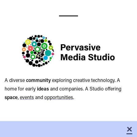
Pervasive
Media
A diverse
community
exploring creative technology. A
home for early
ideas
and companies. A Studio offering
Studio
space
,
events
and
opportunities
.
×
C