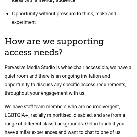
Opportunity without pressure to think, make and
experiment
How are we supporting
access needs?
Pervasive Media Studio is wheelchair accessible, we have a
quiet room and there
is
an ongoing invitation and
opportunity to discuss any specific access requirements,
throughout your engagement with us.
We have staff team members who are neurodivergent,
LGBTQIA+, racially minoritised, disabled, and are from a
range of different class backgrounds. Get in touch if you
have similar experiences and want to chat to one of us