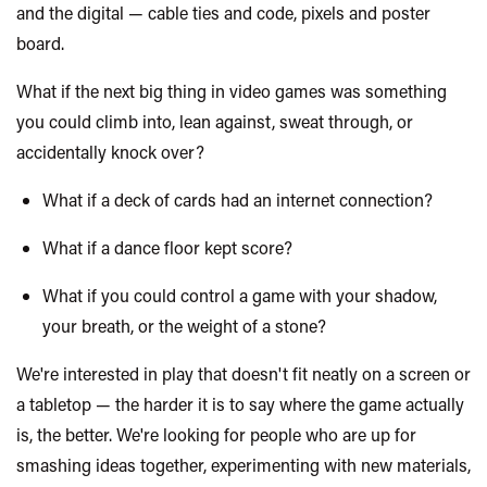
and the digital — cable ties and code, pixels and poster
board.
What if the next big thing in video games was something
you could climb into, lean against, sweat through, or
accidentally knock over?
What if a deck of cards had an internet connection?
What if a dance floor kept score?
What if you could control a game with your shadow,
your breath, or the weight of a stone?
We're interested in play that doesn't fit neatly on a screen or
a tabletop — the harder it is to say where the game
actually
is
, the better. We're looking for people who are up for
smashing ideas together, experimenting with new materials,