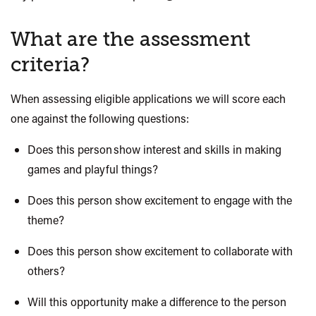
What are the assessment
criteria?
When assessing eligible
applications
we will score each
one against the following questions:
Does this person show interest and skills in making
games and playful things?
Does this person show excitement to engage with the
theme?
Does this person show excitement to collaborate with
others?
Will this opportunity make a difference to the person