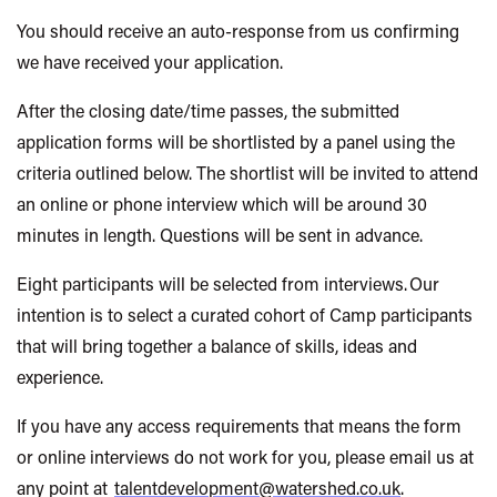
You should receive an auto-response from us confirming
we have received your application.
After the closing date/time passes, the submitted
application forms will be shortlisted by a panel using the
criteria outlined below. The shortlist will be invited to attend
an online or phone interview which will be around 30
minutes in length. Questions will be sent in advance.
Eight participants will be selected from interviews. Our
intention is to select a curated cohort of Camp participants
that will bring together a balance of skills, ideas and
experience.
If you have any access requirements that means the form
or online interviews do not work for you, please email us at
any point at
talentdevelopment@watershed.co.uk
.