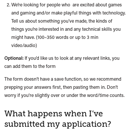
We’re looking for people
who are
excited about games
and gaming and/or make playful things with technology.
Tell us about something you’ve made, the kinds of
things you’re interested in and any technical skills you
might have. (100–350 words or up to 3 min
video/audio)
Optional:
If you’d like us to look at any relevant links, you
can add them to the form
The form doesn’t have a save function, so we recommend
prepping your answers first, then pasting them in. Don’t
worry if you're slightly over or under the word/time counts.
What happens when I’ve
submitted my application?