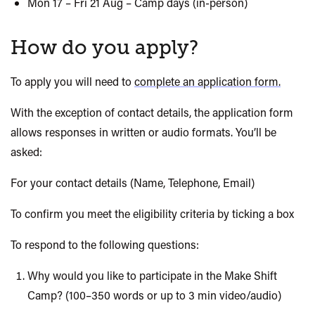
Mon 17 – Fri 21 Aug – Camp days (in-person)
How do you apply?
To apply you will need to
complete an application form.
With the exception of
contact details, the application form
allows responses in written or audio formats. You’ll be
asked:
For your contact details (Name, Telephone, Email)
To confirm you meet the eligibility criteria by ticking a box
To respond to the following questions:
Why would you like to participate in the
Make Shift
Camp? (100–350 words or up to 3 min video/audio)