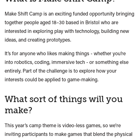
Make Shift
Camp is an exciting funded opportunity bringing
together people aged 18–30 based in Bristol who are
interested in exploring play with technology, building new
ideas, and creating prototypes.
It’s for anyone who likes making things - whether you’re
into robotics, coding, immersive tech - or something else
entirely. Part of the challenge is to explore how your
interests could be applied to game-making.
What sort of things will you
make?
This year’s camp theme is video-less
games, so w
e're
inviting participants to make games that blend the physical