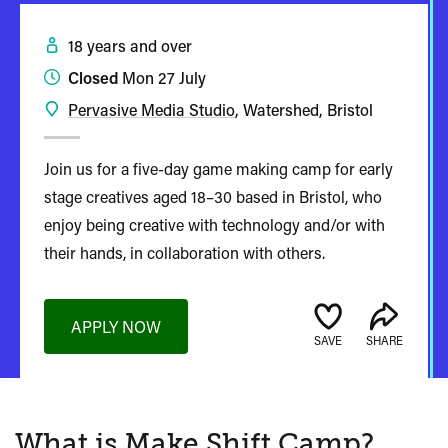
18 years and over
Closed
Mon 27 July
Pervasive Media Studio
, Watershed, Bristol
Join us for a five-day game making camp for early
stage creatives aged 18–30 based in Bristol, who
enjoy being creative with technology and/or with
their hands, in collaboration with others.
APPLY NOW
SAVE
SHARE
What is Make Shift Camp?