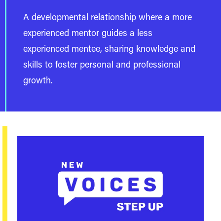
A developmental relationship where a more
experienced mentor guides a less
experienced mentee, sharing knowledge and
skills to foster personal and professional
growth.