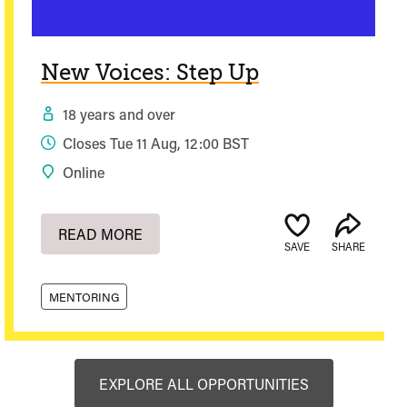
New Voices: Step Up
18 years and over
Closes Tue 11 Aug, 12:00 BST
Online
READ MORE
SAVE
SHARE
MENTORING
EXPLORE ALL OPPORTUNITIES