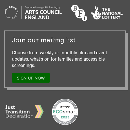
Join our mailing list
Choose from weekly or monthly film and event
updates, what’s on for families and accessible
screenings.
SIGN UP NOW
TO
OUR
MAILING
LIST