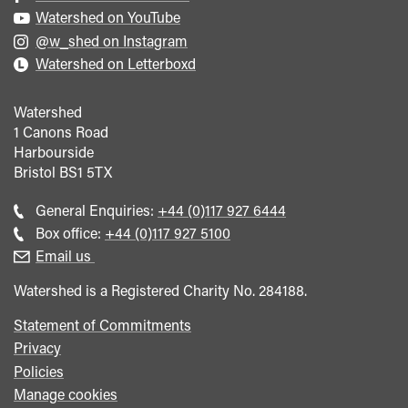
Watershed on YouTube
@w_shed on Instagram
Watershed on Letterboxd
Watershed
1 Canons Road
Harbourside
Bristol
BS1 5TX
Call
General Enquiries:
+44 (0)117 927 6444
general
Call
Box office:
+44 (0)117 927 5100
enquiries
Box
Email us
Office
Watershed is a Registered Charity No. 284188.
Statement of Commitments
Privacy
Policies
Manage cookies