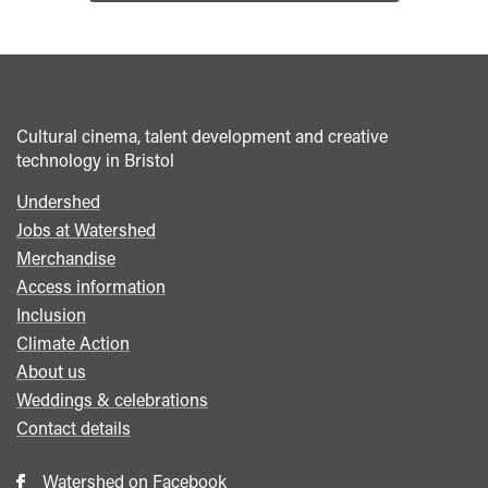
Cultural cinema, talent development and creative
technology in Bristol
Undershed
Footer
Jobs at Watershed
menu
Merchandise
Access information
Inclusion
Climate Action
About us
Weddings & celebrations
Contact details
Watershed on Facebook