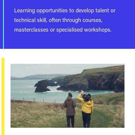
Learning opportunities to develop talent or
technical skill, often through courses,
masterclasses or specialised workshops.