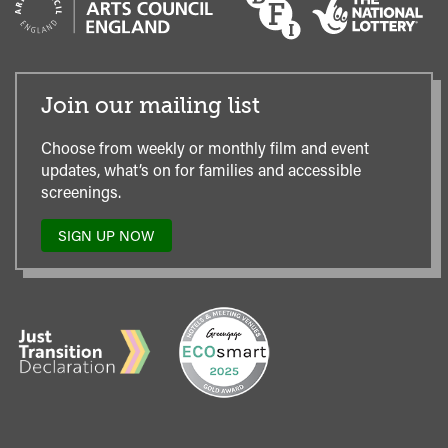
Join our mailing list
Choose from weekly or monthly film and event
updates, what’s on for families and accessible
screenings.
SIGN UP NOW
TO
OUR
MAILING
LIST