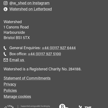
@w_shed on Instagram
Watershed on Letterboxd
Watershed
1 Canons Road
Harbourside
Bristol
BS1 5TX
Call
General Enquiries:
+44 (0)117 927 6444
general
Call
Box office:
+44 (0)117 927 5100
enquiries
Box
Email us
Office
Watershed is a Registered Charity No. 284188.
Statement of Commitments
Privacy
Policies
Manage cookies