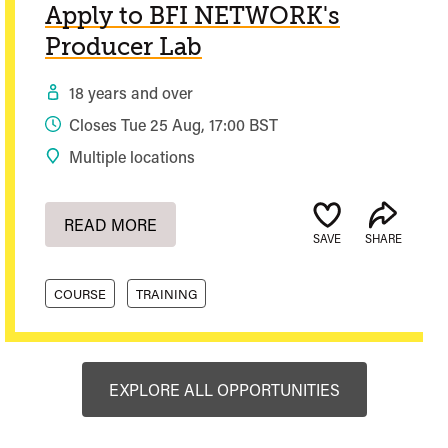
Apply to BFI NETWORK's
Producer Lab
18 years and over
Closes Tue 25 Aug, 17:00 BST
Multiple locations
READ MORE
SAVE
SHARE
COURSE
TRAINING
EXPLORE ALL OPPORTUNITIES