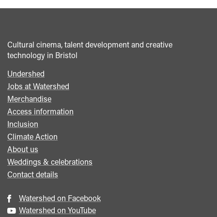
Cultural cinema, talent development and creative
technology in Bristol
Undershed
Footer
Jobs at Watershed
menu
Merchandise
Access information
Inclusion
Climate Action
About us
Weddings & celebrations
Contact details
Watershed on Facebook
Watershed on YouTube