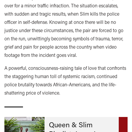
over for a minor traffic infraction. The situation escalates,
with sudden and tragic results, when Slim kills the police
officer in self-defense. Knowing at once there will be no
justice under these circumstances, the pair are forced to go
on the run, unwittingly becoming symbols of trauma, terror,
grief and pain for people across the country when video
footage from the incident goes viral.
A powerful, consciousness-raising tale of love that confronts
the staggering human toll of systemic racism, continued
police brutality towards African-Americans, and the life-
shattering price of violence.
Queen & Slim