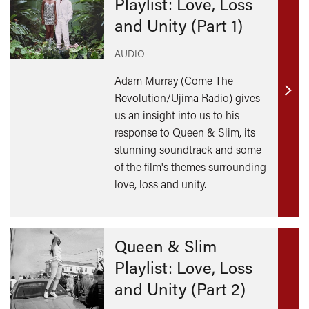
Playlist: Love, Loss
and Unity (Part 1)
AUDIO
Adam Murray (Come The
Revolution/Ujima Radio) gives
Find
us an insight into us to his
out
response to Queen & Slim, its
mor
stunning soundtrack and some
of the film's themes surrounding
love, loss and unity.
Queen & Slim
Playlist: Love, Loss
and Unity (Part 2)