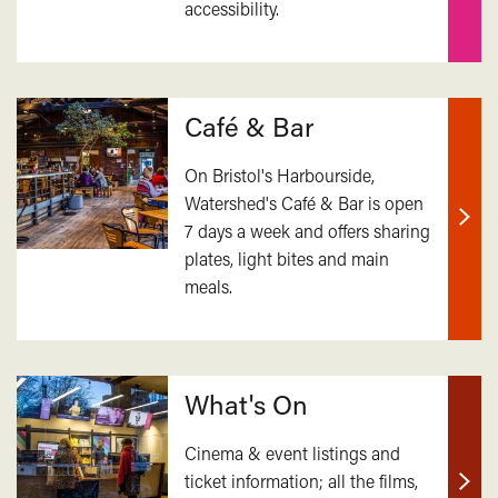
accessibility.
mor
Café & Bar
On Bristol's Harbourside,
Watershed's Café & Bar is open
7 days a week and offers sharing
Find
plates, light bites and main
out
meals.
mor
What's On
Cinema & event listings and
ticket information; all the films,
Find