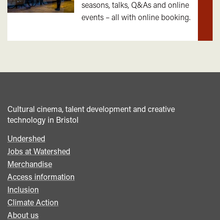
seasons, talks, Q&As and online
out
events – all with online booking.
mor
Cultural cinema, talent development and creative
technology in Bristol
Undershed
Footer
Jobs at Watershed
menu
Merchandise
Access information
Inclusion
Climate Action
About us