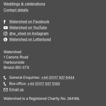
Weddings & celebrations
Contact details
Watershed on Facebook
Watershed on YouTube
@w_shed on Instagram
Watershed on Letterboxd
Watershed
1 Canons Road
Harbourside
Bristol
BS1 5TX
Call
General Enquiries:
+44 (0)117 927 6444
general
Call
Box office:
+44 (0)117 927 5100
enquiries
Box
Email us
Office
Watershed is a Registered Charity No. 284188.