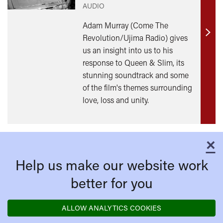
AUDIO
Adam Murray (Come The
Revolution/Ujima Radio) gives
Find
us an insight into us to his
out
response to Queen & Slim, its
mor
stunning soundtrack and some
of the film's themes surrounding
love, loss and unity.
×
C
Help us make our website work
better for you
ALLOW ANALYTICS COOKIES