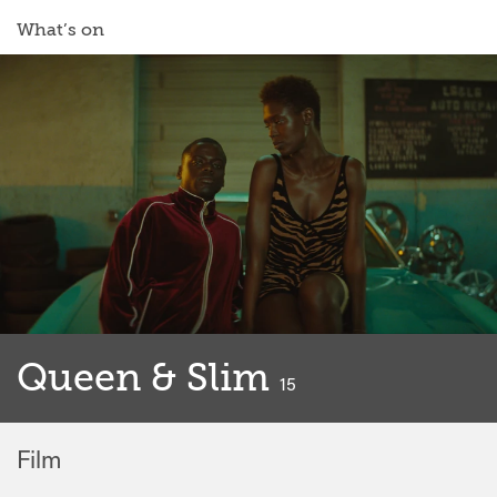
What’s on
Queen & Slim
classified
15
Film