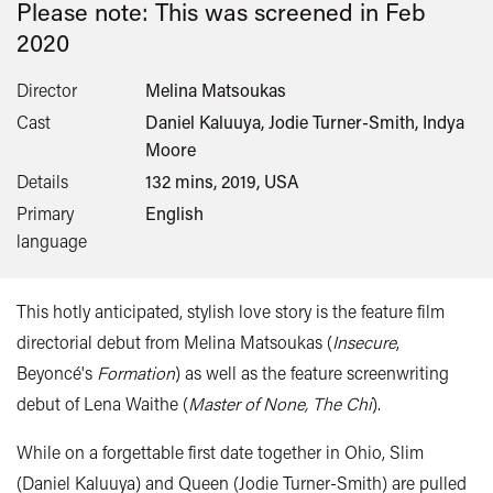
Please note: This was screened in
Feb
2020
Director
Melina Matsoukas
Cast
Daniel Kaluuya, Jodie Turner-Smith, Indya
Moore
Details
132 mins, 2019, USA
Primary
English
language
This hotly anticipated, stylish love story is the feature film
directorial debut from Melina Matsoukas (
Insecure
,
Beyoncé's
Formation
) as well as the feature screenwriting
debut of Lena Waithe (
Master of None, The Chi
).
While on a forgettable first date together in Ohio, Slim
(Daniel Kaluuya) and Queen (Jodie Turner-Smith) are pulled