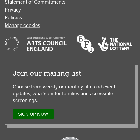
Statement of Commitments
Privacy
Policies
Manage cookies
Join our mailing list
Choose from weekly or monthly film and event
updates, what’s on for families and accessible
screenings.
SIGN UP NOW
TO
OUR
MAILING
LIST