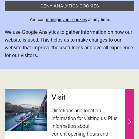
DENY ANALYTICS COOKIES
You can
manage your cookies
at any time.
We use Google Analytics to gather information on how our
website is used. This helps us to make changes to our
website that improve the usefulness and overall experience
for our visitors.
Related
Visit
Directions and location
information for visiting us. Plus
information about
Find
current opening hours and
out