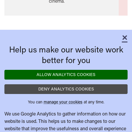
cinema.
×
C
Help us make our website work
better for you
ALLOW ANALYTICS COOKIES
DENY ANALYTICS COOKIES
You can
manage your cookies
at any time.
We use Google Analytics to gather information on how our
website is used. This helps us to make changes to our
website that improve the usefulness and overall experience