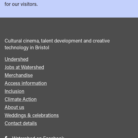
for our visitors.
Cultural cinema, talent development and creative
technology in Bristol
Undershed
Footer
Jobs at Watershed
menu
Merchandise
Access information
Inclusion
Climate Action
About us
Weddings & celebrations
Contact details