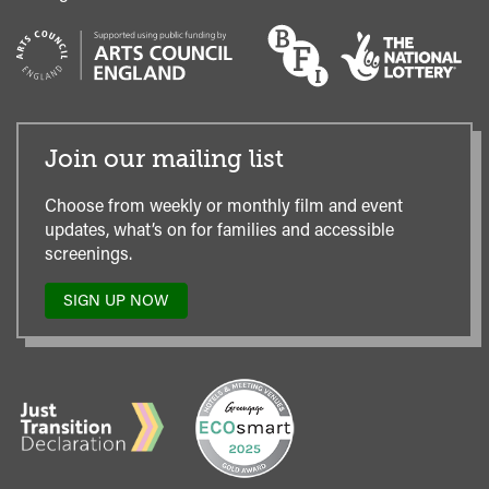
Join our mailing list
Choose from weekly or monthly film and event
updates, what’s on for families and accessible
screenings.
SIGN UP NOW
TO
OUR
MAILING
LIST