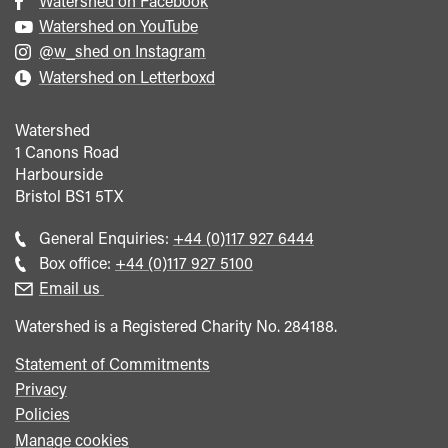
Watershed on Facebook
Watershed on YouTube
@w_shed on Instagram
Watershed on Letterboxd
Watershed
1 Canons Road
Harbourside
Bristol
BS1 5TX
Call
General Enquiries:
+44 (0)117 927 6444
general
Call
Box office:
+44 (0)117 927 5100
enquiries
Box
Email us
Office
Watershed is a Registered Charity No. 284188.
Statement of Commitments
Privacy
Policies
Manage cookies