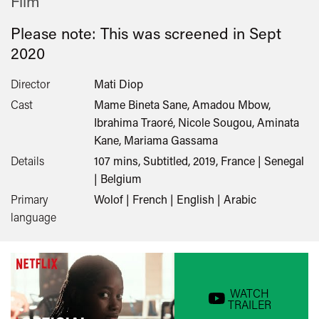
Film
Please note: This was screened in
Sept
2020
Director
Mati Diop
Cast
Mame Bineta Sane, Amadou Mbow,
Ibrahima Traoré, Nicole Sougou, Aminata
Kane, Mariama Gassama
Details
107 mins, Subtitled, 2019, France | Senegal
| Belgium
Primary
Wolof | French | English | Arabic
language
WATCH
TRAILER