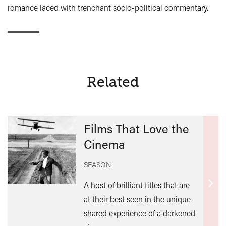
romance laced with trenchant socio-political commentary.
Related
Films That Love the
Cinema
SEASON
A host of brilliant titles that are
Find
at their best seen in the unique
out
shared experience of a darkened
mor