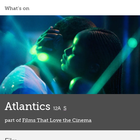
What’s on
Atlantics
classified
12A
S
part of
Films That Love the Cinema