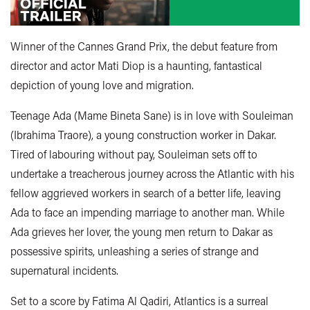
Winner of the Cannes Grand Prix, the debut feature from
director and actor Mati Diop is a haunting, fantastical
depiction of young love and migration.
Teenage Ada (Mame Bineta Sane) is in love with Souleiman
(Ibrahima Traore), a young construction worker in Dakar.
Tired of labouring without pay, Souleiman sets off to
undertake a treacherous journey across the Atlantic with his
fellow aggrieved workers in search of a better life, leaving
Ada to face an impending marriage to another man. While
Ada grieves her lover, the young men return to Dakar as
possessive spirits, unleashing a series of strange and
supernatural incidents.
Set to a score by Fatima Al Qadiri, Atlantics is a surreal