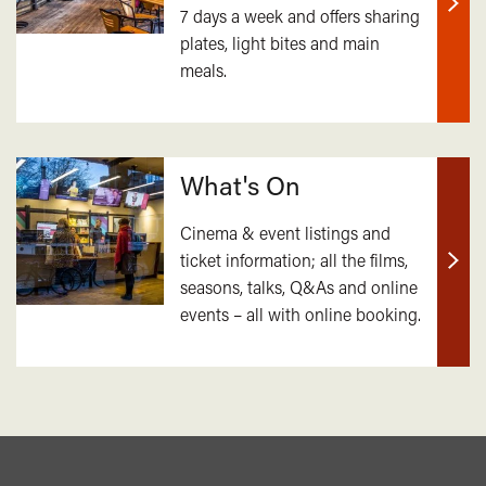
7 days a week and offers sharing
Find
plates, light bites and main
out
meals.
mor
What's On
Cinema & event listings and
ticket information; all the films,
Find
seasons, talks, Q&As and online
out
events – all with online booking.
mor