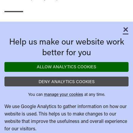
×
C
Help us make our website work
better for you
ALLOW ANALYTICS COOKIES
DENY ANALYTICS COOKIES
You can
manage your cookies
at any time.
We use Google Analytics to gather information on how our
website is used. This helps us to make changes to our
website that improve the usefulness and overall experience
for our visitors.