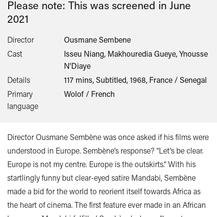
Please note: This was screened in
June
2021
Director
Ousmane Sembene
Cast
Isseu Niang, Makhouredia Gueye, Ynousse
N'Diaye
Details
117 mins, Subtitled, 1968, France / Senegal
Primary
Wolof / French
language
Director Ousmane Sembène was once asked if his films were
understood in Europe. Sembène’s response? “Let’s be clear.
Europe is not my centre. Europe is the outskirts.” With his
startlingly funny but clear-eyed satire Mandabi, Sembène
made a bid for the world to reorient itself towards Africa as
the heart of cinema. The first feature ever made in an African