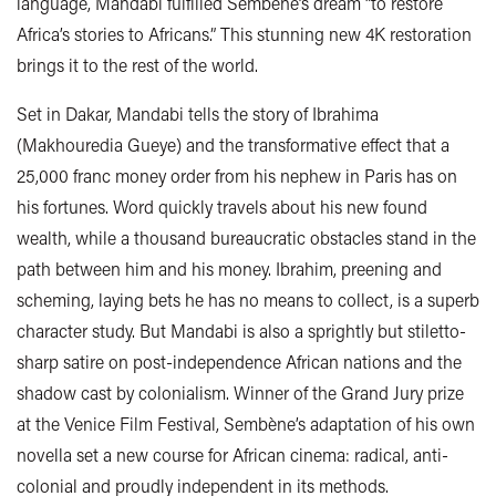
language, Mandabi fulfilled Sembène’s dream “to restore
Africa’s stories to Africans.” This stunning new 4K restoration
brings it to the rest of the world.
Set in Dakar, Mandabi tells the story of Ibrahima
(Makhouredia Gueye) and the transformative effect that a
25,000 franc money order from his nephew in Paris has on
his fortunes. Word quickly travels about his new found
wealth, while a thousand bureaucratic obstacles stand in the
path between him and his money. Ibrahim, preening and
scheming, laying bets he has no means to collect, is a superb
character study. But Mandabi is also a sprightly but stiletto-
sharp satire on post-independence African nations and the
shadow cast by colonialism. Winner of the Grand Jury prize
at the Venice Film Festival, Sembène’s adaptation of his own
novella set a new course for African cinema: radical, anti-
colonial and proudly independent in its methods.