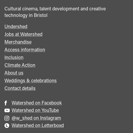
Cultural cinema, talent development and creative
technology in Bristol
Undershed
Footer
Jobs at Watershed
menu
Merchandise
Access information
Inclusion
Climate Action
About us
Weddings & celebrations
Contact details
Watershed on Facebook
Watershed on YouTube
@w_shed on Instagram
Watershed on Letterboxd