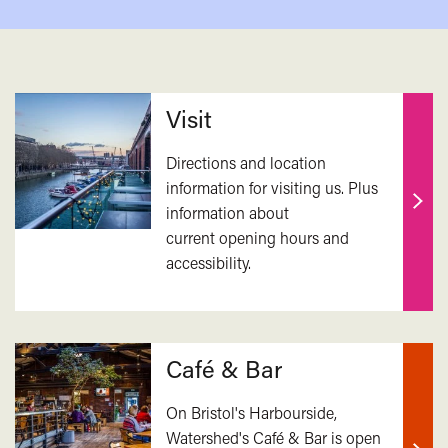
Related
Visit
Directions and location
information for visiting us. Plus
information about
Find
current opening hours and
out
accessibility.
mor
Café & Bar
On Bristol's Harbourside,
Watershed's Café & Bar is open