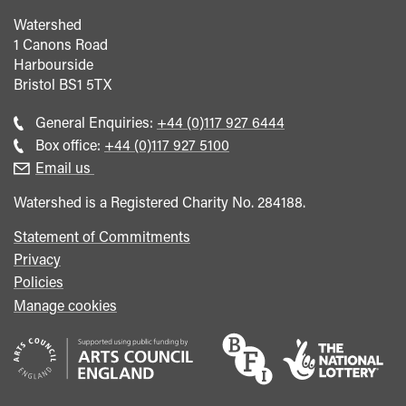
Watershed
1 Canons Road
Harbourside
Bristol
BS1 5TX
Call
General Enquiries:
+44 (0)117 927 6444
general
Call
Box office:
+44 (0)117 927 5100
enquiries
Box
Email us
Office
Watershed is a Registered Charity No. 284188.
Statement of Commitments
Privacy
Policies
Manage cookies