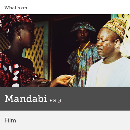
What’s on
Mandabi
classified
PG
S
Film