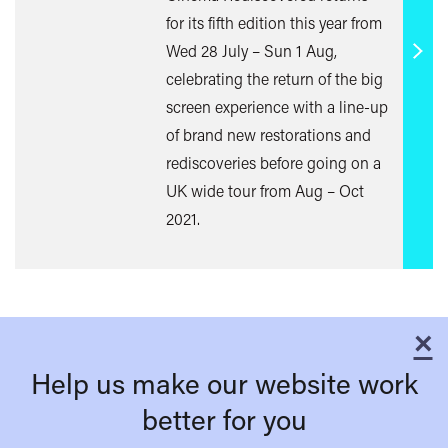
for its fifth edition this year from
Wed 28 July – Sun 1 Aug,
Find
celebrating the return of the big
out
screen experience with a line-up
mor
of brand new restorations and
rediscoveries before going on a
UK wide tour from Aug – Oct
2021.
×
C
Help us make our website work
better for you