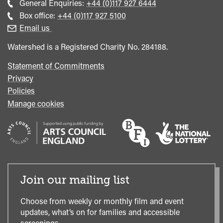
Call
General Enquiries:
+44 (0)117 927 6444
general
Call
Box office:
+44 (0)117 927 5100
enquiries
Box
Email us
Office
Watershed is a Registered Charity No. 284188.
Statement of Commitments
Privacy
Policies
Manage cookies
Join our mailing list
Choose from weekly or monthly film and event
updates, what’s on for families and accessible
screenings.