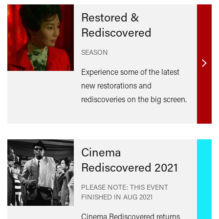
Restored &
Rediscovered
SEASON
Find
Experience some of the latest
out
new restorations and
mor
rediscoveries on the big screen.
Cinema
Rediscovered 2021
PLEASE NOTE: THIS EVENT
FINISHED IN
AUG 2021
Cinema Rediscovered returns