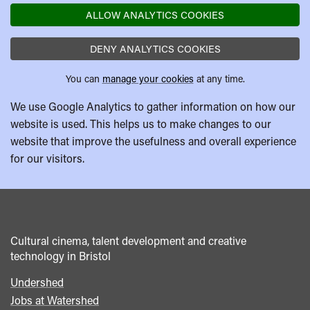
ALLOW ANALYTICS COOKIES
DENY ANALYTICS COOKIES
You can
manage your cookies
at any time.
We use Google Analytics to gather information on how our
website is used. This helps us to make changes to our
website that improve the usefulness and overall experience
for our visitors.
Cultural cinema, talent development and creative
technology in Bristol
Undershed
Footer
Jobs at Watershed
menu