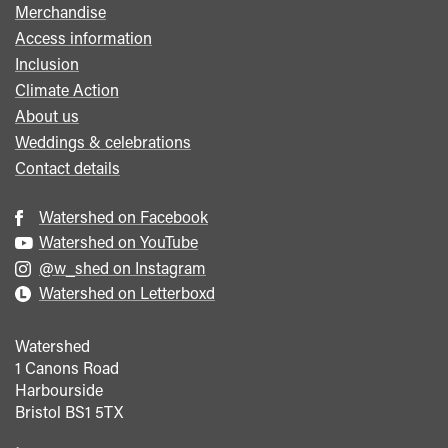
Merchandise
Access information
Inclusion
Climate Action
About us
Weddings & celebrations
Contact details
Watershed on Facebook
Watershed on YouTube
@w_shed on Instagram
Watershed on Letterboxd
Watershed
1 Canons Road
Harbourside
Bristol
BS1 5TX