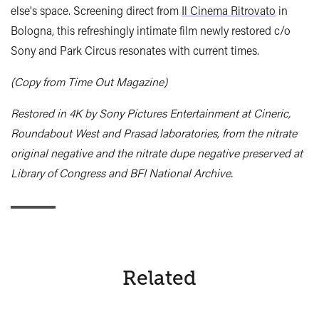
else's space. Screening direct from
Il Cinema Ritrovato
in
Bologna, this refreshingly intimate film newly restored c/o
Sony and Park Circus resonates with current times.
(Copy from Time Out Magazine)
Restored in 4K by Sony Pictures Entertainment at Cineric,
Roundabout West and Prasad laboratories, from the nitrate
original negative and the nitrate dupe negative preserved at
Library of Congress and BFI National Archive.
Related