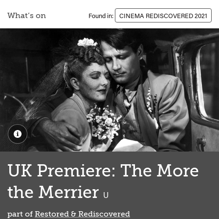
What’s on
Found in:
CINEMA REDISCOVERED 2021
UK Premiere: The More
the Merrier
classified
U
part of
Restored & Rediscovered