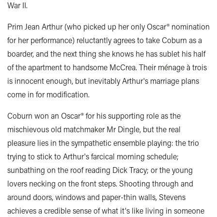
War II.
Prim Jean Arthur (who picked up her only Oscar® nomination
for her performance) reluctantly agrees to take Coburn as a
boarder, and the next thing she knows he has sublet his half
of the apartment to handsome McCrea. Their ménage à trois
is innocent enough, but inevitably Arthur's marriage plans
come in for modification.
Coburn won an Oscar® for his supporting role as the
mischievous old matchmaker Mr Dingle, but the real
pleasure lies in the sympathetic ensemble playing: the trio
trying to stick to Arthur's farcical morning schedule;
sunbathing on the roof reading Dick Tracy; or the young
lovers necking on the front steps. Shooting through and
around doors, windows and paper-thin walls, Stevens
achieves a credible sense of what it's like living in someone