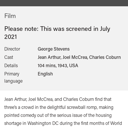
Film
Please note: This was screened in
July
2021
Director
George Stevens
Cast
Jean Arthur, Joel McCrea, Charles Coburn
Details
104 mins, 1943, USA
Primary
English
language
Jean Arthur, Joel McCrea, and Charles Coburn find that
three’s a crowd in the delightful screwball romp, making
pointed comedy out of the serious issue of the housing
shortage in Washington DC during the first months of World