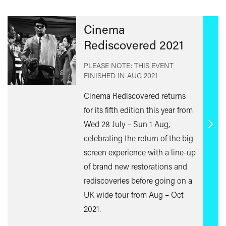
Cinema
Rediscovered 2021
PLEASE NOTE: THIS EVENT
FINISHED IN
AUG 2021
Cinema Rediscovered returns
for its fifth edition this year from
Wed 28 July – Sun 1 Aug,
Find
celebrating the return of the big
out
screen experience with a line-up
mor
of brand new restorations and
rediscoveries before going on a
UK wide tour from Aug – Oct
2021.