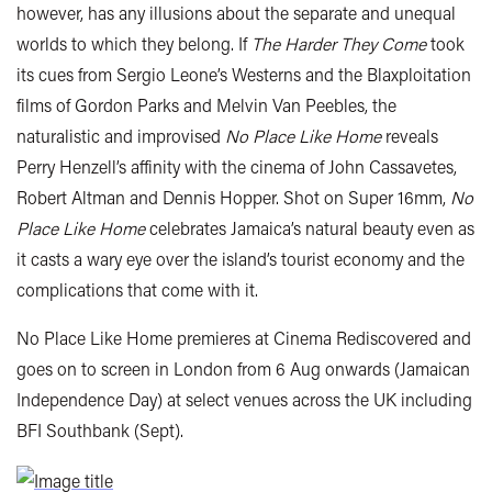
however, has any illusions about the separate and unequal
worlds to which they belong. If
The Harder They Come
took
its cues from Sergio Leone’s Westerns and the Blaxploitation
films of Gordon Parks and Melvin Van Peebles, the
naturalistic and improvised
No Place Like Home
reveals
Perry Henzell’s affinity with the cinema of John Cassavetes,
Robert Altman and Dennis Hopper. Shot on Super 16mm,
No
Place Like Home
celebrates Jamaica’s natural beauty even as
it casts a wary eye over the island’s tourist economy and the
complications that come with it.
No Place Like Home premieres at Cinema Rediscovered and
goes on to screen in London from 6 Aug onwards (Jamaican
Independence Day) at select venues across the UK including
BFI Southbank (Sept).