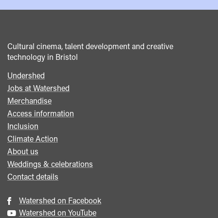
Cultural cinema, talent development and creative
technology in Bristol
Undershed
Footer
Jobs at Watershed
menu
Merchandise
Access information
Inclusion
Climate Action
About us
Weddings & celebrations
Contact details
Watershed on Facebook
Watershed on YouTube