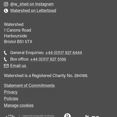
@w_shed on Instagram
Watershed on Letterboxd
Watershed
1 Canons Road
Harbourside
Bristol
BS1 5TX
Call
General Enquiries:
+44 (0)117 927 6444
general
Call
Box office:
+44 (0)117 927 5100
enquiries
Box
Email us
Office
Watershed is a Registered Charity No. 284188.
Statement of Commitments
Privacy
Policies
Manage cookies