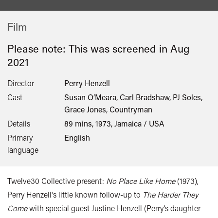
Film
Please note: This was screened in
Aug
2021
Director
Perry Henzell
Cast
Susan O’Meara, Carl Bradshaw, PJ Soles,
Grace Jones, Countryman
Details
89 mins, 1973, Jamaica / USA
Primary
English
language
Twelve30 Collective present:
No Place Like Home
(1973),
Perry Henzell's little known follow-up to
The Harder They
Come
with special guest Justine Henzell (Perry’s daughter