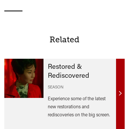
Related
Restored &
Rediscovered
SEASON
Find
Experience some of the latest
out
new restorations and
mor
rediscoveries on the big screen.