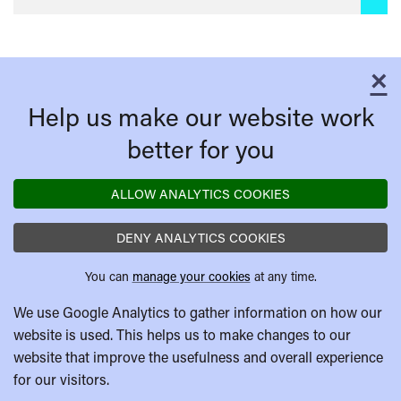
×
C
Help us make our website work
better for you
ALLOW ANALYTICS COOKIES
DENY ANALYTICS COOKIES
You can
manage your cookies
at any time.
We use Google Analytics to gather information on how our
website is used. This helps us to make changes to our
website that improve the usefulness and overall experience
for our visitors.