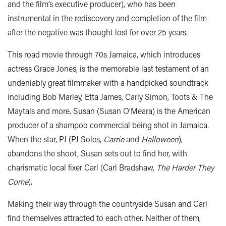
and the film’s executive producer), who has been
instrumental in the rediscovery and completion of the film
after the negative was thought lost for over 25 years.
This road movie through 70s Jamaica, which introduces
actress Grace Jones, is the memorable last testament of an
undeniably great filmmaker with a handpicked soundtrack
including Bob Marley, Etta James, Carly Simon, Toots & The
Maytals and more. Susan (Susan O’Meara) is the American
producer of a shampoo commercial being shot in Jamaica.
When the star, PJ (PJ Soles,
Carrie
and
Halloween
),
abandons the shoot, Susan sets out to find her, with
charismatic local fixer Carl (Carl Bradshaw,
The Harder They
Come
).
Making their way through the countryside Susan and Carl
find themselves attracted to each other. Neither of them,