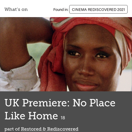
What’s on
Found in:
CINEMA REDISCOVERED 2021
UK Premiere: No Place
Like Home
classified
18
part of
Restored & Rediscovered