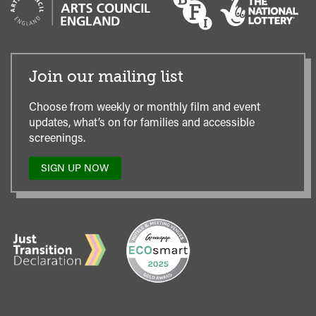
Join our mailing list
Choose from weekly or monthly film and event
updates, what’s on for families and accessible
screenings.
SIGN UP NOW
TO
OUR
MAILING
LIST