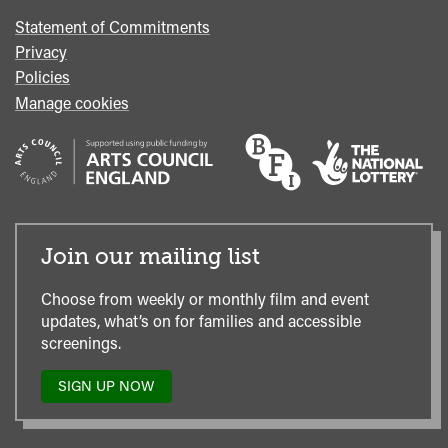
Statement of Commitments
Privacy
Policies
Manage cookies
Join our mailing list
Choose from weekly or monthly film and event
updates, what’s on for families and accessible
screenings.
SIGN UP NOW
TO
OUR
MAILING