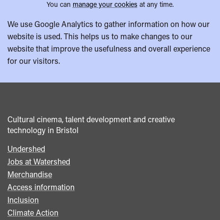
You can
manage your cookies
at any time.
We use Google Analytics to gather information on how our
website is used. This helps us to make changes to our
website that improve the usefulness and overall experience
for our visitors.
Cultural cinema, talent development and creative
technology in Bristol
Undershed
Footer
Jobs at Watershed
menu
Merchandise
Access information
Inclusion
Climate Action