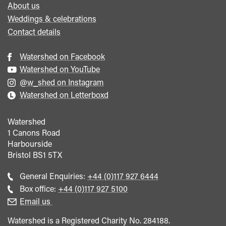
About us
Weddings & celebrations
Contact details
Watershed on Facebook
Watershed on YouTube
@w_shed on Instagram
Watershed on Letterboxd
Watershed
1 Canons Road
Harbourside
Bristol
BS1 5TX
Call
General Enquiries:
+44 (0)117 927 6444
general
Call
Box office:
+44 (0)117 927 5100
enquiries
Box
Email us
Office
Watershed is a Registered Charity No. 284188.