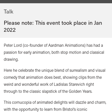
Talk
Please note: This event took place in
Jan
2022
Peter Lord (co-founder of Aardman Animations) has had a
passion for early animation, both stop motion and classical
drawing.
Here he celebrate the unique blend of surrealism and visual
comedy that animation does best, showing clips from the
weird and wonderful work of Ladislas Starevich right
through to the classic slapstick of the Golden Years.
This cornucopia of animated delights will dazzle and charm,
with the opportunity to learn from Bristol’s iconic