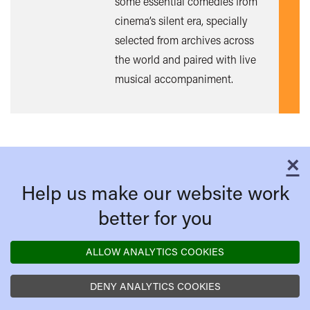
some essential comedies from
out
cinema’s silent era, specially
mor
selected from archives across
the world and paired with live
musical accompaniment.
×
C
Help us make our website work
better for you
ALLOW ANALYTICS COOKIES
DENY ANALYTICS COOKIES