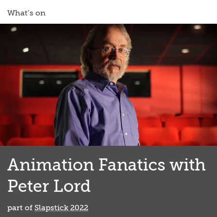
What’s on
Animation Fanatics with
Peter Lord
part of
Slapstick 2022