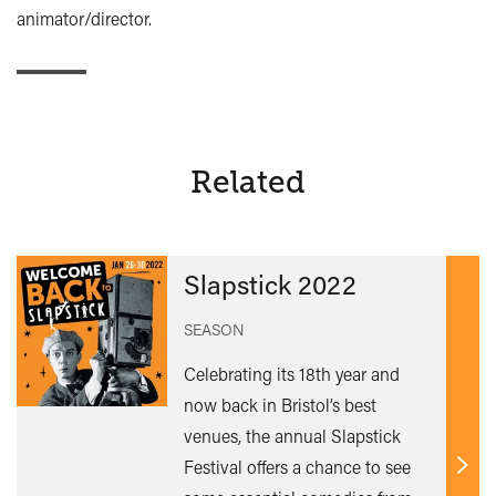
animator/director.
Related
Slapstick 2022
SEASON
Celebrating its 18th year and
now back in Bristol’s best
venues, the annual Slapstick
Festival offers a chance to see
Find