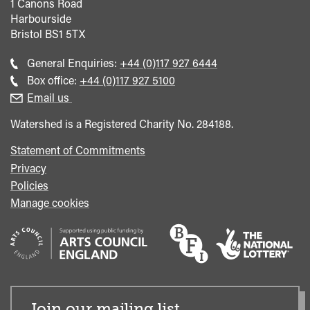
1 Canons Road
Harbourside
Bristol
BS1 5TX
Call
General Enquiries:
+44 (0)117 927 6444
general
Call
Box office:
+44 (0)117 927 5100
enquiries
Box
Email us
Office
Watershed is a Registered Charity No. 284188.
Statement of Commitments
Privacy
Policies
Manage cookies
Join our mailing list