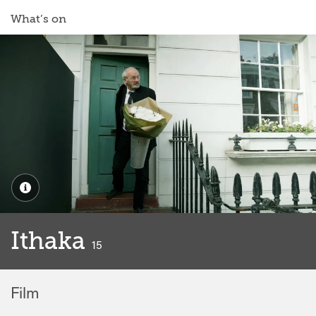
What’s on
Ithaka
classified
15
Film