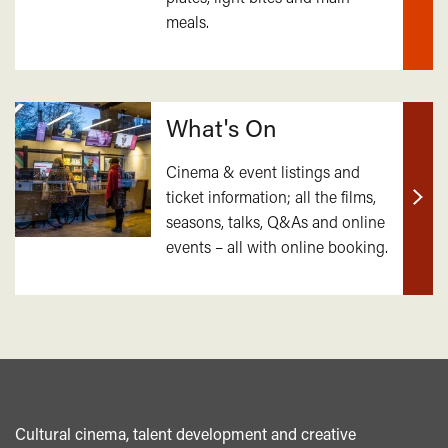
meals.
mor
What's On
Cinema & event listings and
ticket information; all the films,
Find
seasons, talks, Q&As and online
out
events – all with online booking.
mor
Cultural cinema, talent development and creative