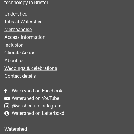
technology in Bristol
Undershed
Footer
Jobs at Watershed
menu
Merchandise
Access information
Inclusion
Climate Action
About us
Weddings & celebrations
Contact details
Watershed on Facebook
Watershed on YouTube
@w_shed on Instagram
Watershed on Letterboxd
Watershed