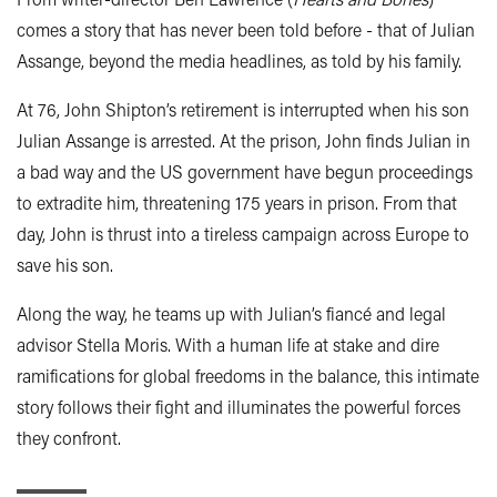
comes a story that has never been told before - that of Julian
Assange, beyond the media headlines, as told by his family.
At 76, John Shipton’s retirement is interrupted when his son
Julian Assange is arrested. At the prison, John finds Julian in
a bad way and the US government have begun proceedings
to extradite him, threatening 175 years in prison. From that
day, John is thrust into a tireless campaign across Europe to
save his son.
Along the way, he teams up with Julian’s fiancé and legal
advisor Stella Moris. With a human life at stake and dire
ramifications for global freedoms in the balance, this intimate
story follows their fight and illuminates the powerful forces
they confront.