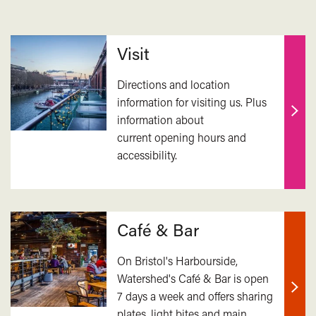
Related
Visit
Directions and location
information for visiting us. Plus
information about
Find
current opening hours and
out
accessibility.
mor
Café & Bar
On Bristol's Harbourside,
Watershed's Café & Bar is open
7 days a week and offers sharing
Find
plates, light bites and main
out