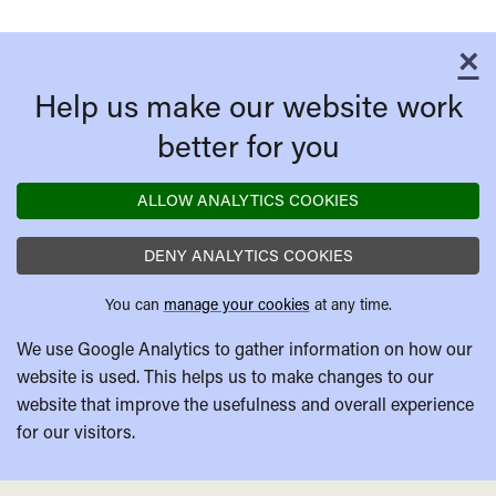
×
C
Help us make our website work
better for you
ALLOW ANALYTICS COOKIES
DENY ANALYTICS COOKIES
You can
manage your cookies
at any time.
We use Google Analytics to gather information on how our
website is used. This helps us to make changes to our
website that improve the usefulness and overall experience
for our visitors.