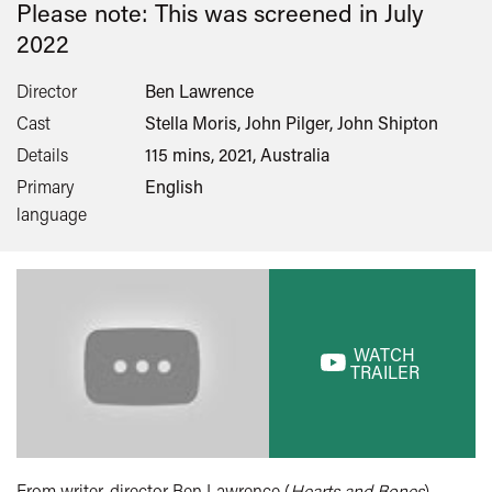
Please note: This was screened in
July
2022
Director
Ben Lawrence
Cast
Stella Moris, John Pilger, John Shipton
Details
115 mins, 2021, Australia
Primary
English
language
WATCH
TRAILER
From writer-director Ben Lawrence (
Hearts and Bones
)