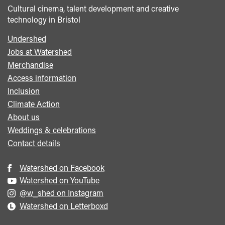
Cultural cinema, talent development and creative
technology in Bristol
Undershed
Footer
Jobs at Watershed
menu
Merchandise
Access information
Inclusion
Climate Action
About us
Weddings & celebrations
Contact details
Watershed on Facebook
Watershed on YouTube
@w_shed on Instagram
Watershed on Letterboxd