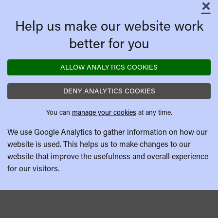
×
C
Help us make our website work
better for you
ALLOW ANALYTICS COOKIES
DENY ANALYTICS COOKIES
You can
manage your cookies
at any time.
We use Google Analytics to gather information on how our
website is used. This helps us to make changes to our
website that improve the usefulness and overall experience
for our visitors.