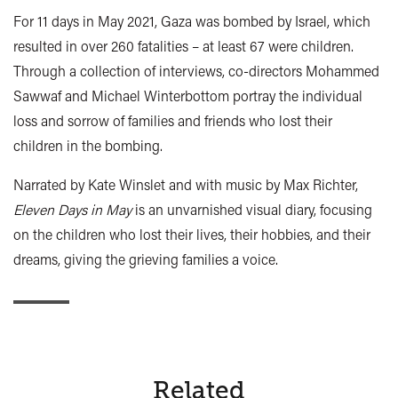
For 11 days in May 2021, Gaza was bombed by Israel, which
resulted in over 260 fatalities – at least 67 were children.
Through a collection of interviews, co-directors Mohammed
Sawwaf and Michael Winterbottom portray the individual
loss and sorrow of families and friends who lost their
children in the bombing.
Narrated by Kate Winslet and with music by Max Richter,
Eleven Days in May
is an unvarnished visual diary, focusing
on the children who lost their lives, their hobbies, and their
dreams, giving the grieving families a voice.
Related