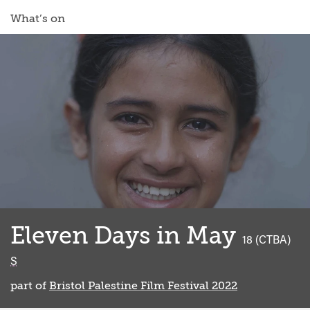
What’s on
Eleven Days in May
classified
18 (CTBA)
S
part of
Bristol Palestine Film Festival 2022