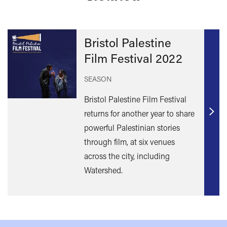
Bristol Palestine
Film Festival 2022
SEASON
Bristol Palestine Film Festival
returns for another year to share
Find
powerful Palestinian stories
out
through film, at six venues
mor
across the city, including
Watershed.