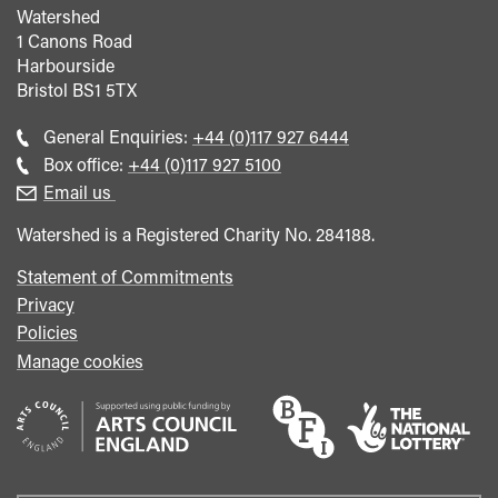
Watershed
1 Canons Road
Harbourside
Bristol
BS1 5TX
Call
General Enquiries:
+44 (0)117 927 6444
general
Call
Box office:
+44 (0)117 927 5100
enquiries
Box
Email us
Office
Watershed is a Registered Charity No. 284188.
Statement of Commitments
Privacy
Policies
Manage cookies