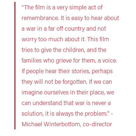
“The film is a very simple act of
remembrance. It is easy to hear about
a war in a far off country and not
worry too much about it. This film
tries to give the children, and the
families who grieve for them, a voice.
If people hear their stories, perhaps
they will not be forgotten. If we can
imagine ourselves in their place, we
can understand that war is never a
solution, it is always the problem.” -
Michael Winterbottom, co-director