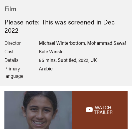
Film
Please note: This was screened in
Dec
2022
Director
Michael Winterbottom, Mohammad Sawaf
Cast
Kate Winslet
Details
85 mins, Subtitled, 2022, UK
Primary
Arabic
language
WATCH
TRAILER