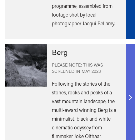
programme, assembled from
footage shot by local
photographer Jacqui Bellamy.
Berg
PLEASE NOTE: THIS WAS
SCREENED IN
MAY 2023
Following the stories of the
stones, rocks and peaks of a
vast mountain landscape, the
Find
out
multi-award winning Berg is a
mor
minimalist, black and white
cinematic odyssey from
filmmaker Joke Olthaar.