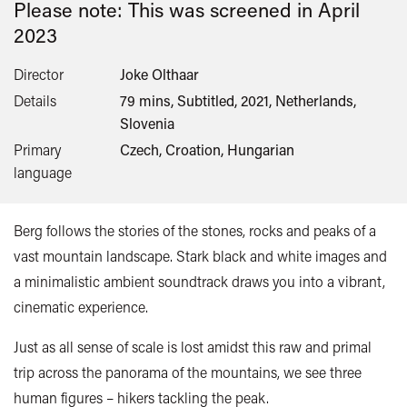
Please note: This was screened in
April
2023
Director
Joke Olthaar
Details
79 mins, Subtitled, 2021, Netherlands,
Slovenia
Primary
Czech, Croation, Hungarian
language
Berg follows the stories of the stones, rocks and peaks of a
vast mountain landscape. Stark black and white images and
a minimalistic ambient soundtrack draws you into a vibrant,
cinematic experience.
Just as all sense of scale is lost amidst this raw and primal
trip across the panorama of the mountains, we see three
human figures – hikers tackling the peak.