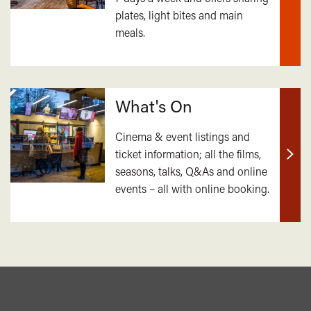
plates, light bites and main
out
meals.
mor
What's On
Cinema & event listings and
ticket information; all the films,
Find
seasons, talks, Q&As and online
out
events – all with online booking.
mor