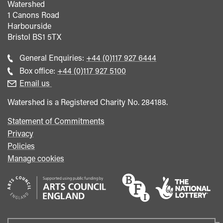
Watershed
1 Canons Road
Harbourside
Bristol
BS1 5TX
Call
General Enquiries:
+44 (0)117 927 6444
general
Call
Box office:
+44 (0)117 927 5100
enquiries
Box
Email us
Office
Watershed is a Registered Charity No. 284188.
Statement of Commitments
Privacy
Policies
Manage cookies