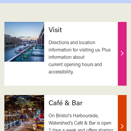
Related
Visit
Directions and location
information for visiting us. Plus
information about
Find
current opening hours and
out
accessibility.
mor
Café & Bar
On Bristol's Harbourside,
Watershed's Café & Bar is open
7 days a week and offers sharing
Find