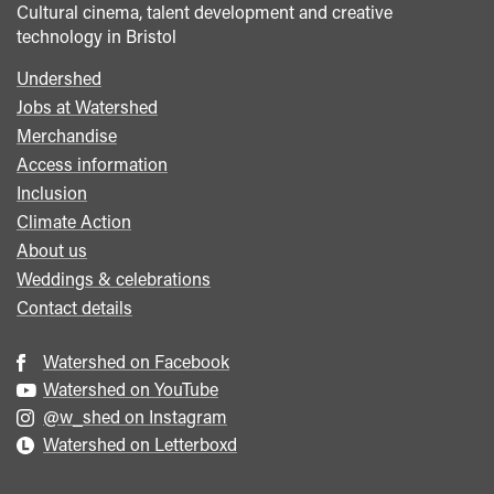
Cultural cinema, talent development and creative
technology in Bristol
Undershed
Footer
Jobs at Watershed
menu
Merchandise
Access information
Inclusion
Climate Action
About us
Weddings & celebrations
Contact details
Watershed on Facebook
Watershed on YouTube
@w_shed on Instagram
Watershed on Letterboxd