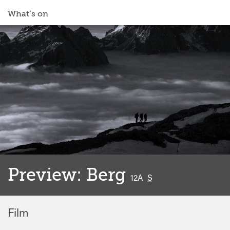
What’s on
Preview: Berg
classified
12A
S
Film