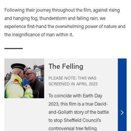
Following their journey throughout the film, against rising
and hanging fog, thunderstorm and falling rain, we
experience first-hand the overwhelming power of nature and
the insignificance of man within it.
The Felling
PLEASE NOTE: THIS WAS
SCREENED IN
APRIL 2023
To coincide with Earth Day
2023, this film is a true David-
and-Goliath story of the battle
Find
to stop Sheffield Council’s
out
controversial tree felling
mor