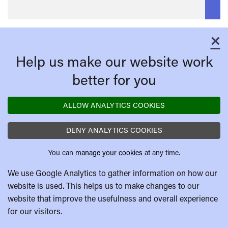
×
C
Help us make our website work
better for you
ALLOW ANALYTICS COOKIES
DENY ANALYTICS COOKIES
You can
manage your cookies
at any time.
We use Google Analytics to gather information on how our
website is used. This helps us to make changes to our
website that improve the usefulness and overall experience
for our visitors.