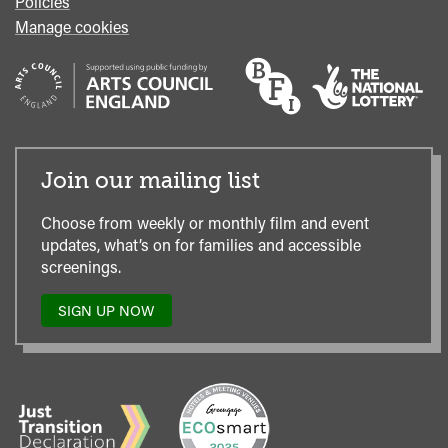
Policies
Manage cookies
Join our mailing list
Choose from weekly or monthly film and event
updates, what’s on for families and accessible
screenings.
SIGN UP NOW
TO
OUR
MAILING
LIST