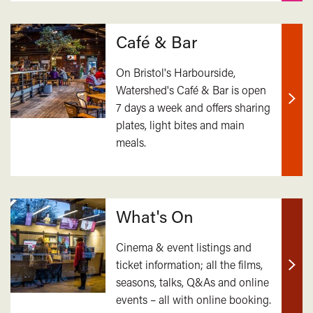
Café & Bar
On Bristol's Harbourside,
Watershed's Café & Bar is open
7 days a week and offers sharing
Find
plates, light bites and main
out
meals.
mor
What's On
Cinema & event listings and
ticket information; all the films,
Find
seasons, talks, Q&As and online
out
events – all with online booking.
mor