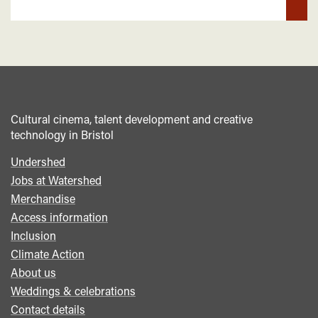
Cultural cinema, talent development and creative
technology in Bristol
Undershed
Footer
Jobs at Watershed
menu
Merchandise
Access information
Inclusion
Climate Action
About us
Weddings & celebrations
Contact details