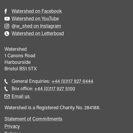
Watershed on Facebook
Watershed on YouTube
@w_shed on Instagram
Watershed on Letterboxd
Watershed
1 Canons Road
Harbourside
Bristol
BS1 5TX
Call
General Enquiries:
+44 (0)117 927 6444
general
Call
Box office:
+44 (0)117 927 5100
enquiries
Box
Email us
Office
Watershed is a Registered Charity No. 284188.
Statement of Commitments
Privacy