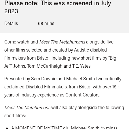
Please note: This was screened in
July
2023
Details
68 mins
Come watch and
Meet The Metahumans
alongside five
other films selected and created by Autistic disabled
filmmakers from Bristol, including new short films by “Big
Jeff” Johns, Tom
McCarthaigh
and T.E. Yates.
Presented by Sam Downie and Michael Smith two critically
acclaimed Disabled Filmmakers, from Bristol with over 15+
years of industry experience as Content Creators.
Meet The Metahumans
will also play alongside the following
short films:
A MOMENT OF MY TIME dir: Michael Smith (5 mins)