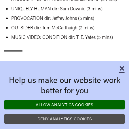
UNIQUELY HUMAN dir: Sam Downie (3 mins)
PROVOCATION dir: Jeffrey Johns (5 mins)
OUTSIDER dir:
Tom McCarthaigh
(2 mins)
MUSIC VIDEO: CONDITION dir: T. E. Yates (5 mins)
×
C
Help us make our website work
better for you
ALLOW ANALYTICS COOKIES
DENY ANALYTICS COOKIES