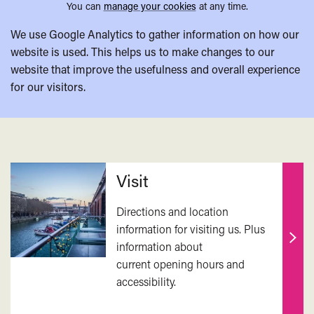
You can
manage your cookies
at any time.
We use Google Analytics to gather information on how our
website is used. This helps us to make changes to our
website that improve the usefulness and overall experience
for our visitors.
Related
Visit
Directions and location
information for visiting us. Plus
information about
Find
current opening hours and
out
accessibility.
mor