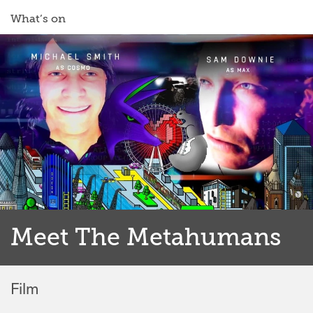
What’s on
Meet The Metahumans
Film