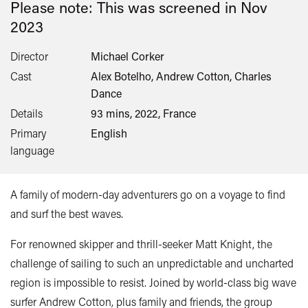
Please note: This was screened in
Nov
2023
Director
Michael Corker
Cast
Alex Botelho, Andrew Cotton, Charles
Dance
Details
93 mins, 2022, France
Primary
English
language
A family of modern-day adventurers go on a voyage to find
and surf the best waves.
For renowned skipper and thrill-seeker Matt Knight, the
challenge of sailing to such an unpredictable and uncharted
region is impossible to resist. Joined by world-class big wave
surfer Andrew Cotton, plus family and friends, the group