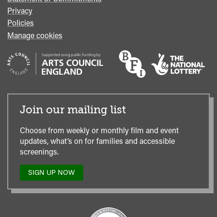
Privacy
Policies
Manage cookies
Join our mailing list
Choose from weekly or monthly film and event
updates, what’s on for families and accessible
screenings.
SIGN UP NOW
TO
OUR
MAILING
LIST