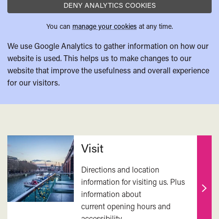
DENY ANALYTICS COOKIES
You can
manage your cookies
at any time.
We use Google Analytics to gather information on how our
website is used. This helps us to make changes to our
website that improve the usefulness and overall experience
for our visitors.
Related
Visit
Directions and location
information for visiting us. Plus
information about
Find
current opening hours and
out
accessibility.
mor