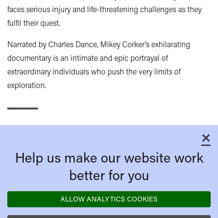
faces serious injury and life-threatening challenges as they
fulfil their quest.
Narrated by Charles Dance, Mikey Corker’s exhilarating
documentary is an intimate and epic portrayal of
extraordinary individuals who push the very limits of
exploration.
×
C
Help us make our website work
better for you
ALLOW ANALYTICS COOKIES