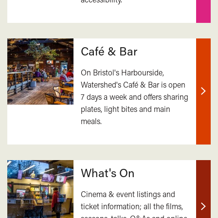
Café & Bar
On Bristol's Harbourside,
Watershed's Café & Bar is open
7 days a week and offers sharing
Find
plates, light bites and main
out
meals.
mor
What's On
Cinema & event listings and
ticket information; all the films,
Find