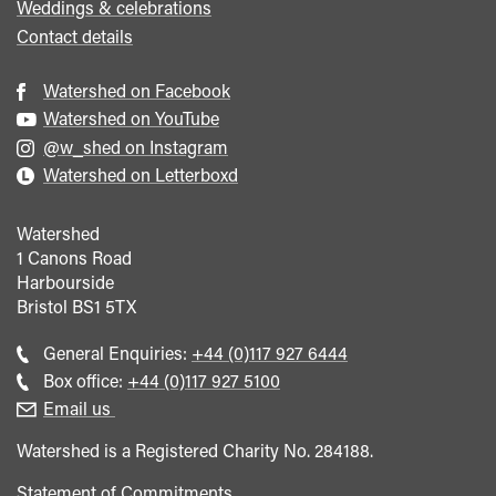
Weddings & celebrations
Contact details
Watershed on Facebook
Watershed on YouTube
@w_shed on Instagram
Watershed on Letterboxd
Watershed
1 Canons Road
Harbourside
Bristol
BS1 5TX
Call
General Enquiries:
+44 (0)117 927 6444
general
Call
Box office:
+44 (0)117 927 5100
enquiries
Box
Email us
Office
Watershed is a Registered Charity No. 284188.
Statement of Commitments