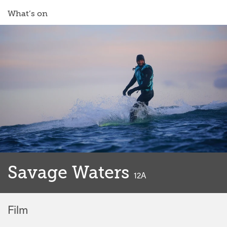
What’s on
Savage Waters
classified
12A
Film