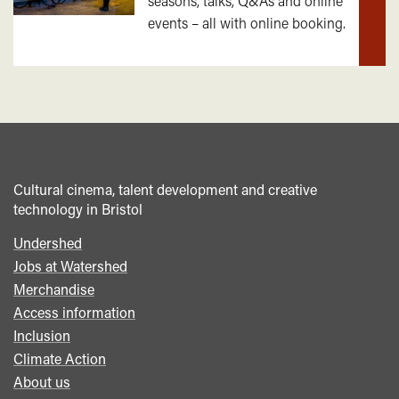
seasons, talks, Q&As and online
out
events – all with online booking.
mor
Cultural cinema, talent development and creative
technology in Bristol
Undershed
Footer
Jobs at Watershed
menu
Merchandise
Access information
Inclusion
Climate Action
About us